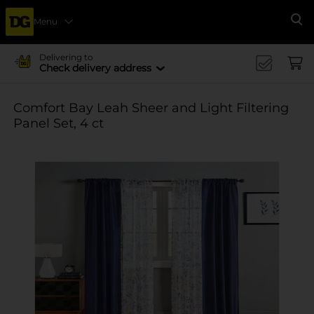
Menu
Se
Delivering to
Check delivery address
Comfort Bay Leah Sheer and Light Filtering
Panel Set, 4 ct