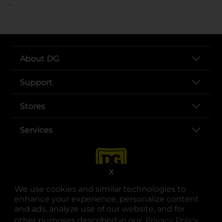
..
About DG
Support
Stores
Services
X
We use cookies and similar technologies to
enhance your experience, personalize content
and ads, analyze use of our website, and for
other purposes described in our
Privacy Policy
opens
.
opens in a new tab
opens in a new tab
opens in a new tab
opens in a new tab
opens in a new tab
opens in a new tab