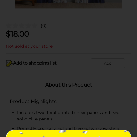
(0)
$
18.00
Not sold at your store
Add to shopping list
Add
About this Product
Product Highlights
Includes two floral printed sheer panels and two
solid blue panels
Perfectly coordinated and layered window style