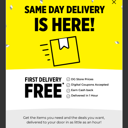
Each rod pocket panel measures 28 x 84 inches
each
Machine washable for quick and easy care
Product Details
Give your window décor an effortlessly chic, layered
look with this 4-piece curtain set, which includes two
floral printed sheer panels and two solid blue light-
filtering panels. Each panel measures 28 x 84 inches
and has a rod pocket top for easy hanging and styling.
Available
Brand
Comfort Bay
Product Form
Unit Size
4.0 each
SKU
Get the items you need and the deals you want,
33731901
delivered to your door in as little as an hour!