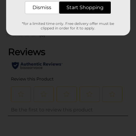
POG
WINDOW TREATMENTS
Dismiss
Start Shopping
Customer reviews
*for a limited time only. Free delivery offer must be
clipped in order for it to apply.
(0)