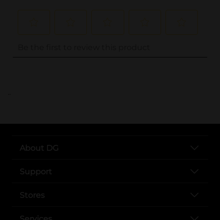
..
About DG
Support
Stores
Services