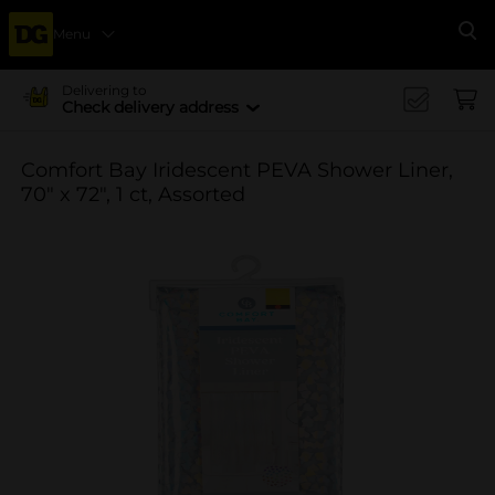
Menu
Se
Delivering to
Check delivery address
Comfort Bay Iridescent PEVA Shower Liner,
70" x 72", 1 ct, Assorted