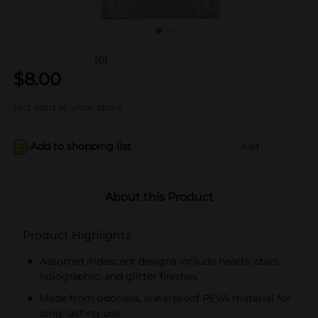
(0)
$
8.00
Not sold at your store
Add to shopping list
Add
About this Product
Product Highlights
Assorted iridescent designs include hearts, stars,
holographic, and glitter finishes
Made from odorless, waterproof PEVA material for
long-lasting use