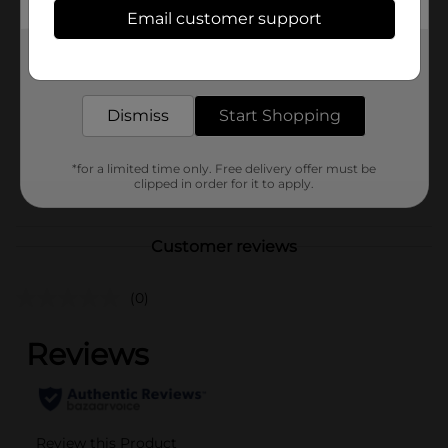
Available
Email customer support
Brand
Comfort Bay
Get the items you need and the deals you want,
delivered to your door in as little as an hour!
Product Form
Unit Size
Dismiss
Start Shopping
1.0 each
SKU
41094801
*for a limited time only. Free delivery offer must be
POG
clipped in order for it to apply.
Customer reviews
(0)