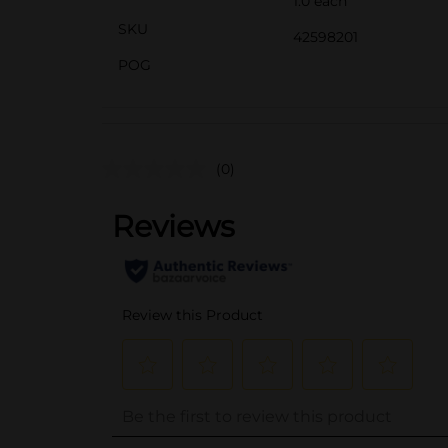
1.0 each
SKU
42598201
POG
(0)