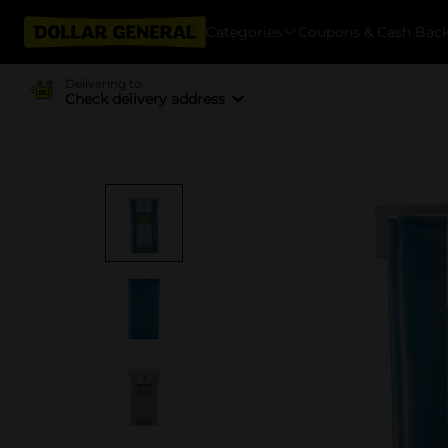
Categories
Coupons & Cash Bac
Delivering to
Check delivery address