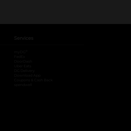
Services
®
myDG
FedEx
DoorDash
Uber Eats
DG Delivery
Download App
Coupons & Cash Back
spendwell