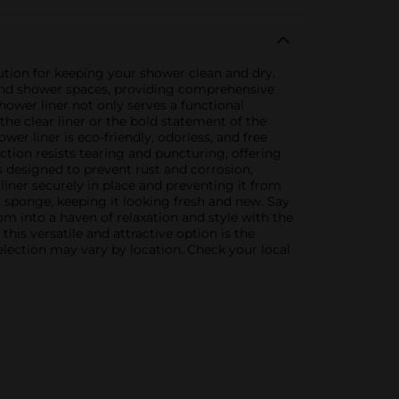
tion for keeping your shower clean and dry.
s and shower spaces, providing comprehensive
ower liner not only serves a functional
he clear liner or the bold statement of the
er liner is eco-friendly, odorless, and free
tion resists tearing and puncturing, offering
 designed to prevent rust and corrosion,
liner securely in place and preventing it from
 sponge, keeping it looking fresh and new. Say
 into a haven of relaxation and style with the
is versatile and attractive option is the
election may vary by location. Check your local