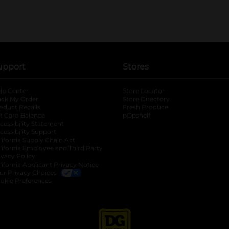
upport
Stores
lp Center
Store Locator
ack My Order
Store Directory
oduct Recalls
Fresh Produce
b
ft Card Balance
pOpshelf
opens in a new tab
s in a new tab
cessibility Statement
cessibility Support
opens in a new tab
b
lifornia Supply Chain Act
lifornia Employee and Third Party
ivacy Policy
 new tab
lifornia Applicant Privacy Notice
ur Privacy Choices
okie Preferences