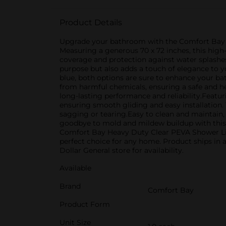
Product Details
Upgrade your bathroom with the Comfort Bay He
Measuring a generous 70 x 72 inches, this high
coverage and protection against water splashes
purpose but also adds a touch of elegance to y
blue, both options are sure to enhance your bat
from harmful chemicals, ensuring a safe and he
long-lasting performance and reliability.Featu
ensuring smooth gliding and easy installation. 
sagging or tearing.Easy to clean and maintain,
goodbye to mold and mildew buildup with this 
Comfort Bay Heavy Duty Clear PEVA Shower Liner.
perfect choice for any home. Product ships in a
Dollar General store for availability.
Available
Brand
Comfort Bay
Product Form
Unit Size