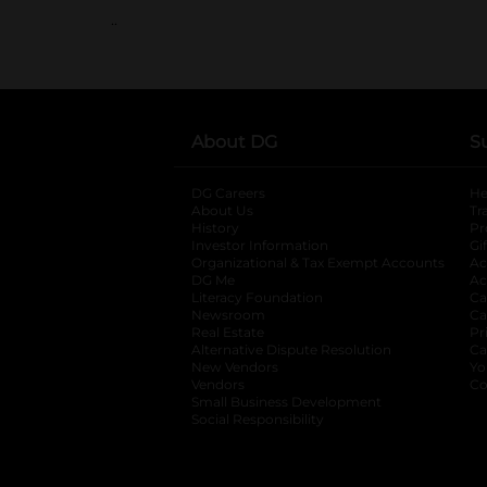
..
About DG
S
DG Careers
opens in a new tab
He
About Us
Tr
History
Pr
Investor Information
opens in a new ta
Gi
Organizational & Tax Exempt Accounts
open
Ac
DG Me
opens in a new tab
Ac
Literacy Foundation
opens in a new ta
Ca
Newsroom
opens in a new tab
Ca
Real Estate
opens in a new tab
Pr
Alternative Dispute Resolution
opens in a
Ca
New Vendors
opens in a new tab
Yo
Vendors
opens in a new tab
Co
Small Business Development
Social Responsibility