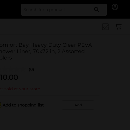
Search for
omfort Bay Heavy Duty Clear PEVA
hower Liner, 70x72 in, 2 Assorted
olors
(0)
10.00
t sold at your store
Add to shopping list
Add