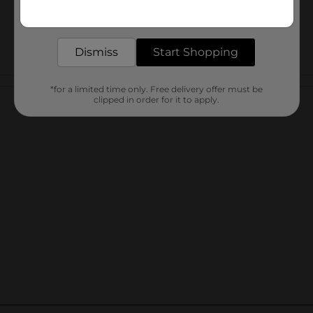
Get the items you need and the deals you want,
delivered to your door in as little as an hour!
Dismiss
Start Shopping
Customer reviews
*for a limited time only. Free delivery offer must be
clipped in order for it to apply.