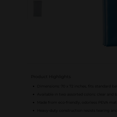
Product Highlights
Dimensions: 70 x 72 inches, fits standard 
Available in two assorted colors: clear and 
Made from eco-friendly, odorless PEVA mate
Heavy-duty construction resists tearing an