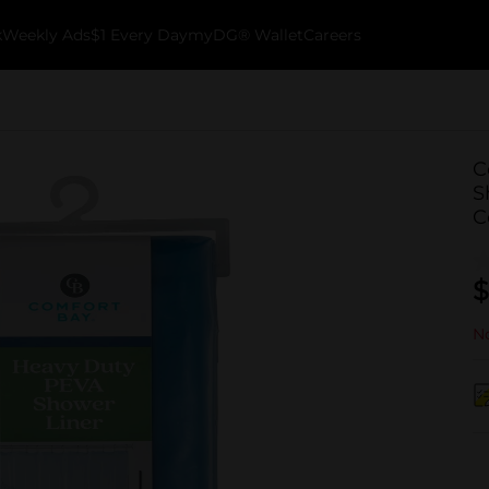
k
Weekly Ads
$1 Every Day
myDG® Wallet
Careers
C
S
C
$
No