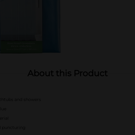
About this Product
bathtubs and showers
blue
rial
d puncturing