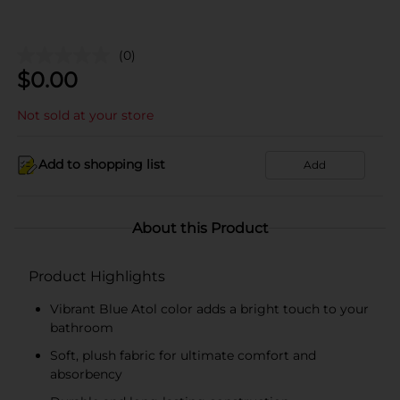
(0)
$
0.00
Not sold at your store
Add to shopping list
Add
About this Product
Product Highlights
Vibrant Blue Atol color adds a bright touch to your
bathroom
Soft, plush fabric for ultimate comfort and
absorbency