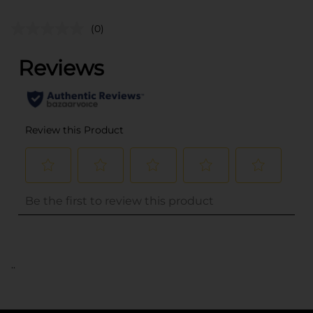
(0)
..