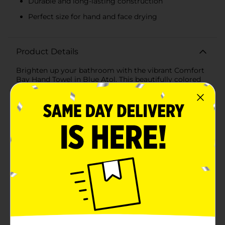
Durable and long-lasting construction
Perfect size for hand and face drying
Product Details
Brighten up your bathroom with the vibrant Comfort
Bay Hand Towel in Blue Atol. This beautifully colored
hand towel not only adds a splash of refreshing color
to your space but also offers the softness and
absorbency you need in a daily-use towel.Crafted from
premium-quality materials, the Comfort Bay Hand
Towel is designed to provide long-lasting durability
and comfort. Measuring at a convenient size, this
towel is perfect for drying hands and faces with its
plush, gentle-to-the-touch fabric.The striking Blue Atol
shade is a lively addition to any bathroom color
palette, infusing a sense of tranquility reminiscent of
tropical waters. Whether you're looking to coordinate
with a beach-themed decor or simply want to add a
pop of color, this hand towel is an excellent choice.The
towel's fabric is easy to care for, machine washable,
and retains its vibrant hue wash after wash, ensuring
that your bathroom remains as cheerful and