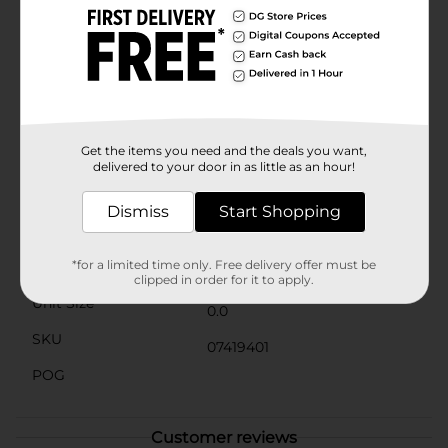
welcoming as the day you set up the towels. The
neatly hemmed edges add to the towel's durability,
preventing fraying and maintaining the towel's
shape.Perfect for everyday use or reserved for special
guests, the Comfort Bay Hand Towel in Blue Atol is a
stylish and practical addition to any home. Pick up
yours today at Dollar General and experience the
perfect blend of luxury and functionality at an
Get the items you need and the deals you want,
unbeatable price.
delivered to your door in as little as an hour!
Available
Dismiss
Start Shopping
Brand
Comfort Bay
*for a limited time only. Free delivery offer must be
Product Form
clipped in order for it to apply.
Unit Size
0.0
SKU
07419401
POG
Customer reviews