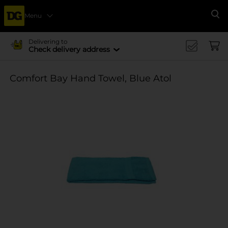
Menu
Se
Delivering to
Check delivery address
Comfort Bay Hand Towel, Blue Atol