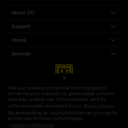
About DG
Support
Stores
Services
X
We use cookies and similar technologies to
enhance your experience, personalize content
and ads, analyze use of our website, and for
other purposes described in our
Privacy Policy
opens
.
opens in a new tab
opens in a new tab
opens in a new tab
opens in a new tab
opens in a new tab
opens in a new tab
Privacy
|
Terms
By proceeding or closing this banner, you agree
to the use of these technologies.
© Copyright 2025. Dollar General Corporation. All rights reserved.
Cookie Preferences