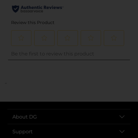
..
About DG
Support