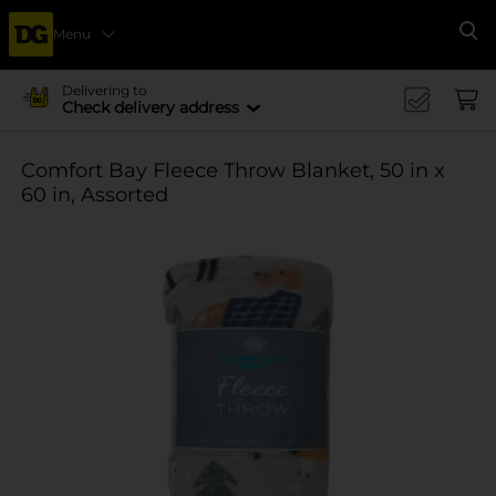
Menu
Se
Delivering to
Check delivery address
Comfort Bay Fleece Throw Blanket, 50 in x
60 in, Assorted