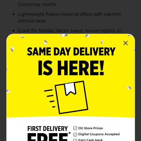
Christmas motifs
Lightweight fleece material offers soft warmth
without bulk
Great for holiday décor, travel, movie nights, or
seasonal gift giving
Product Details
Add a cozy touch to your home with the Comfort Bay
Fleece Throw Blanket, available in a range of fun and
festive prints. Each throw measures 50 in x 60 in, the
perfect size for cuddling up on the couch, adding
warmth to your bed, or gifting during the holidays.
Choose from playful designs like dogs in sweaters,
classic snowflake blue, and black-and-white paw prints
for pet lovers. For a traditional look, go with timeless
red buffalo check or red plaid with whipstitch edges.
Celebrate the season with a nostalgic holiday truck
and tree motif, complete with a “Merry Christmas”
message. No matter your style, there's a throw for
every mood, moment, or décor theme. Product ships