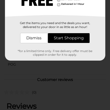
in assorted styles based on warehouse availability.
Quantities and selection may vary by location. Check
your local Dollar General store for availability.
Available
Get the items you need and the deals you want,
delivered to your door in as little as an hour!
Brand
Comfort Bay
Product Form
Dismiss
Start Shopping
Unit Size
0.0
*for a limited time only. Free delivery offer must be
clipped in order for it to apply.
SKU
41246101
POG
Customer reviews
(0)