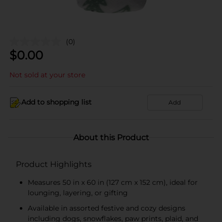
(0)
$
0.00
Not sold at your store
Add to shopping list
Add
About this Product
Product Highlights
Measures 50 in x 60 in (127 cm x 152 cm), ideal for
lounging, layering, or gifting
Available in assorted festive and cozy designs
including dogs, snowflakes, paw prints, plaid, and