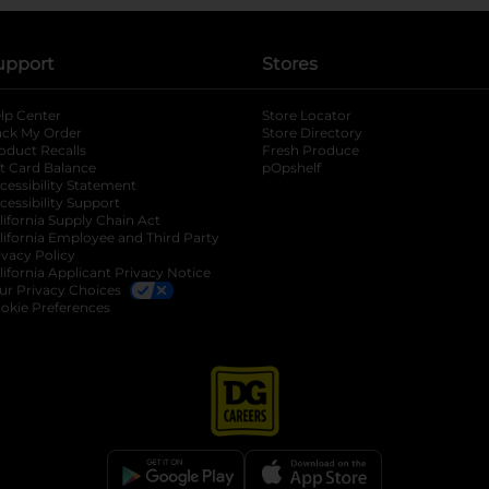
upport
Stores
lp Center
Store Locator
ack My Order
Store Directory
oduct Recalls
Fresh Produce
b
ft Card Balance
pOpshelf
opens in a new tab
s in a new tab
cessibility Statement
cessibility Support
opens in a new tab
b
lifornia Supply Chain Act
lifornia Employee and Third Party
ivacy Policy
 new tab
lifornia Applicant Privacy Notice
ur Privacy Choices
okie Preferences