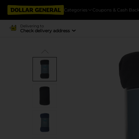
Categories
Coupons & Cash Bac
Delivering to
Check delivery address