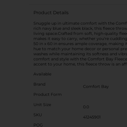
Product Details
Snuggle up in ultimate comfort with the Comfor
rich navy blue and sleek black, this fleece thr
living space.Crafted from soft, high-quality fl
makes it easy to carry, whether you're cuddling 
50 in x 60 in ensures ample coverage, making it
hue to match your home decor or personal pref
washes while maintaining its softness and vibran
comfort and style with the Comfort Bay Fleece
accent to your home, this fleece throw is an aff
Available
Brand
Comfort Bay
Product Form
Unit Size
0.0
SKU
41245901
POG