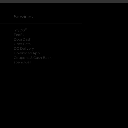
Services
®
myDG
FedEx
DoorDash
Uber Eats
DG Delivery
Download App
Coupons & Cash Back
spendwell