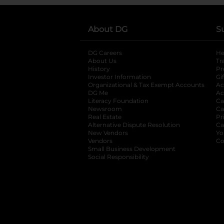
About DG
S
DG Careers
opens in a new tab
He
About Us
Tr
History
Pr
Investor Information
opens in a new ta
Gi
Organizational & Tax Exempt Accounts
open
Ac
DG Me
opens in a new tab
Ac
Literacy Foundation
opens in a new ta
Ca
Newsroom
opens in a new tab
Ca
Real Estate
opens in a new tab
Pr
Alternative Dispute Resolution
opens in a
Ca
New Vendors
opens in a new tab
Yo
Vendors
opens in a new tab
Co
Small Business Development
Social Responsibility