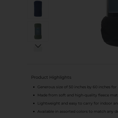
Product Highlights
Generous size of 50 inches by 60 inches fo
Made from soft and high-quality fleece mat
Lightweight and easy to carry for indoor a
Available in assorted colors to match any d