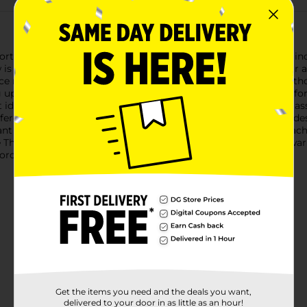
t Bay Fleece Throw, measuring a generous 50 inches by 60 inche
ow is the perfect companion for cozy evenings at home, outdoor a
eece material, this throw blanket offers warmth and comfort with
up on the couch, draping it over your bed, or taking it along for 
 ideal for both personal use and sharing with loved ones. The as
erence.Durability is key with the Comfort Bay Fleece Throw, de
t color. It's easy to care for, simply toss it in the washing mac
 Throw from Dollar General. Whether you're looking to stay warm
ordable and versatile choice.
Get the items you need and the deals you want,
delivered to your door in as little as an hour!