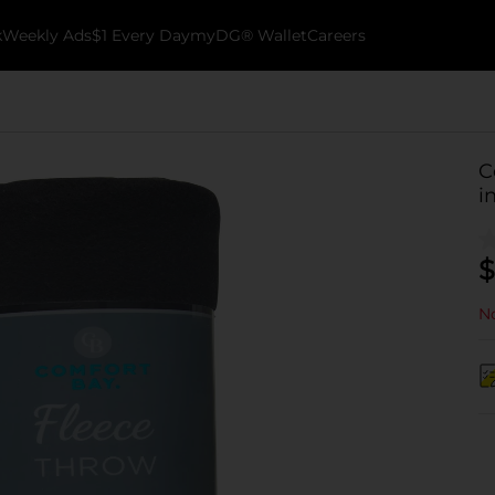
k
Weekly Ads
$1 Every Day
myDG® Wallet
Careers
C
i
$
No