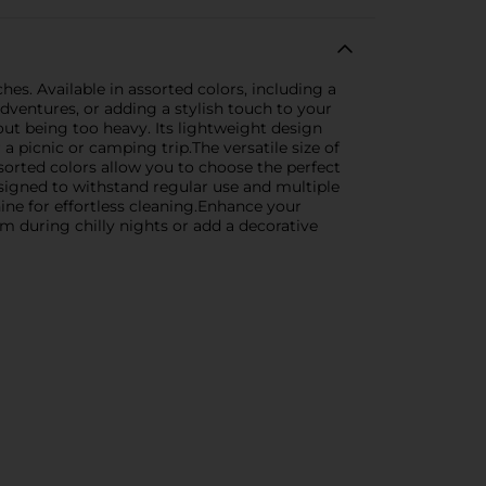
s. Available in assorted colors, including a
dventures, or adding a stylish touch to your
out being too heavy. Its lightweight design
a picnic or camping trip.The versatile size of
sorted colors allow you to choose the perfect
signed to withstand regular use and multiple
hine for effortless cleaning.Enhance your
 during chilly nights or add a decorative