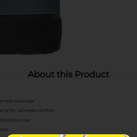
About this Product
r ample coverage
erial for ultimate comfort
nd outdoor use
ecor