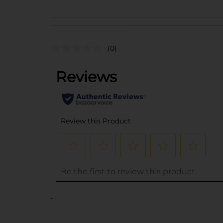
(0)
..