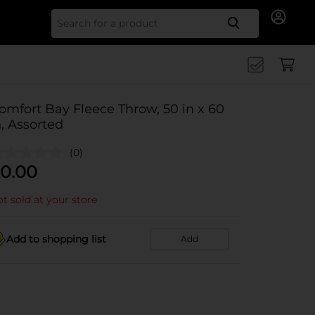
Search for
omfort Bay Fleece Throw, 50 in x 60
n, Assorted
(0)
0.00
t sold at your store
Add to shopping list
Add