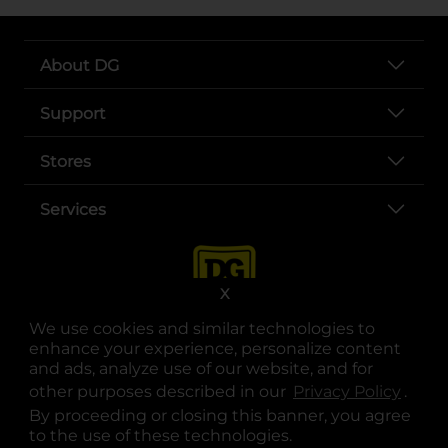
About DG
Support
Stores
Services
X
We use cookies and similar technologies to
enhance your experience, personalize content
and ads, analyze use of our website, and for
other purposes described in our
Privacy Policy
opens
.
opens in a new tab
opens in a new tab
opens in a new tab
opens in a new tab
opens in a new tab
opens in a new tab
Privacy
|
Terms
By proceeding or closing this banner, you agree
to the use of these technologies.
© Copyright 2025. Dollar General Corporation. All rights reserved.