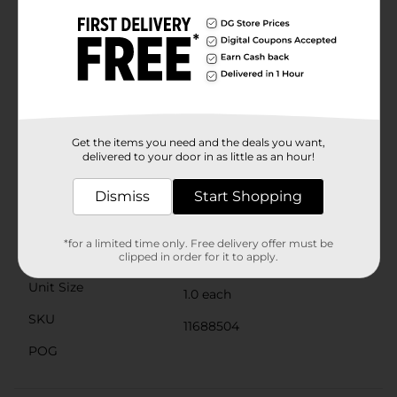
your hands without any fuss.The ribbed texture not
only enhances the towel's visual appeal but also
contributes to its absorbency and plushness. Easy to
care for, this hand towel is machine washable and
retains its softness and color after multiple washes,
ensuring long-lasting quality and comfort.Upgrade
your bathroom essentials with the Comfort Bay Fast
Dry Hand Towel in Taupe, available at Dollar General.
It's the perfect combination of luxury, performance,
Get the items you need and the deals you want,
and affordability, making it an excellent addition to
delivered to your door in as little as an hour!
your linen collection.
Available
Dismiss
Start Shopping
Brand
Comfort Bay
*for a limited time only. Free delivery offer must be
Product Form
clipped in order for it to apply.
Unit Size
1.0 each
SKU
11688504
POG