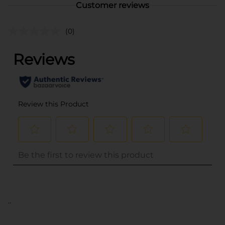
Customer reviews
(0)
..