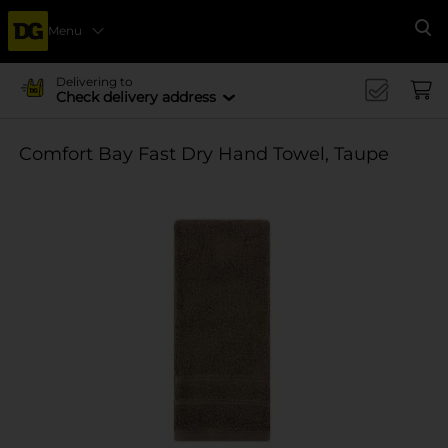
Menu
Se
Delivering to
Check delivery address
Comfort Bay Fast Dry Hand Towel, Taupe