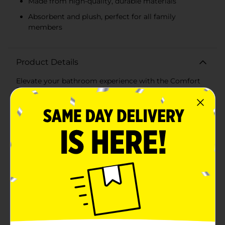
Made from high-quality, durable materials
Absorbent and plush, perfect for all family
members
Product Details
Elevate your bathroom experience with the Comfort
Bay Fast Dry Hand Towel in a sophisticated taupe
color. This plush hand towel combines functionality
with style, offering a luxurious feel and a quick-drying
feature that makes it a must-have in any home.Crafted
from premium-quality materials, this hand towel
boasts exceptional softness and durability. Its fast-
drying technology ensures the towel stays fresh and
ready for use, even in the busiest of households. The
taupe shade is a versatile choice, adding a touch of
elegance to any bathroom decor while blending
seamlessly with a variety of color schemes.Measuring
a convenient size, the Comfort Bay Fast Dry Hand
Towel is perfect for everyday use. It's gentle on the
skin, making it suitable for all family members, and
the towel's absorbent nature means it effectively dries