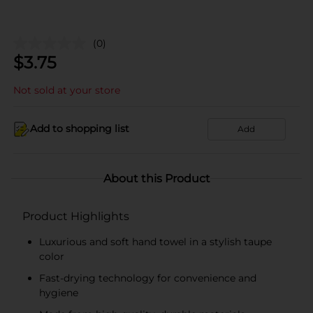
(0)
$
3.75
Not sold at your store
Add to shopping list
Add
About this Product
Product Highlights
Luxurious and soft hand towel in a stylish taupe
color
Fast-drying technology for convenience and
hygiene