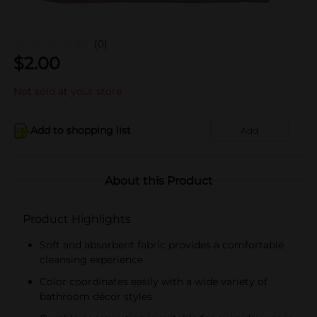
(0)
$
2.00
Not sold at your store
Add to shopping list
Add
About this Product
Product Highlights
Soft and absorbent fabric provides a comfortable
cleansing experience
Color coordinates easily with a wide variety of
bathroom décor styles