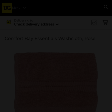
Menu
Se
Delivering to
Check delivery address
Comfort Bay Essentials Washcloth, Rose