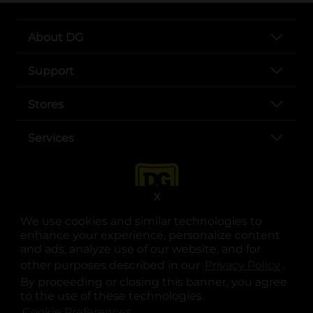
About DG
Support
Stores
Services
X
We use cookies and similar technologies to
enhance your experience, personalize content
and ads, analyze use of our website, and for
other purposes described in our
Privacy Policy
opens
.
opens in a new tab
opens in a new tab
opens in a new tab
opens in a new tab
opens in a new tab
opens in a new tab
Privacy
|
Terms
By proceeding or closing this banner, you agree
to the use of these technologies.
© Copyright 2025. Dollar General Corporation. All rights reserved.
Cookie Preferences