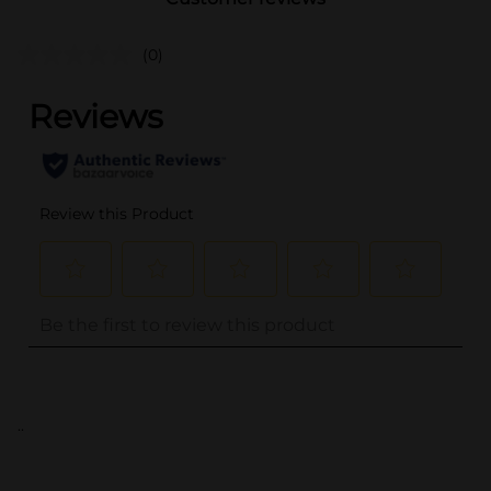
(0)
..