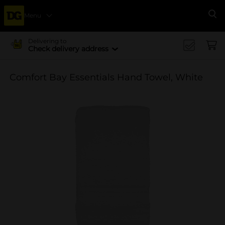
Menu
Se
Delivering to
Check delivery address
Comfort Bay Essentials Hand Towel, White