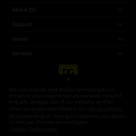
About DG
Support
Stores
Services
X
We use cookies and similar technologies to
enhance your experience, personalize content
and ads, analyze use of our website, and for
other purposes described in our
Privacy Policy
opens
.
opens in a new tab
opens in a new tab
opens in a new tab
opens in a new tab
opens in a new tab
opens in a new tab
Privacy
|
Terms
By proceeding or closing this banner, you agree
to the use of these technologies.
© Copyright 2025. Dollar General Corporation. All rights reserved.
Cookie Preferences