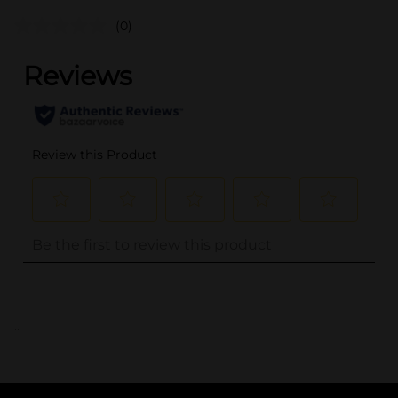
(0)
..