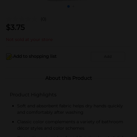
(0)
$
3.75
Not sold at your store
Add to shopping list
Add
About this Product
Product Highlights
Soft and absorbent fabric helps dry hands quickly
and comfortably after washing
Classic color complements a variety of bathroom
décor styles and color schemes