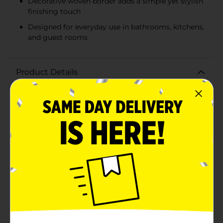
Decorative woven border adds a simple yet stylish
finishing touch
Designed for everyday use in bathrooms, kitchens,
and guest rooms
Product Details
Elevate your daily routine with the Comfort Bay
Essentials Hand Towel in Charcoal. This sleek and
stylish hand towel is designed to bring a touch of
sophistication and comfort to your bathroom. Crafted
with care, it combines functionality with a modern
aesthetic, making it a perfect addition to any
home.Measuring a convenient size, this hand towel is
made from absorbent cotton that ensures maximum
softness and durability. Its plush texture feels gentle
on the skin, providing a luxurious drying experience
after washing your hands or face. The charcoal color
adds a contemporary flair, seamlessly fitting into
various decor styles while hiding any potential stains
or wear over time.The Comfort Bay Essentials Hand
Towel features a classic design with neatly stitched