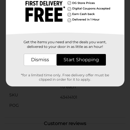
hems for added durability and a polished look. The
towel's quick-drying properties make it ideal for
everyday use, ensuring that it remains fresh and ready
for use. Whether you’re looking to update your
bathroom decor or need a reliable towel for guests,
this hand towel is an excellent choice.The Comfort Bay
Essentials Hand Towel in Charcoal is not just a
practical item but a stylish accessory that enhances
Get the items you need and the deals you want,
the overall ambiance of your bathroom.
delivered to your door in as little as an hour!
Available
In Store
Dismiss
Start Shopping
Brand
Comfort Bay
Product Form
*for a limited time only. Free delivery offer must be
clipped in order for it to apply.
Unit Size
1.0 each
SKU
43414101
POG
Customer reviews