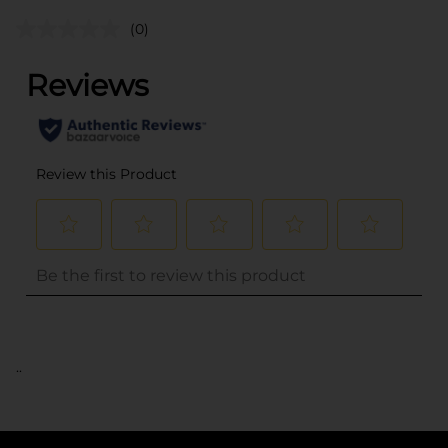
(0)
..