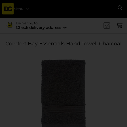
Menu
Se
Delivering to
Check delivery address
Comfort Bay Essentials Hand Towel, Charcoal