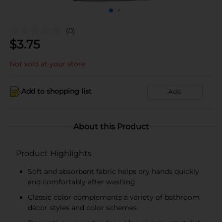
(0)
$
3.75
Not sold at your store
Add to shopping list
Add
About this Product
Product Highlights
Soft and absorbent fabric helps dry hands quickly
and comfortably after washing
Classic color complements a variety of bathroom
décor styles and color schemes