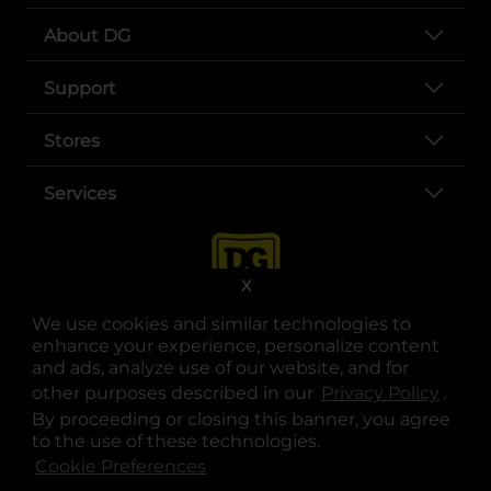
About DG
Support
Stores
Services
X
We use cookies and similar technologies to
enhance your experience, personalize content
and ads, analyze use of our website, and for
other purposes described in our
Privacy Policy
opens
.
opens in a new tab
opens in a new tab
opens in a new tab
opens in a new tab
opens in a new tab
opens in a new tab
Privacy
|
Terms
By proceeding or closing this banner, you agree
to the use of these technologies.
© Copyright 2025. Dollar General Corporation. All rights reserved.
Cookie Preferences