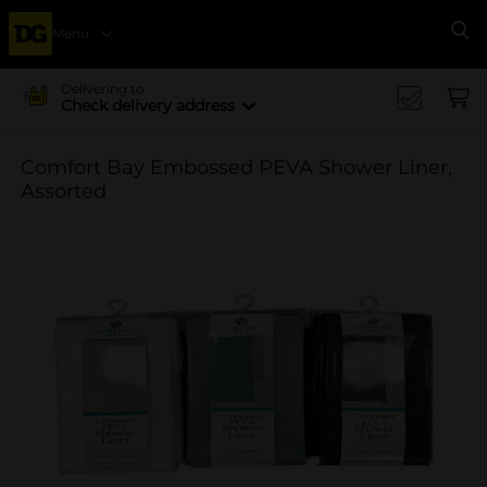
Menu
Se
Delivering to
Check delivery address
Comfort Bay Embossed PEVA Shower Liner,
Assorted