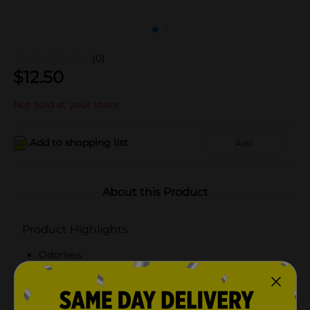
(0)
$
12.50
Not sold at your store
Add to shopping list
Add
About this Product
Product Highlights
Odorless
Embossed texture
70" x 72"