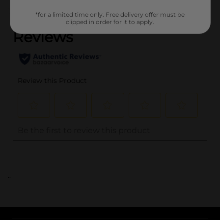
(0)
*for a limited time only. Free delivery offer must be
clipped in order for it to apply.
..