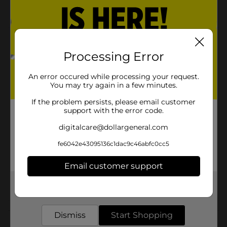
Comfort Bay quality
Product Details
Processing Error
Non Toxic PEVA shower curtain. PVC Free and with
nice embossed texture.
An error occured while processing your request.
You may try again in a few minutes.
Available
In Store
If the problem persists, please email customer
Brand
Comfort Bay
support with the error code.
Product Form
digitalcare@dollargeneral.com
Unit Size
fe6042e43095136c1dac9c46abfc0cc5
1.0 each
SKU
23125301
Email customer support
POG
BATH
Get the items you need and the deals you want,
delivered to your door in as little as an hour!
Customer reviews
Dismiss
Start Shopping