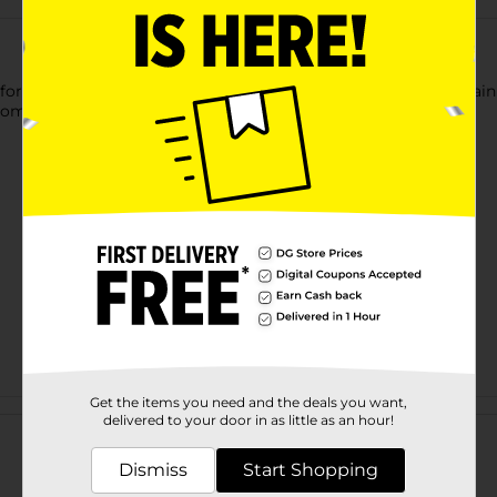
t Bay Embossed PEVA Shower Liner. This lightweight curtain is 
om while assuring privacy and a mess-free floor.
Get the items you need and the deals you want,
Customer reviews
delivered to your door in as little as an hour!
Dismiss
Start Shopping