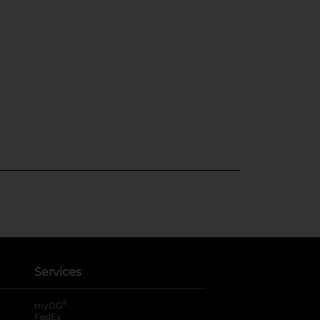
Services
®
myDG
FedEx