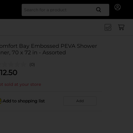
Search for
omfort Bay Embossed PEVA Shower
iner, 70 x 72 in - Assorted
(0)
12.50
t sold at your store
Add to shopping list
Add