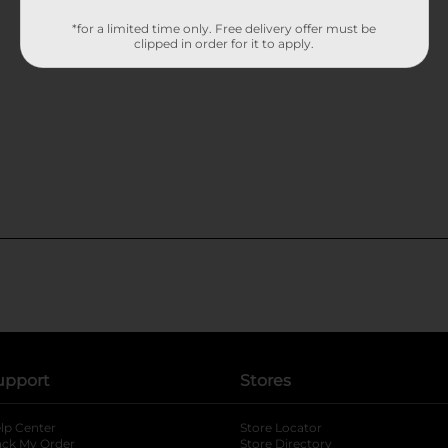
*for a limited time only. Free delivery offer must be
clipped in order for it to apply.
upport
Stores
lp Center
Store Locator
ack My Order
Store Directory