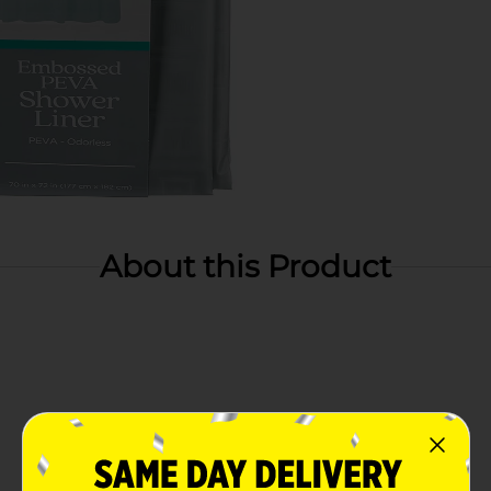
About this Product