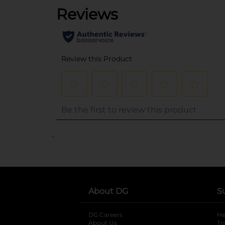
..
About DG
S
DG Careers
opens in a new tab
He
About Us
Tr