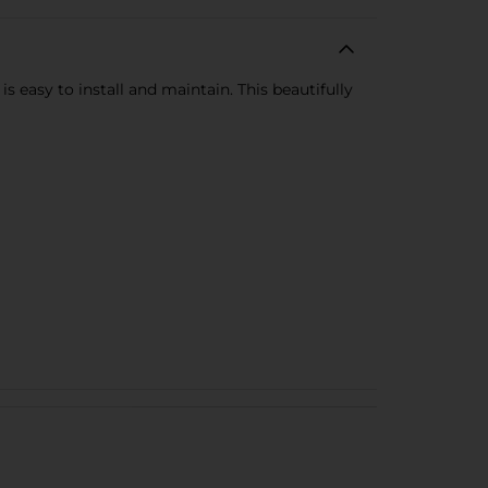
easy to install and maintain. This beautifully