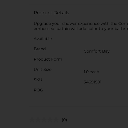
Product Details
Upgrade your shower experience with the Comfor
embossed curtain will add color to your bathro
Available
Brand
Comfort Bay
Product Form
Unit Size
1.0 each
SKU
34691501
POG
(0)