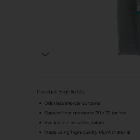
Product Highlights
Odorless shower curtains
Shower liner measures 70 x 72 inches
Available in assorted colors
Made using high-quality PEVA material