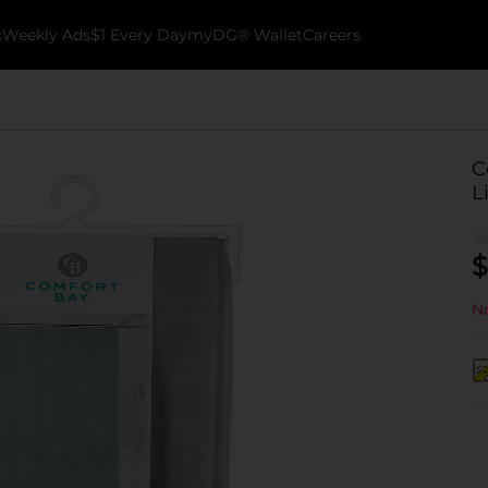
k
Weekly Ads
$1 Every Day
myDG® Wallet
Careers
C
L
$
No