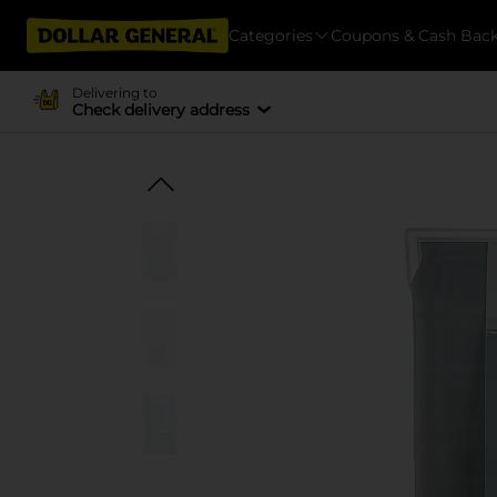
Categories
Coupons & Cash Bac
Delivering to
Check delivery address