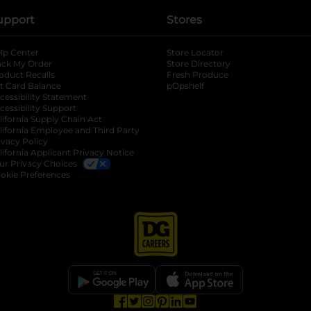
upport
Stores
lp Center
Store Locator
ack My Order
Store Directory
oduct Recalls
Fresh Produce
b
ft Card Balance
pOpshelf
opens in a new tab
s in a new tab
cessibility Statement
cessibility Support
opens in a new tab
b
lifornia Supply Chain Act
lifornia Employee and Third Party
ivacy Policy
 new tab
lifornia Applicant Privacy Notice
ur Privacy Choices
okie Preferences