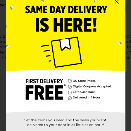
separately. Do not bleach. Tumble dry low. Remove promptly.
Shower Curtain. Featuring a fresh and updated design, this sho
eates a beautiful perfect spa touch to your decor. A waterproof l
 best condition; Hooks and Rod also not included and should be 
Elevate your bathroom experience with this beautiful shower curt
 may vary by location. Check your local Dollar General store for a
Get the items you need and the deals you want,
delivered to your door in as little as an hour!