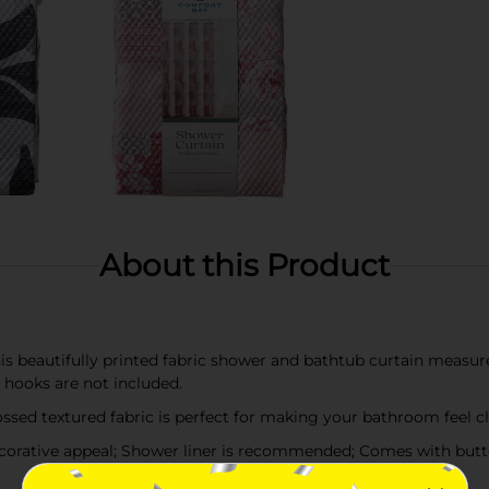
About this Product
utifully printed fabric shower and bathtub curtain measures 7
hooks are not included.
sed textured fabric is perfect for making your bathroom feel cl
orative appeal; Shower liner is recommended; Comes with butt