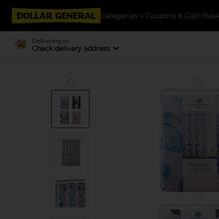
Categories
Coupons & Cash Bac
Delivering to
Check delivery address