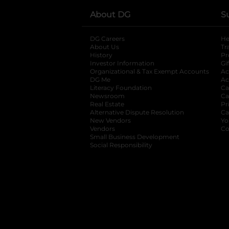
About DG
S
DG Careers
opens in a new tab
He
About Us
Tr
History
Pr
Investor Information
opens in a new ta
Gi
Organizational & Tax Exempt Accounts
open
Ac
DG Me
opens in a new tab
Ac
Literacy Foundation
opens in a new ta
Ca
Newsroom
opens in a new tab
Ca
Real Estate
opens in a new tab
Pr
Alternative Dispute Resolution
opens in a
Ca
New Vendors
opens in a new tab
Yo
Vendors
opens in a new tab
Co
Small Business Development
Social Responsibility