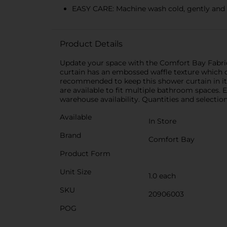
EASY CARE: Machine wash cold, gently and 
Product Details
Update your space with the Comfort Bay Fabric 
curtain has an embossed waffle texture which cr
recommended to keep this shower curtain in its
are available to fit multiple bathroom spaces. 
warehouse availability. Quantities and selection
Available
In Store
Brand
Comfort Bay
Product Form
Unit Size
1.0 each
SKU
20906003
POG