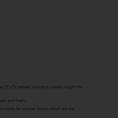
2 x 72 inches. Standard curtain length fits
ean and fresh.
on holes for shower hooks which are not