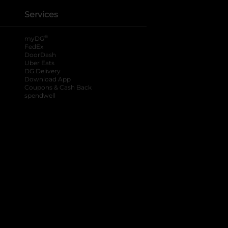
Services
®
myDG
FedEx
DoorDash
Uber Eats
DG Delivery
Download App
Coupons & Cash Back
spendwell