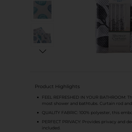
Product Highlights
FEEL REFRESHED IN YOUR BATHROOM: This bea
most shower and bathtubs. Curtain rod and 
QUALITY FABRIC: 100% polyester, this embos
PERFECT PRIVACY: Provides privacy and dec
included.