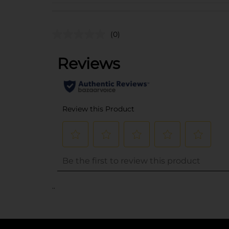
(0)
..