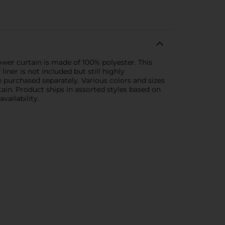
wer curtain is made of 100% polyester. This
iner is not included but still highly
purchased separately. Various colors and sizes
ain. Product ships in assorted styles based on
vailability.