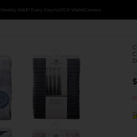
k
Weekly Ads
$1 Every Day
myDG® Wallet
Careers
C
C
D
$
Ou