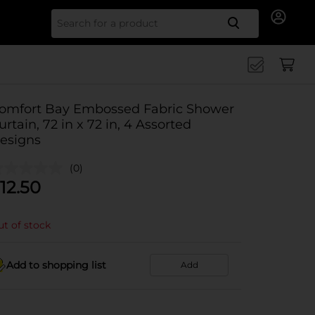
Search for
omfort Bay Embossed Fabric Shower
urtain, 72 in x 72 in, 4 Assorted
esigns
(0)
12.50
t of stock
Add to shopping list
Add