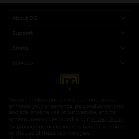
About DG
Support
Stores
Services
X
We use cookies and similar technologies to
enhance your experience, personalize content
and ads, analyze use of our website, and for
other purposes described in our
Privacy Policy
opens
.
opens in a new tab
opens in a new tab
opens in a new tab
opens in a new tab
opens in a new tab
opens in a new tab
Privacy
|
Terms
By proceeding or closing this banner, you agree
to the use of these technologies.
© Copyright 2025. Dollar General Corporation. All rights reserved.