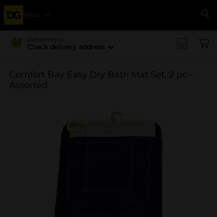
Menu
Se
Delivering to
Check delivery address
Comfort Bay Easy Dry Bath Mat Set, 2 pc -
Assorted