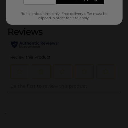
Customer reviews
*for a limited time only. Free delivery offer must be
(0)
clipped in order for it to apply.
..