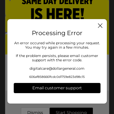
Machine Washable
Product Details
Easy Dry Bath Set is a tufted, absorbent, and machine-
Processing Error
washable collection. It is especially designed for
comfort, convenience, and a seamless bathroom
An error occured while processing your request.
aesthetic.
You may try again in a few minutes.
Available
In Store
If the problem persists, please email customer
support with the error code.
Brand
Comfort Bay
digitalcare@dollargeneral.com
Product Form
606af8586661fcdc0d1759e823d98c15
Unit Size
2.0 each
Email customer support
SKU
11691001
Get the items you need and the deals you want,
POG
delivered to your door in as little as an hour!
Dismiss
Start Shopping