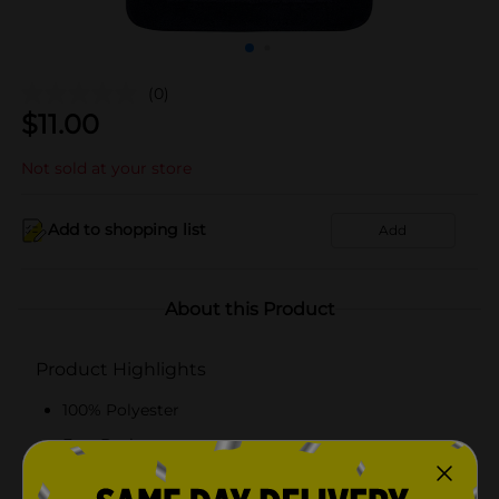
(0)
$
11.00
Not sold at your store
Add to shopping list
Add
About this Product
Product Highlights
100% Polyester
Fast Drying
Fade Resistant