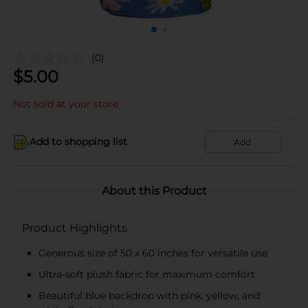
(0)
$
5.00
Not sold at your store
Add to shopping list
Add
About this Product
Product Highlights
Generous size of 50 x 60 inches for versatile use
Ultra-soft plush fabric for maximum comfort
Beautiful blue backdrop with pink, yellow, and