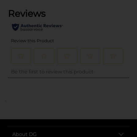
..
About DG