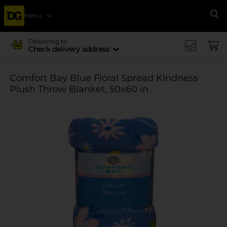
Menu
Se
Delivering to
Check delivery address
Comfort Bay Blue Floral Spread Kindness
Plush Throw Blanket, 50x60 in