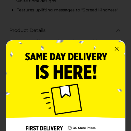
white floral designs
Features uplifting messages to "Spread Kindness"
Product Details
Wrap yourself in warmth and kindness with the
Comfort Bay Blue Floral Kindness Plush Throw
Blanket. Measuring a generous 50 x 60 inches, this
plush throw blanket is the perfect companion for cozy
nights, whether you're relaxing on the couch, reading
a book, or watching your favorite movie.The blanket
features a delightful blue backdrop adorned with a
charming assortment of floral designs in pink, yellow,
and white. Scattered among the flowers are uplifting
messages that remind us to "Spread Kindness,"
making this blanket not only a beautiful addition to
your home decor but also a source of positive
inspiration.Crafted from ultra-soft plush fabric, this
throw blanket provides exceptional comfort and
warmth. Its lightweight yet durable construction
ensures it will keep you cozy season after season. The
vibrant colors and detailed floral pattern are designed
to remain bright and cheerful.Perfect for adding a