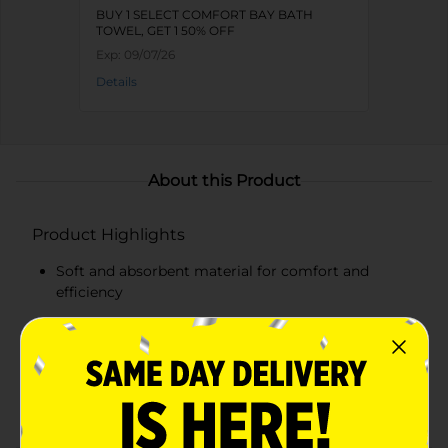
BUY 1 SELECT COMFORT BAY BATH
TOWEL, GET 1 50% OFF
Exp:
09/07/26
Details
About this Product
Product Highlights
Soft and absorbent material for comfort and
efficiency
Cheerful Multi-Stripe design adds a pop of color to
your bathroom
Generous size for full coverage
Ideal for both adults and children