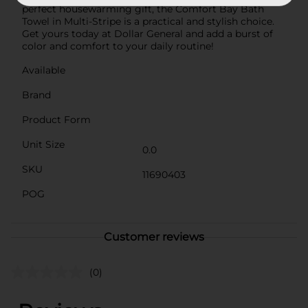
perfect housewarming gift, the Comfort Bay Bath
Towel in Multi-Stripe is a practical and stylish choice.
Get yours today at Dollar General and add a burst of
color and comfort to your daily routine!
Available
Brand
Product Form
Unit Size
0.0
SKU
11690403
POG
Customer reviews
(0)