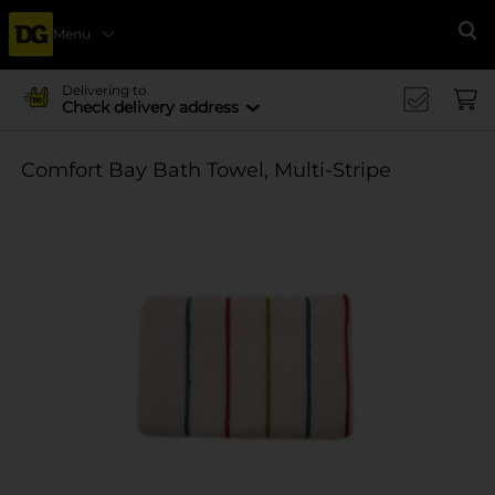
Menu
Se
Delivering to
Check delivery address
Comfort Bay Bath Towel, Multi-Stripe