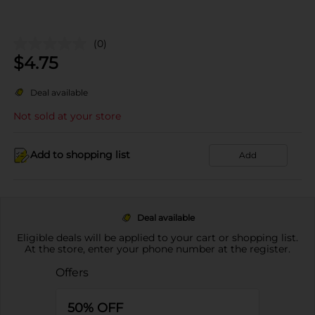
(0)
$
4.75
Deal available
Not sold at your store
Add to shopping list
Add
Deal available
Eligible deals will be applied to your cart or shopping list.
At the store, enter your phone number at the register.
Offers
50% OFF