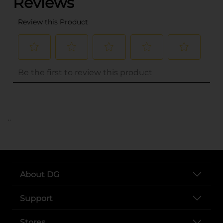
..
About DG
Support
Stores