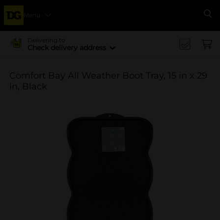
Menu
Se
Delivering to
Check delivery address
Comfort Bay All Weather Boot Tray, 15 in x 29
in, Black