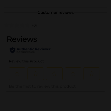
Customer reviews
(0)
..