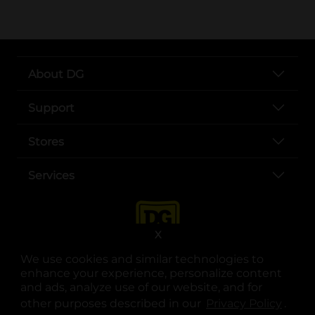
About DG
Support
Stores
Services
X
We use cookies and similar technologies to
enhance your experience, personalize content
and ads, analyze use of our website, and for
other purposes described in our
Privacy Policy
opens
.
opens in a new tab
opens in a new tab
opens in a new tab
opens in a new tab
opens in a new tab
opens in a new tab
Privacy
|
Terms