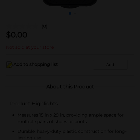
(0)
$
0.00
Not sold at your store
Add to shopping list
Add
About this Product
Product Highlights
Measures 15 in x 29 in, providing ample space for
multiple pairs of shoes or boots
Durable, heavy-duty plastic construction for long-
lasting use