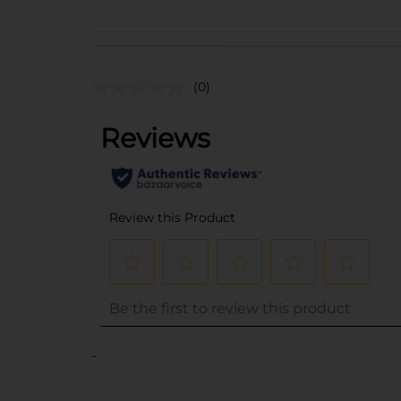
(0)
..