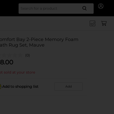
Search for
omfort Bay 2-Piece Memory Foam
ath Rug Set, Mauve
(0)
8.00
t sold at your store
Add to shopping list
Add