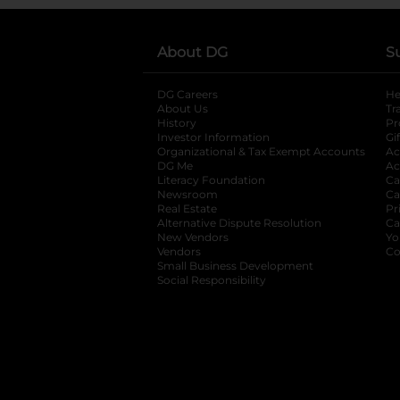
About DG
S
DG Careers
opens in a new tab
He
About Us
Tr
History
Pr
Investor Information
opens in a new ta
Gi
Organizational & Tax Exempt Accounts
open
Ac
DG Me
opens in a new tab
Ac
Literacy Foundation
opens in a new ta
Ca
Newsroom
opens in a new tab
Ca
Real Estate
opens in a new tab
Pr
Alternative Dispute Resolution
opens in a
Ca
New Vendors
opens in a new tab
Yo
Vendors
opens in a new tab
Co
Small Business Development
Social Responsibility