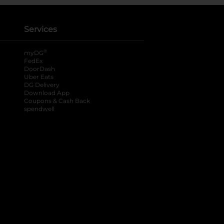
Services
®
myDG
FedEx
DoorDash
Uber Eats
DG Delivery
Download App
Coupons & Cash Back
spendwell