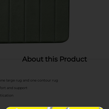
About this Product
one large rug and one contour rug
ort and support
tication