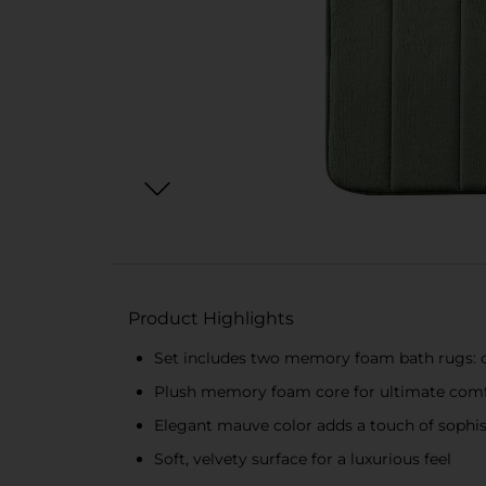
Product Highlights
Set includes two memory foam bath rugs: 
Plush memory foam core for ultimate comf
Elegant mauve color adds a touch of sophis
Soft, velvety surface for a luxurious feel