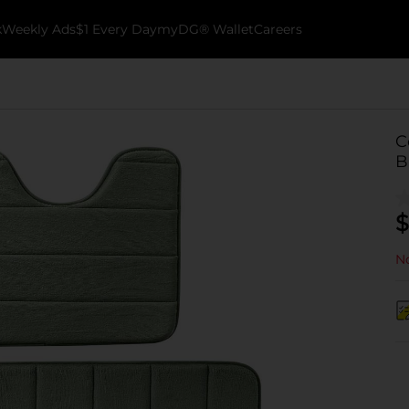
k
Weekly Ads
$1 Every Day
myDG® Wallet
Careers
C
B
$
No