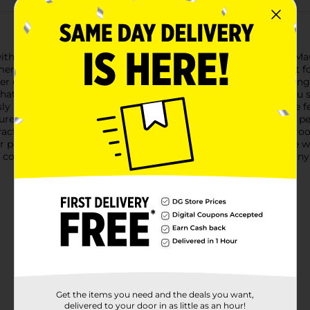
with the Comfort Bay 2-Piece Memory Foam Bath Rug Set in Mau
memory foam rugs that offer superior cushioning and support for 
ller contour rug fits snugly around the base of your toilet, addi
at molds to your feet for a spa-like experience every time you
sly blending with various decor styles. The soft, velvety surface 
nsures that the rugs stay securely in place, providing safety a
ractical. They are highly absorbent, helping to keep your bathroo
ir plushness and freshness.Upgrade your bathroom experience
of comfort, style, and functionality, making it a must-have for 
Get the items you need and the deals you want,
delivered to your door in as little as an hour!