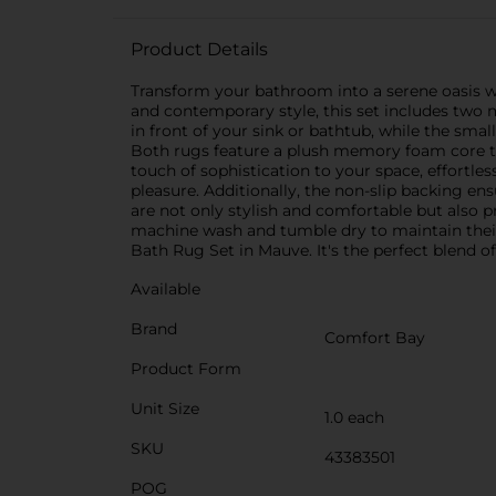
Product Details
Transform your bathroom into a serene oasis 
and contemporary style, this set includes two 
in front of your sink or bathtub, while the sma
Both rugs feature a plush memory foam core th
touch of sophistication to your space, effortles
pleasure. Additionally, the non-slip backing e
are not only stylish and comfortable but also p
machine wash and tumble dry to maintain the
Bath Rug Set in Mauve. It's the perfect blend 
Available
Brand
Comfort Bay
Product Form
Unit Size
1.0 each
SKU
43383501
POG