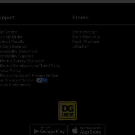
upport
Stores
lp Center
Store Locator
ack My Order
Store Directory
oduct Recalls
Fresh Produce
b
ft Card Balance
pOpshelf
opens in a new tab
s in a new tab
cessibility Statement
cessibility Support
opens in a new tab
b
lifornia Supply Chain Act
lifornia Employee and Third Party
ivacy Policy
 new tab
lifornia Applicant Privacy Notice
ur Privacy Choices
okie Preferences