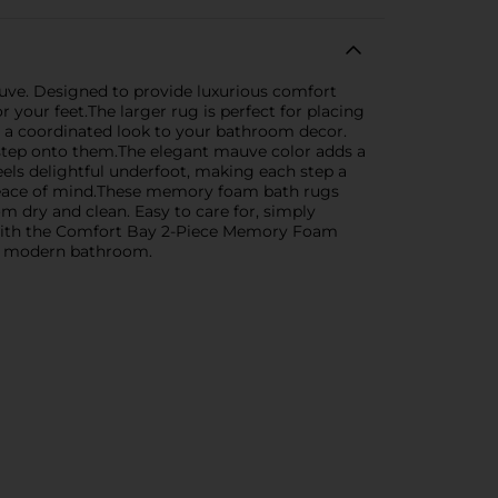
ve. Designed to provide luxurious comfort
your feet.The larger rug is perfect for placing
ng a coordinated look to your bathroom decor.
 step onto them.The elegant mauve color adds a
feels delightful underfoot, making each step a
nd peace of mind.These memory foam bath rugs
m dry and clean. Easy to care for, simply
 with the Comfort Bay 2-Piece Memory Foam
any modern bathroom.