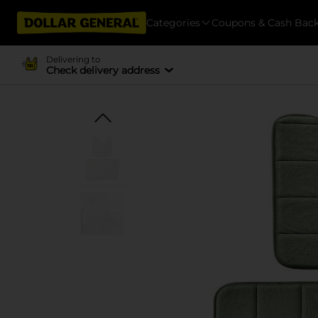
Categories
Coupons & Cash Bac
Delivering to
Check delivery address