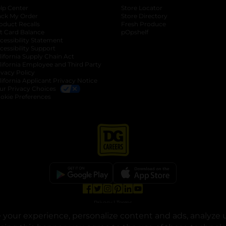
lp Center
Store Locator
ack My Order
Store Directory
oduct Recalls
Fresh Produce
b
ft Card Balance
pOpshelf
opens in a new tab
s in a new tab
cessibility Statement
cessibility Support
opens in a new tab
b
lifornia Supply Chain Act
lifornia Employee and Third Party
ivacy Policy
 new tab
lifornia Applicant Privacy Notice
ur Privacy Choices
okie Preferences
opens in a new tab
opens in a new tab
opens in a new tab
opens in a new tab
opens in a new tab
opens in a new tab
Privacy
|
Terms
your experience, personalize content and ads, analyze u
© Copyright 2025. Dollar General Corporation. All rights reserved.