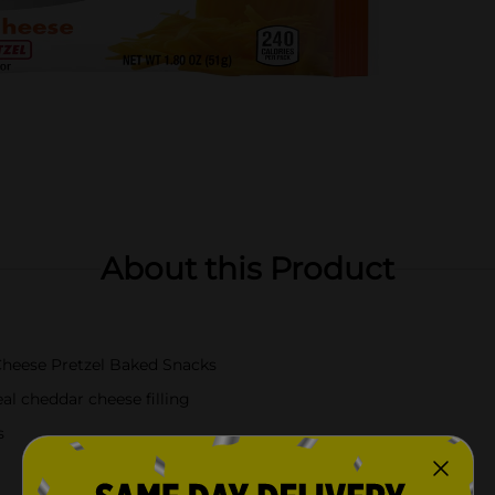
About this Product
heese Pretzel Baked Snacks
al cheddar cheese filling
s