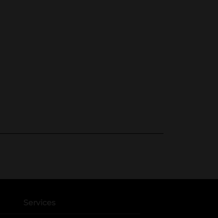
Services