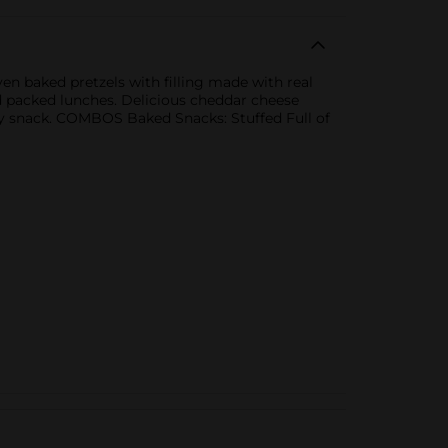
n baked pretzels with filling made with real
d packed lunches. Delicious cheddar cheese
asty snack. COMBOS Baked Snacks: Stuffed Full of