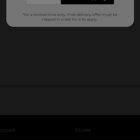
*for a limited time only. Free delivery offer must be
clipped in order for it to apply.
upport
Stores