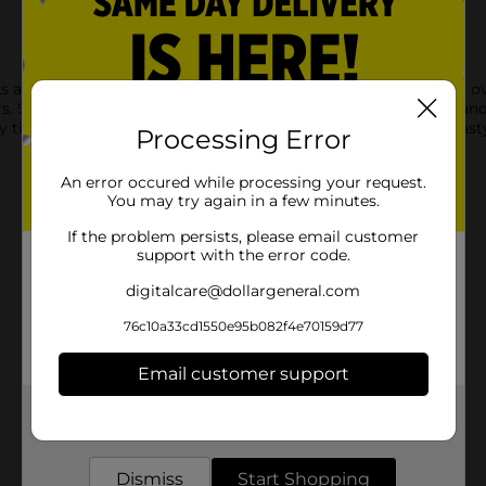
e a deliciously savory way to tame your appetite. Crunchy ove
vors. Stock up on COMBOS Snacks for road trips, movie nights an
 time of the day. You'll never want to run out of this filling, t
Processing Error
An error occured while processing your request.
You may try again in a few minutes.
If the problem persists, please email customer
support with the error code.
digitalcare@dollargeneral.com
76c10a33cd1550e95b082f4e70159d77
Email customer support
Get the items you need and the deals you want,
delivered to your door in as little as an hour!
Customer reviews
Dismiss
Start Shopping