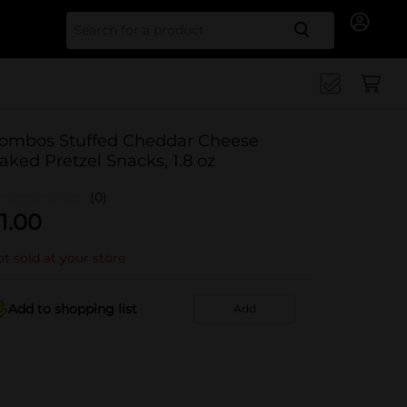
Search for
ombos Stuffed Cheddar Cheese
aked Pretzel Snacks, 1.8 oz
(0)
1.00
t sold at your store
Add to shopping list
Add