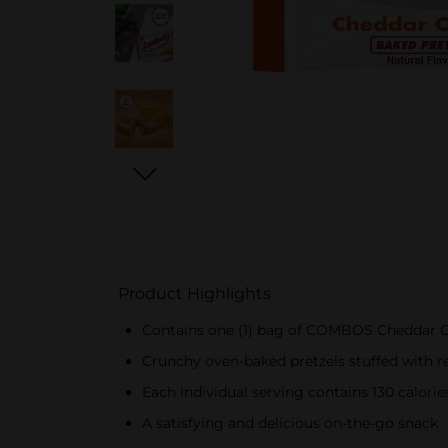
Product Highlights
Contains one (1) bag of COMBOS Cheddar C
Crunchy oven-baked pretzels stuffed with re
Each individual serving contains 130 calorie
A satisfying and delicious on-the-go snack