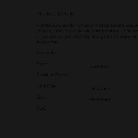
Product Details
COMBOS Cheddar Cheese Pretzel Baked Snacks ar
cheese, creating a classic combination of fla
snack pieces are crunchy and great to enjoy any
Awesome.
Available
Brand
Combos
Product Form
Unit Size
1.8 ounce
SKU
05979501
POG