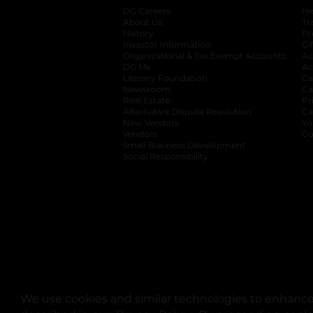
DG Careers
opens in a new tab
He
About Us
Tr
History
Pr
Investor Information
opens in a new ta
Gi
Organizational & Tax Exempt Accounts
open
Ac
DG Me
opens in a new tab
Ac
Literacy Foundation
opens in a new ta
Ca
Newsroom
opens in a new tab
Ca
Real Estate
opens in a new tab
Pr
Alternative Dispute Resolution
opens in a
Ca
New Vendors
opens in a new tab
Yo
Vendors
opens in a new tab
Co
Small Business Development
Social Responsibility
We use cookies and similar technologies to enhance 