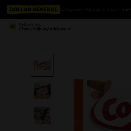
Categories
Coupons & Cash Bac
Delivering to
Check delivery address