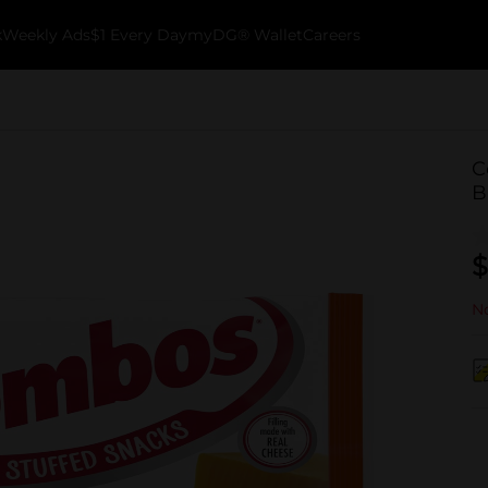
k
Weekly Ads
$1 Every Day
myDG® Wallet
Careers
C
B
$
No