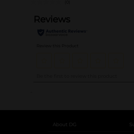
(0)
..
About DG
S