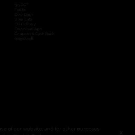
®
myDG
FedEx
DoorDash
Uber Eats
DG Delivery
Download App
Coupons & Cash Back
spendwell
se of our website, and for other purposes
X