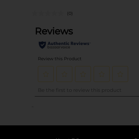
(0)
..