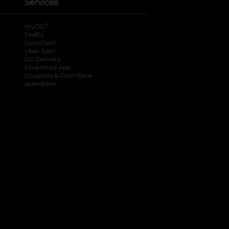
Services
®
myDG
FedEx
DoorDash
Uber Eats
DG Delivery
Download App
Coupons & Cash Back
spendwell