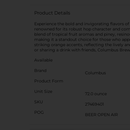
Product Details
Experience the bold and invigorating flavors of
renowned for its robust hop character and compl
blend of tropical fruit aromas and piney, resin
making it a standout choice for those who appr
striking orange accents, reflecting the lively 
or sharing a drink with friends, Columbus Brew
Available
Brand
Columbus
Product Form
Unit Size
72.0 ounce
SKU
27469401
POG
BEER OPEN AIR