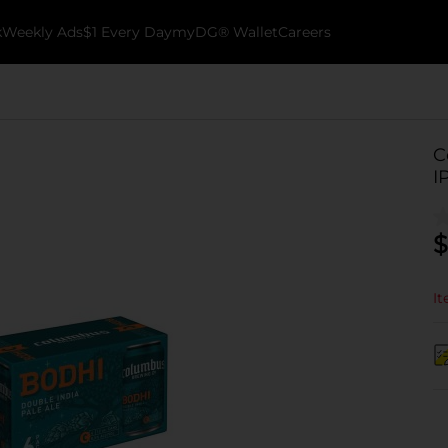
k
Weekly Ads
$1 Every Day
myDG® Wallet
Careers
C
I
$
It