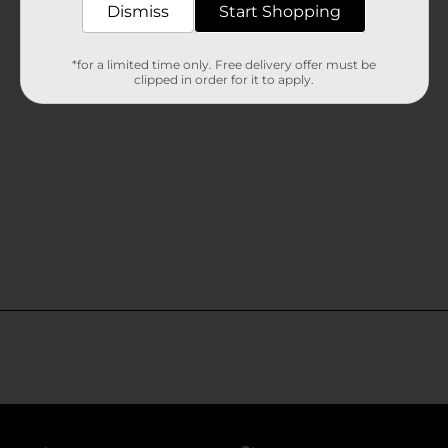
Dismiss
Start Shopping
*for a limited time only. Free delivery offer must be
clipped in order for it to apply.