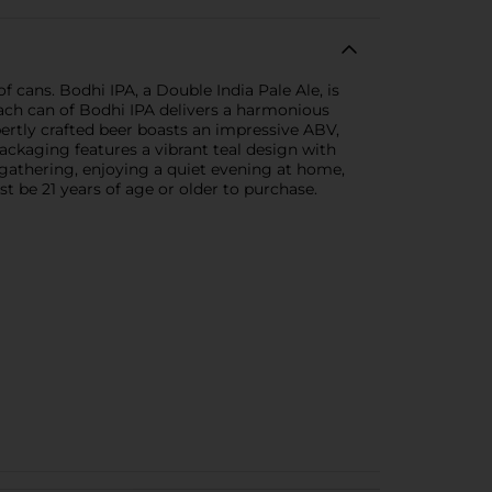
 cans. Bodhi IPA, a Double India Pale Ale, is
Each can of Bodhi IPA delivers a harmonious
pertly crafted beer boasts an impressive ABV,
ackaging features a vibrant teal design with
 gathering, enjoying a quiet evening at home,
 be 21 years of age or older to purchase.