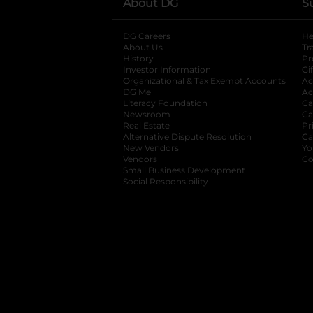
About DG
S
DG Careers
opens in a new tab
He
About Us
Tr
History
Pr
Investor Information
opens in a new ta
Gi
Organizational & Tax Exempt Accounts
open
Ac
DG Me
opens in a new tab
Ac
Literacy Foundation
opens in a new ta
Ca
Newsroom
opens in a new tab
Ca
Real Estate
opens in a new tab
Pr
Alternative Dispute Resolution
opens in a
Ca
New Vendors
opens in a new tab
Yo
Vendors
opens in a new tab
Co
Small Business Development
Social Responsibility