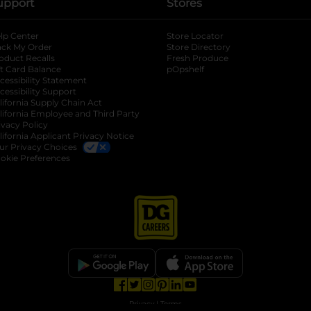
upport
Stores
lp Center
Store Locator
ack My Order
Store Directory
oduct Recalls
Fresh Produce
b
ft Card Balance
pOpshelf
opens in a new tab
s in a new tab
cessibility Statement
cessibility Support
opens in a new tab
b
lifornia Supply Chain Act
lifornia Employee and Third Party
ivacy Policy
 new tab
lifornia Applicant Privacy Notice
ur Privacy Choices
okie Preferences
opens in a new tab
opens in a new tab
opens in a new tab
opens in a new tab
opens in a new tab
opens in a new tab
Privacy
|
Terms