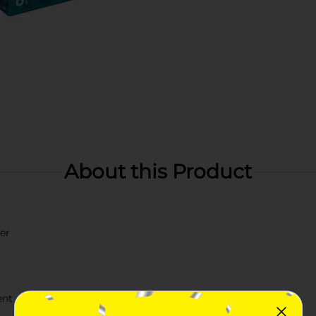
About this Product
er
ent