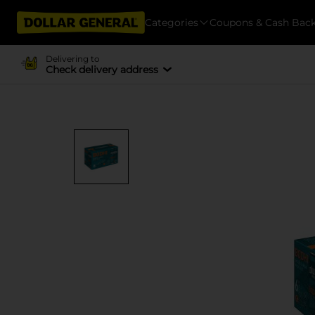
Categories
Coupons & Cash Bac
Delivering to
Check delivery address