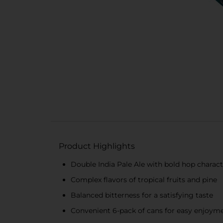
Product Highlights
Double India Pale Ale with bold hop charact
Complex flavors of tropical fruits and pine
Balanced bitterness for a satisfying taste
Convenient 6-pack of cans for easy enjoym