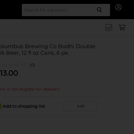
Search for
olumbus Brewing Co Bodhi Double
PA Beer, 12 fl oz Cans, 6 pk
(0)
13.00
em is not eligible for delivery
Add to shopping list
Add