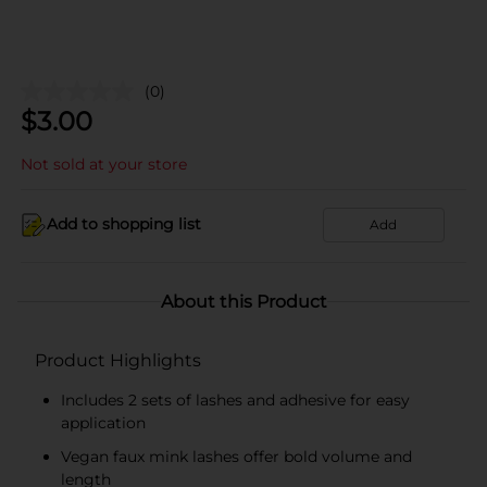
(0)
$
3.00
Not sold at your store
Add to shopping list
Add
About this Product
Product Highlights
Includes 2 sets of lashes and adhesive for easy
application
Vegan faux mink lashes offer bold volume and
length