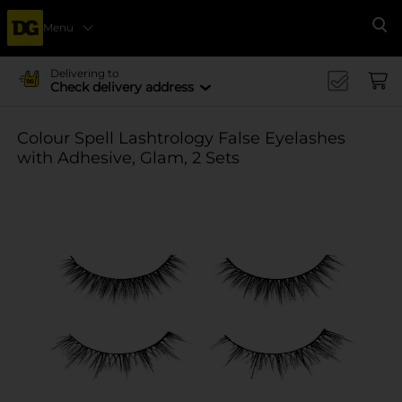
Menu
Se
Delivering to
Check delivery address
Colour Spell Lashtrology False Eyelashes
with Adhesive, Glam, 2 Sets