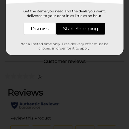
Brand
Profusion Cosmetics
Get the items you need and the deals you want,
Product Form
delivered to your door in as little as an hour!
Unit Size
1.0 each
Dismiss
Start Shopping
SKU
37657101
POG
*for a limited time only. Free delivery offer must be
COSMETICS BRI
clipped in order for it to apply.
Customer reviews
(0)