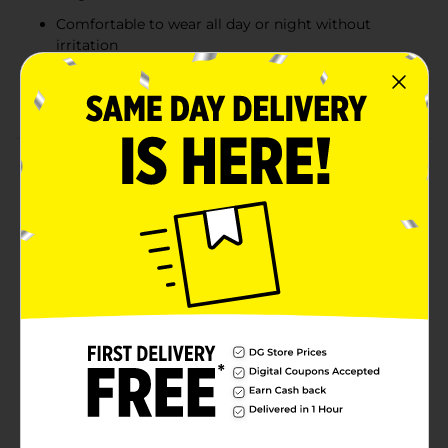
Comfortable to wear all day or night without
irritation
Ideal for creating a dramatic and glamorous eye
look
Product Details
Create a striking, glamorous look with Colour Spell
Lashtrology False Eyelashes in the Glam style. These
vegan faux mink lashes provide dramatic volume and
length, perfect for making a bold statement on a
night out. Designed for comfortable, long-lasting
wear, these lashes include adhesive for easy
application, ensuring they stay in place all day or
night. Whether you’re attending a special event or
simply want to elevate your everyday look, these
lashes add the perfect touch of drama and
sophistication.
Available