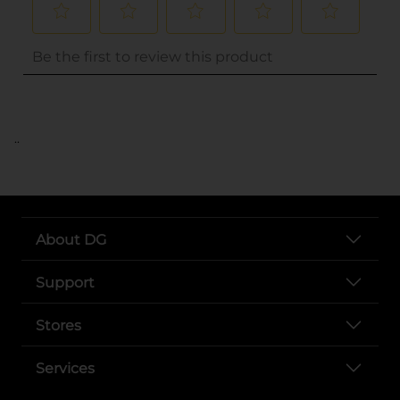
..
About DG
Support
Stores
Services