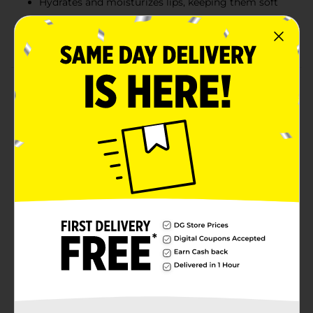
Hydrates and moisturizes lips, keeping them soft
Perfect for layering over lipstick or wearing alone
for a natural look
Product Details
For a natural, glossy finish, Colour Spell High Gloss Lip
Oil in Clear is the perfect choice. This non-tinted lip oil
delivers a high-gloss sheen while nourishing your lips
with lasting hydration. Its lightweight, non-sticky
formula provides smooth application and can be worn
alone for a subtle, natural look or layered over any lip
color for added shine. With its compact size and
convenient applicator, this lip oil is ideal for quick
touch-ups on the go, ensuring your lips stay glossy
and moisturized throughout the day.
Available
Brand
Profusion Cosmetics
Product Form