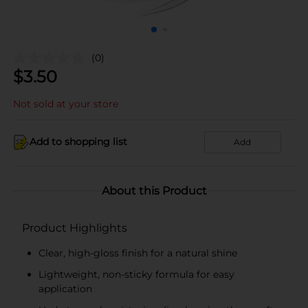
(0)
$
3.50
Not sold at your store
Add to shopping list
Add
About this Product
Product Highlights
Clear, high-gloss finish for a natural shine
Lightweight, non-sticky formula for easy
application