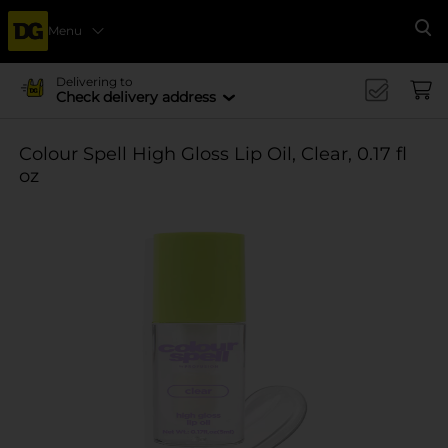
Menu
Se
Delivering to
Check delivery address
Colour Spell High Gloss Lip Oil, Clear, 0.17 fl
oz