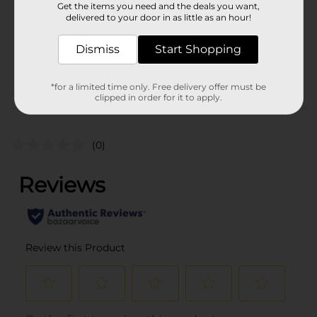
Get the items you need and the deals you want,
Unit Size
delivered to your door in as little as an hour!
1.0 each
SKU
37659601
Dismiss
Start Shopping
POG
COSMETICS BRI
*for a limited time only. Free delivery offer must be
clipped in order for it to apply.
Customer reviews
(0)