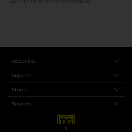
..
About DG
Support
Stores
Services
X