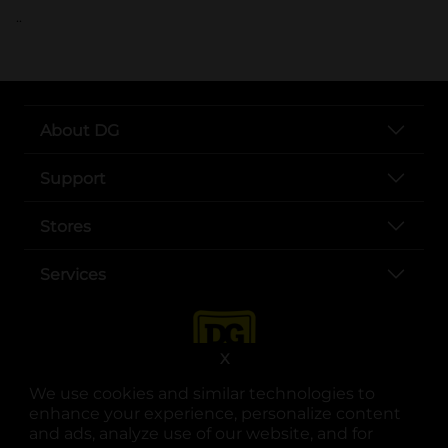
..
About DG
Support
Stores
Services
X
We use cookies and similar technologies to
enhance your experience, personalize content
and ads, analyze use of our website, and for