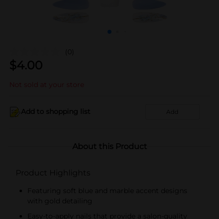
(0)
$
4.00
Not sold at your store
Add to shopping list
Add
About this Product
Product Highlights
Featuring soft blue and marble accent designs
with gold detailing
Easy-to-apply nails that provide a salon-quality