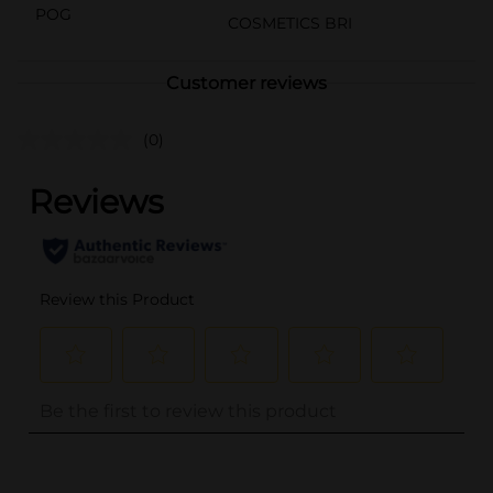
POG
COSMETICS BRI
Customer reviews
(0)