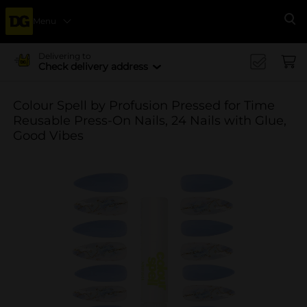
Menu
Se
Delivering to
Check delivery address
Colour Spell by Profusion Pressed for Time
Reusable Press-On Nails, 24 Nails with Glue,
Good Vibes