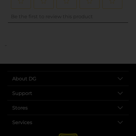
..
About DG
Support
Stores
Services