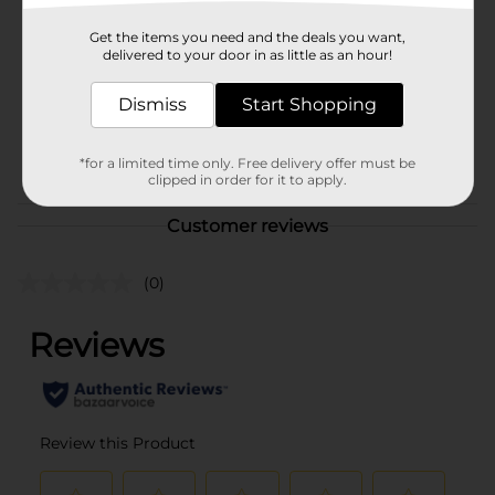
Profusion Cosmetics
Product Form
Get the items you need and the deals you want,
delivered to your door in as little as an hour!
Unit Size
1.0 each
Dismiss
Start Shopping
SKU
37658601
POG
*for a limited time only. Free delivery offer must be
COSMETICS BRI
clipped in order for it to apply.
Customer reviews
(0)