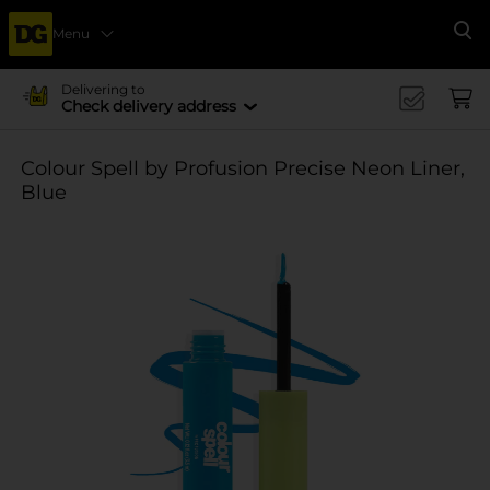
Menu
Se
Delivering to
Check delivery address
Colour Spell by Profusion Precise Neon Liner,
Blue