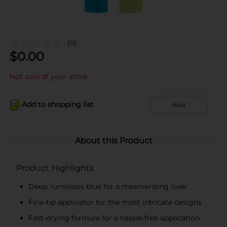
(0)
$
0.00
Not sold at your store
Add to shopping list
Add
About this Product
Product Highlights
Deep, luminous blue for a mesmerizing look
Fine-tip applicator for the most intricate designs
Fast-drying formula for a hassle-free application