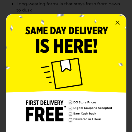
Long-wearing formula that stays fresh from dawn
to dusk
Product Details
Create striking eye looks with the Colour Spell by
Profusion Precise Neon Liner in Blue. This vibrant neon
blue eyeliner offers bold, high-pigment color that
makes your eyes pop. The fine-tip applicator ensures
precise, effortless application for everything from
sleek lines to more elaborate designs. Its long-lasting,
smudge-proof formula guarantees your bold look
stays in place all day, while the vegan and cruelty-free
formula makes it an ethical choice. Whether you want
to add a splash of color to your everyday look or go
for something more daring, this neon blue liner is the
perfect tool. Dive into the deep end with our Blue
Liquid Neon Liner, a bold stroke of genius for oceanic
eyes that enchant.
Available
Brand