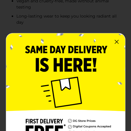
Vegan and cruelty-free, made without animal
testing
Long-lasting wear to keep you looking radiant all
day
Product Details
Achieve a sun-kissed glow all year round with our
Colour Spell by Profusion Matte Pressed Bronzer in a
Warm shade. This luxurious bronzer is designed to
provide a natural, matte finish that complements any
skin tone. The warm undertones of this bronzer ensure
a rich, earthy glow that mimics the golden hues of a
summer tan.Formulated to be buildable, our Matte
Pressed Bronzer allows you to control the intensity of
your look, from a subtle hint of warmth to a more
defined, contoured appearance. Its silky-smooth
texture glides effortlessly onto the skin, blending
seamlessly for a flawless finish without any unwanted
shimmer or shine.Perfect for everyday wear, this
bronzer is compact and easy to carry, making it a
must-have in your makeup bag for touch-ups on the