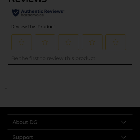
..
About DG
Support