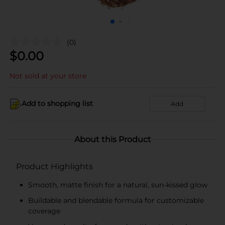
(0)
$
0.00
Not sold at your store
Add to shopping list
Add
About this Product
Product Highlights
Smooth, matte finish for a natural, sun-kissed glow
Buildable and blendable formula for customizable
coverage