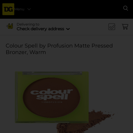
Menu
Se
Delivering to
Check delivery address
Colour Spell by Profusion Matte Pressed
Bronzer, Warm