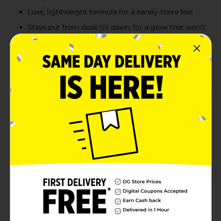
Luxe, lightweight formula for a barely-there feel
Stays put from dusk till dawn, for a glow that won't
fade with the night
Product Details
Achieve a stunning, luminous glow with the Colour
Spell by Profusion Highlighter Duo in Crescent. This
duo offers two beautifully coordinated shades that
work together to give your skin a radiant, lit-from-
within look. The silky, blendable texture allows for
effortless application, whether you’re aiming for a soft,
natural highlight or a bold, radiant shine. Perfect for
accentuating your cheekbones, brow bones, and
collarbone, this highlighter duo provides a smooth,
glowing finish that lasts. As always, this product is
vegan and cruelty-free, making it a guilt-free addition
to your makeup routine. Illuminate your features with
Crescent, a duo of moonlit highlighters that reflect
your inner light.