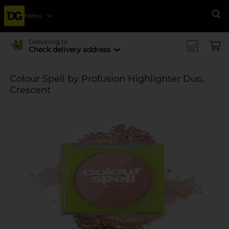
Menu
Se
Delivering to
Check delivery address
Colour Spell by Profusion Highlighter Duo,
Crescent