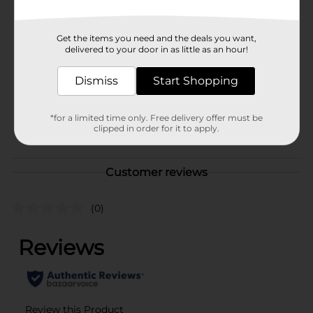
Available
Brand
Profusion Cosmetics
Get the items you need and the deals you want,
delivered to your door in as little as an hour!
Product Form
Unit Size
Dismiss
Start Shopping
1.0 each
SKU
37655101
*for a limited time only. Free delivery offer must be
POG
clipped in order for it to apply.
COSMETICS BRI
Customer reviews
(0)