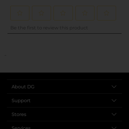
..
About DG
Support
Stores
Services