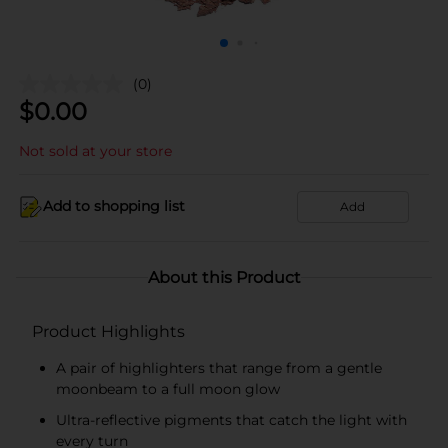
(0)
$
0.00
Not sold at your store
Add to shopping list
Add
About this Product
Product Highlights
A pair of highlighters that range from a gentle
moonbeam to a full moon glow
Ultra-reflective pigments that catch the light with
every turn