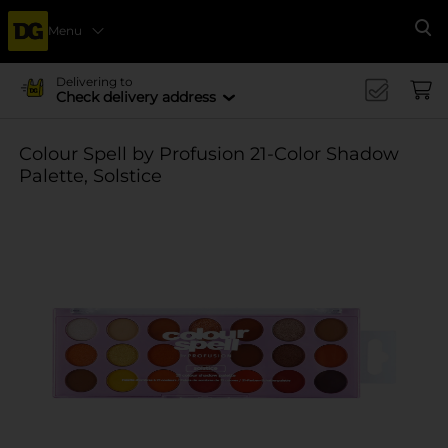
Menu
Se
Delivering to
Check delivery address
Colour Spell by Profusion 21-Color Shadow
Palette, Solstice