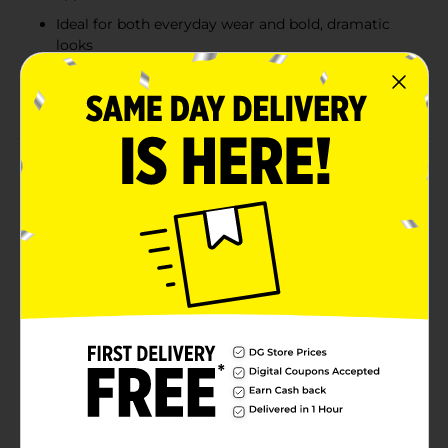
Ideal for both everyday wear and bold, dramatic
looks
Compact and portable, perfect for on-the-go
touch-ups
Product Details
Elevate your makeup looks with the Colour Spell by
Profusion Solstice 21-Color Shadow Palette. Inspired
by warm tones and earthy hues, this versatile palette
offers a rich variety of 21 shades, ranging from warm
browns to fiery oranges and golds. With a mix of
matte, shimmer, and metallic finishes, each shade is
highly pigmented and blendable, allowing for endless
possibilities whether you're creating a subtle daytime
look or a bold, statement-making evening eye. Perfect
for makeup enthusiasts who love to play with sunset-
inspired colors.
Available