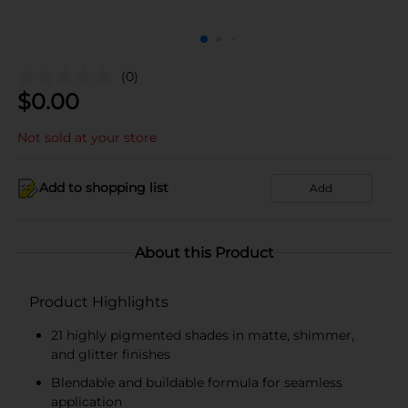
(0)
$
0.00
Not sold at your store
Add to shopping list
Add
About this Product
Product Highlights
21 highly pigmented shades in matte, shimmer,
and glitter finishes
Blendable and buildable formula for seamless
application