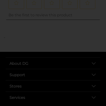
..
About DG
Support
Stores
Services