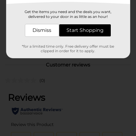
Brand
Profusion Cosmetics
Get the items you need and the deals you want,
Product Form
delivered to your door in as little as an hour!
Unit Size
1.0 each
Dismiss
Start Shopping
SKU
37653901
POG
*for a limited time only. Free delivery offer must be
COSMETICS BRI
clipped in order for it to apply.
Customer reviews
(0)