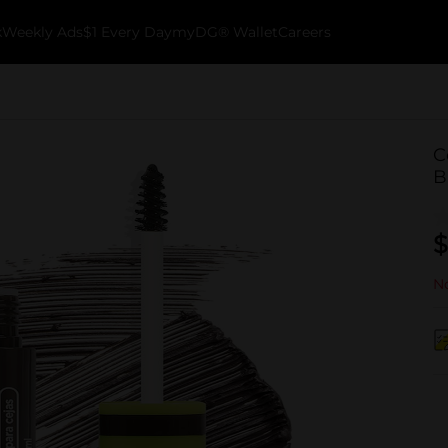
k
Weekly Ads
$1 Every Day
myDG® Wallet
Careers
C
B
$
No