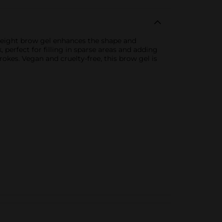
tweight brow gel enhances the shape and
 perfect for filling in sparse areas and adding
rokes. Vegan and cruelty-free, this brow gel is