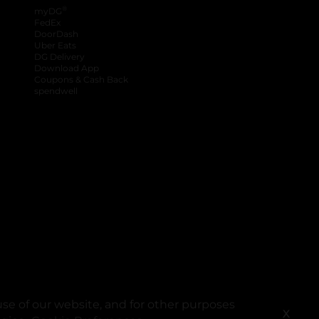
®
myDG
FedEx
DoorDash
Uber Eats
DG Delivery
Download App
Coupons & Cash Back
spendwell
se of our website, and for other purposes
X