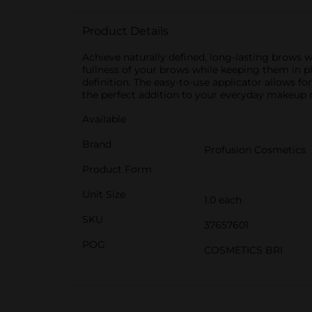
Product Details
Achieve naturally defined, long-lasting brows 
fullness of your brows while keeping them in pla
definition. The easy-to-use applicator allows fo
the perfect addition to your everyday makeup r
Available
Brand
Profusion Cosmetics
Product Form
Unit Size
1.0 each
SKU
37657601
POG
COSMETICS BRI