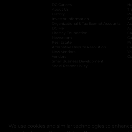
DG Careers
opens in a new tab
He
About Us
Tr
History
Pr
Investor Information
opens in a new ta
Gi
Organizational & Tax Exempt Accounts
open
Ac
DG Me
opens in a new tab
Ac
Literacy Foundation
opens in a new ta
Ca
Newsroom
opens in a new tab
Ca
Real Estate
opens in a new tab
Pr
Alternative Dispute Resolution
opens in a
Ca
New Vendors
opens in a new tab
Yo
Vendors
opens in a new tab
Co
Small Business Development
Social Responsibility
We use cookies and similar technologies to enhance 