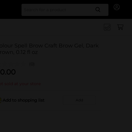
Search for
olour Spell Brow Craft Brow Gel, Dark
rown, 0.12 fl oz
(0)
0.00
t sold at your store
Add to shopping list
Add