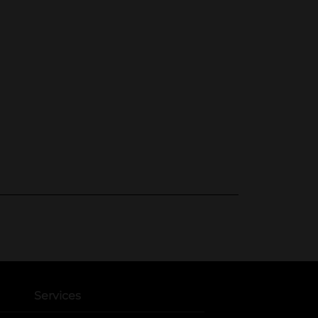
Services