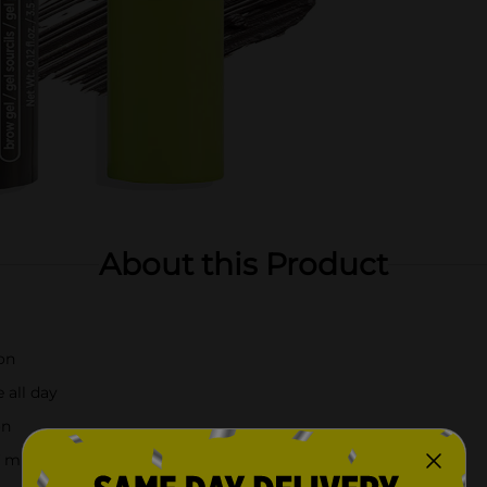
About this Product
ion
 all day
on
f mind