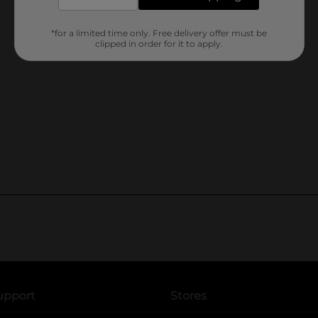
*for a limited time only. Free delivery offer must be
clipped in order for it to apply.
upport
Stores