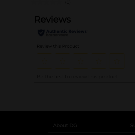
(0)
..
About DG
S