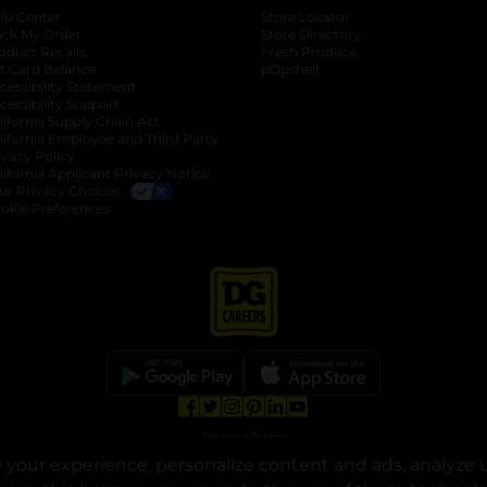
lp Center
Store Locator
ack My Order
Store Directory
oduct Recalls
Fresh Produce
b
ft Card Balance
pOpshelf
opens in a new tab
s in a new tab
cessibility Statement
cessibility Support
opens in a new tab
b
lifornia Supply Chain Act
lifornia Employee and Third Party
ivacy Policy
 new tab
lifornia Applicant Privacy Notice
ur Privacy Choices
okie Preferences
opens in a new tab
opens in a new tab
opens in a new tab
opens in a new tab
opens in a new tab
opens in a new tab
Privacy
|
Terms
your experience, personalize content and ads, analyze u
© Copyright 2025. Dollar General Corporation. All rights reserved.