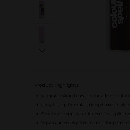
Product Highlights
Natural-looking brow tint for added definit
Long-lasting formula to keep brows in place
Easy-to-use applicator for precise applicati
Vegan and cruelty-free formula for peace o