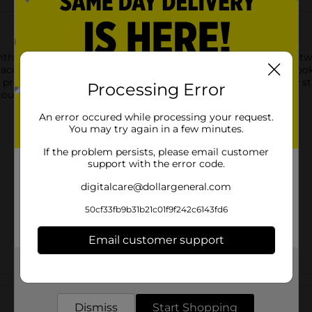
with Colour Spell Brow Craft Brow Gel in Dark Brown. This ligh
ce all day. The dark brown shade provides tint for a natural look,
r precise application, giving you flawless brows with just a few st
Processing Error
outine.
An error occured while processing your request.
You may try again in a few minutes.
If the problem persists, please email customer
support with the error code.
digitalcare@dollargeneral.com
50cf33fb9b31b21c01f9f242c6143fd6
Email customer support
Get the items you need and the deals you want,
delivered to your door in as little as an hour!
Customer reviews
Dismiss
Start Shopping