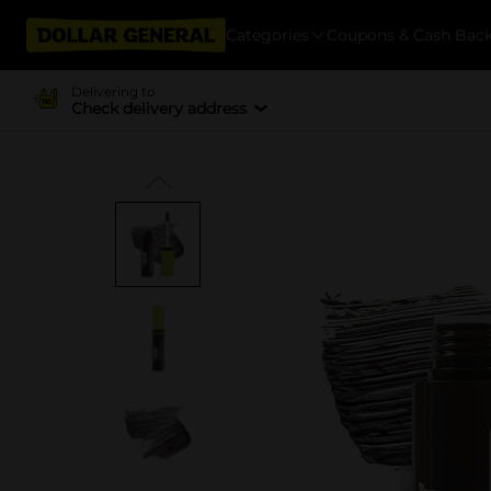
Categories
Coupons & Cash Bac
Delivering to
Check delivery address