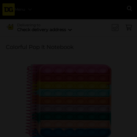
Menu
Se
Delivering to
Check delivery address
Colorful Pop It Notebook