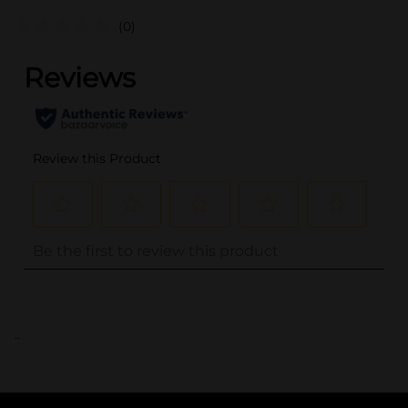
(0)
..