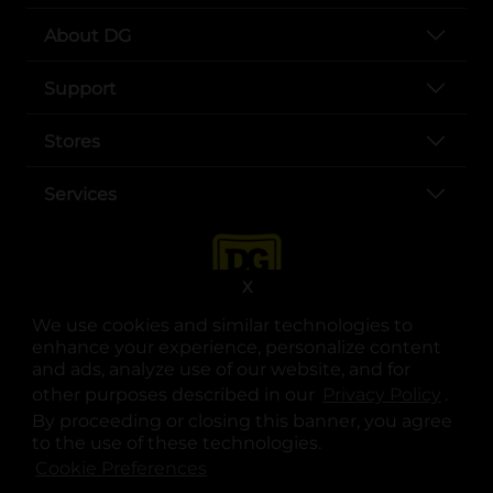
About DG
Support
Stores
Services
X
We use cookies and similar technologies to
enhance your experience, personalize content
and ads, analyze use of our website, and for
other purposes described in our
Privacy Policy
opens
.
opens in a new tab
opens in a new tab
opens in a new tab
opens in a new tab
opens in a new tab
opens in a new tab
Privacy
|
Terms
By proceeding or closing this banner, you agree
to the use of these technologies.
© Copyright 2025. Dollar General Corporation. All rights reserved.
Cookie Preferences