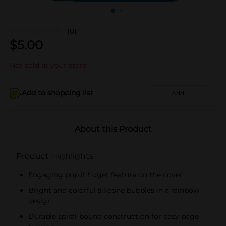
(0)
$
5.00
Not sold at your store
Add to shopping list
Add
About this Product
Product Highlights
Engaging pop it fidget feature on the cover
Bright and colorful silicone bubbles in a rainbow
design
Durable spiral-bound construction for easy page