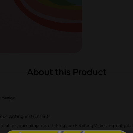
About this Product
r design
ious writing instruments
deal for journaling, note-taking, or sketchingMakes a great gift 