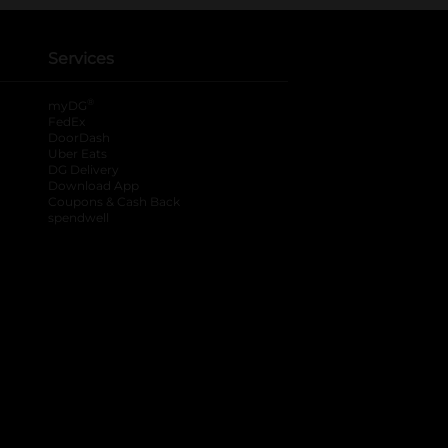
Services
®
myDG
FedEx
DoorDash
Uber Eats
DG Delivery
Download App
Coupons & Cash Back
spendwell