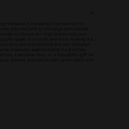
ring notebook is the perfect companion for
h cover adorned with a whimsical and colorful
reminder to always aim high and pursue your
h-quality paper is smooth and thick, making it a
urnal is not only practical but also compact
ournal measures approximately 6 x 8 inches,
ool, a personal diary, or a thoughtful gift for
ure your dreams and watch them grow within the