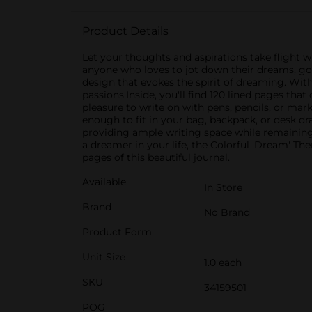
Product Details
Let your thoughts and aspirations take flight 
anyone who loves to jot down their dreams, goal
design that evokes the spirit of dreaming. Wit
passions.Inside, you'll find 120 lined pages tha
pleasure to write on with pens, pencils, or ma
enough to fit in your bag, backpack, or desk dr
providing ample writing space while remaining c
a dreamer in your life, the Colorful 'Dream' T
pages of this beautiful journal.
Available
In Store
Brand
No Brand
Product Form
Unit Size
1.0 each
SKU
34159501
POG