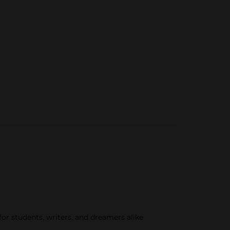
for students, writers, and dreamers alike