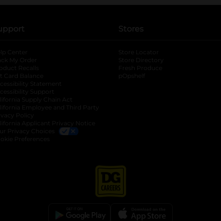
upport
Stores
lp Center
Store Locator
ack My Order
Store Directory
oduct Recalls
Fresh Produce
b
ft Card Balance
pOpshelf
opens in a new tab
s in a new tab
cessibility Statement
cessibility Support
opens in a new tab
b
lifornia Supply Chain Act
lifornia Employee and Third Party
ivacy Policy
 new tab
lifornia Applicant Privacy Notice
ur Privacy Choices
okie Preferences