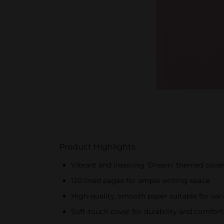
Product Highlights
Vibrant and inspiring 'Dream' themed cove
120 lined pages for ample writing space
High-quality, smooth paper suitable for var
Soft-touch cover for durability and comfortI