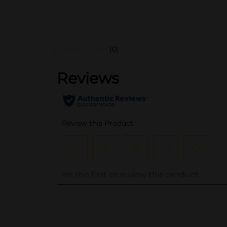
(0)
..