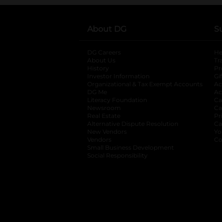
About DG
S
DG Careers
opens in a new tab
He
About Us
Tr
History
Pr
Investor Information
opens in a new ta
Gi
Organizational & Tax Exempt Accounts
open
Ac
DG Me
opens in a new tab
Ac
Literacy Foundation
opens in a new ta
Ca
Newsroom
opens in a new tab
Ca
Real Estate
opens in a new tab
Pr
Alternative Dispute Resolution
opens in a
Ca
New Vendors
opens in a new tab
Yo
Vendors
opens in a new tab
Co
Small Business Development
Social Responsibility