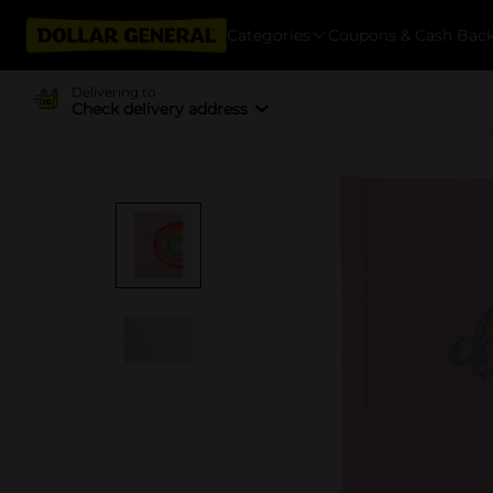
Categories
Coupons & Cash Bac
Delivering to
Check delivery address