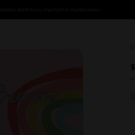
k
Weekly Ads
$1 Every Day
myDG® Wallet
Careers
C
$
No