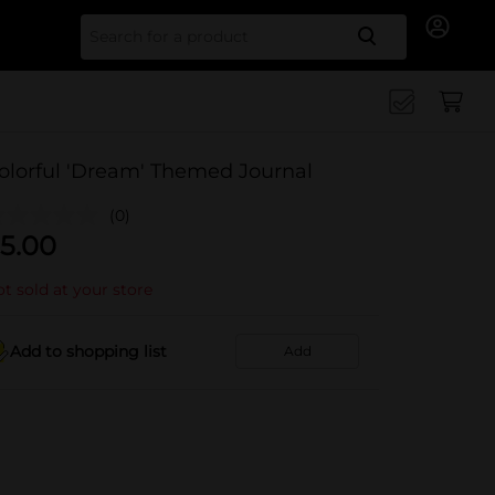
Search for
olorful 'Dream' Themed Journal
(0)
5.00
t sold at your store
Add to shopping list
Add