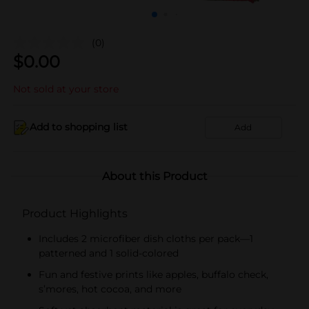
(0)
$
0.00
Not sold at your store
Add to shopping list
Add
About this Product
Product Highlights
Includes 2 microfiber dish cloths per pack—1
patterned and 1 solid-colored
Fun and festive prints like apples, buffalo check,
s’mores, hot cocoa, and more