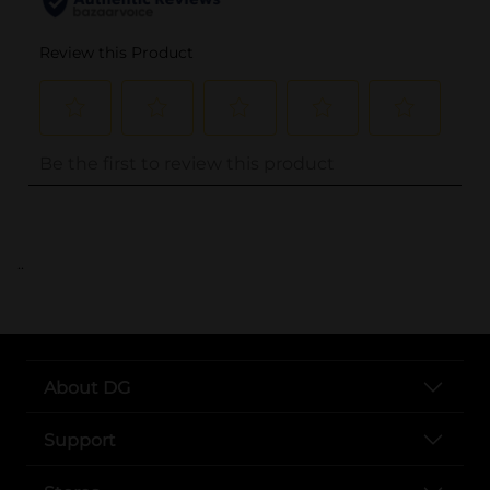
..
About DG
Support