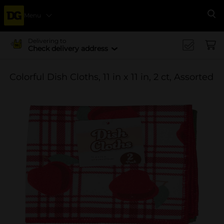
Menu
Se
Delivering to
Check delivery address
Colorful Dish Cloths, 11 in x 11 in, 2 ct, Assorted