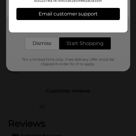
b302578a78744ccbf2e391e63a0a3591
location. Check your local Dollar General store for
availability.
Email customer support
Available
Get the items you need and the deals you want,
Brand
delivered to your door in as little as an hour!
No Brand
Product Form
Dismiss
Start Shopping
Unit Size
0.0
*for a limited time only. Free delivery offer must be
SKU
40787601
clipped in order for it to apply.
POG
Customer reviews
(0)