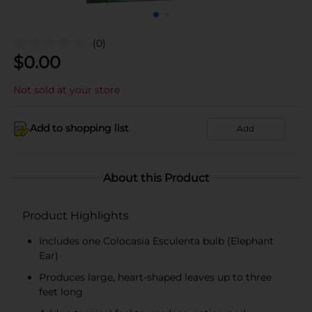
(0)
$
0.00
Not sold at your store
Add to shopping list
Add
About this Product
Product Highlights
Includes one Colocasia Esculenta bulb (Elephant
Ear)
Produces large, heart-shaped leaves up to three
feet long