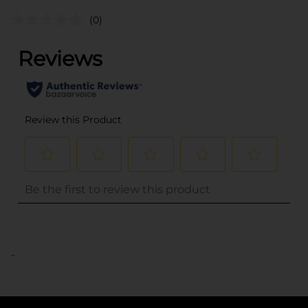
(0)
..