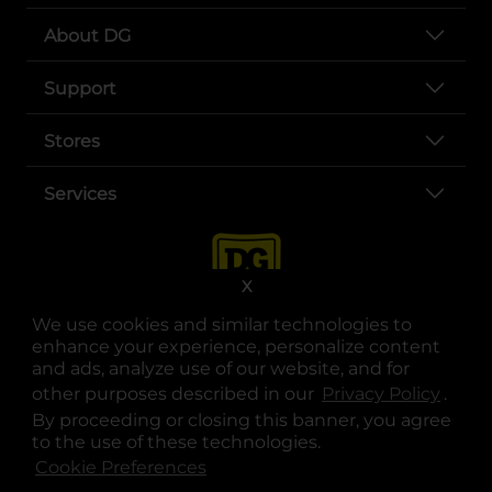
About DG
Support
Stores
Services
X
We use cookies and similar technologies to
enhance your experience, personalize content
and ads, analyze use of our website, and for
other purposes described in our
Privacy Policy
opens
.
opens in a new tab
opens in a new tab
opens in a new tab
opens in a new tab
opens in a new tab
opens in a new tab
Privacy
|
Terms
By proceeding or closing this banner, you agree
to the use of these technologies.
© Copyright 2025. Dollar General Corporation. All rights reserved.
Cookie Preferences