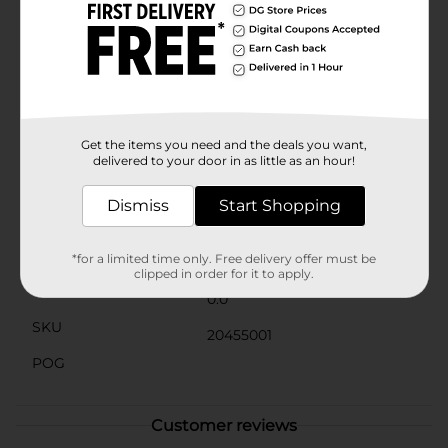
the lush, verdant growth that makes this plant a
favorite among gardeners. It's also a great choice for
water gardens or areas with moist soil, as it thrives in
humid conditions.Whether you're an experienced
gardener or a beginner, the Elephant Ear plant is a
rewarding choice that adds instant impact and beauty
to your garden. Its impressive size and striking
appearance make it a standout addition to any
Get the items you need and the deals you want,
outdoor space.
delivered to your door in as little as an hour!
Available
Dismiss
Start Shopping
Brand
No Brand
Product Form
*for a limited time only. Free delivery offer must be
clipped in order for it to apply.
Unit Size
0.0
SKU
20455001
POG
Customer reviews