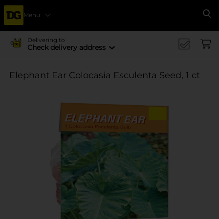
Menu
Se
Delivering to
Check delivery address
Elephant Ear Colocasia Esculenta Seed, 1 ct