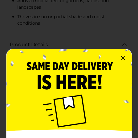
Adds a tropical feel to gardens, patios, and
landscapes
Thrives in sun or partial shade and moist
conditions
Product Details
Transform your garden into a lush, tropical paradise
with the Colocasia Esculenta, commonly known as
Elephant Ear. This package includes one premium
bulb, ready to bring stunning foliage and a touch of
the exotic to your outdoor space.The Elephant Ear
plant is renowned for its large, heart-shaped leaves
that can grow up to three feet long, creating a
dramatic and eye-catching display. The vibrant green
foliage adds a splash of color and a tropical feel to any
garden, patio, or landscape. Perfect for garden
borders, containers, or as a focal point in your garden
beds, this plant thrives in both sun and partial
shade.Colocasia Esculenta is not only beautiful but
also easy to grow. Simply plant the bulb in well-
drained soil and water regularly, and you'll soon enjoy