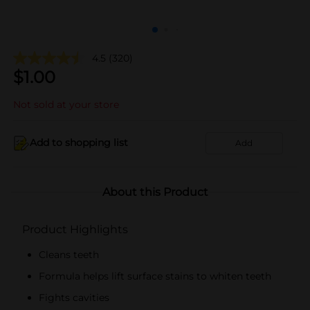
4.5
(320)
$
1.00
Not sold at your store
Add to shopping list
Add
About this Product
Product Highlights
Cleans teeth
Formula helps lift surface stains to whiten teeth
Fights cavities