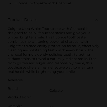
Fluoride Toothpaste with Charcoal
Product Details
Colgate Ultra White Toothpaste with Charcoal is
designed to help lift surface stains and give you a
whiter, brighter smile. This fluoride toothpaste
combines the whitening power of charcoal with
Colgate’s trusted cavity protection formula, effectively
cleaning and whitening teeth with every brush. The
charcoal formula gently polishes teeth, targeting
surface stains to reveal a naturally radiant smile. Free
from gluten and sugar, and responsibly made, this
toothpaste offers a fresh, effective way to maintain
oral health while brightening your smile.
Available
Brand
Colgate
Product Form
Unit Size