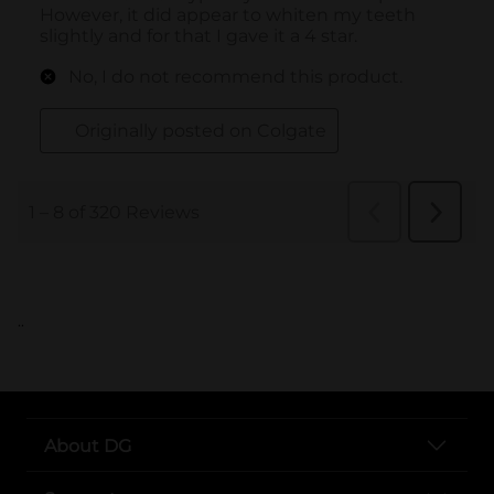
..
About DG