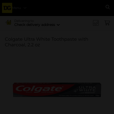
Menu
Se
Delivering to
Check delivery address
Colgate Ultra White Toothpaste with
Charcoal, 2.2 oz