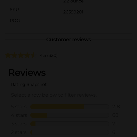
2.2 ounce
SKU
26599201
POG
Customer reviews
4.5
(320)