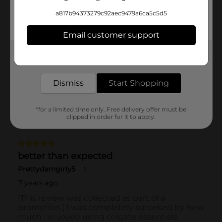
a817b94373279c92aec9479a6ca5c5d5
Email customer support
Get the items you need and the deals you want,
delivered to your door in as little as an hour!
Dismiss
Start Shopping
*for a limited time only. Free delivery offer must be
clipped in order for it to apply.