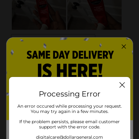
Processing Error
An error occured while processing your request.
You may try again in a few minutes.
If the problem persists, please email customer
support with the error code.
digitalcare@dollargeneral.com