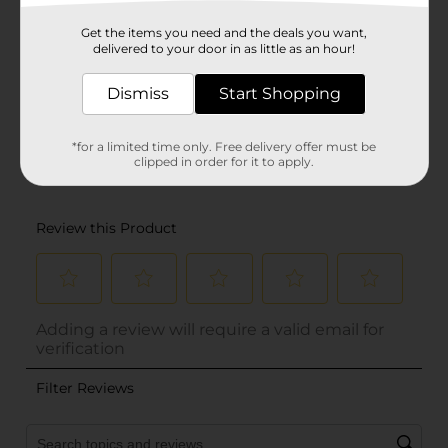
Get the items you need and the deals you want,
delivered to your door in as little as an hour!
Dismiss
Start Shopping
*for a limited time only. Free delivery offer must be
clipped in order for it to apply.