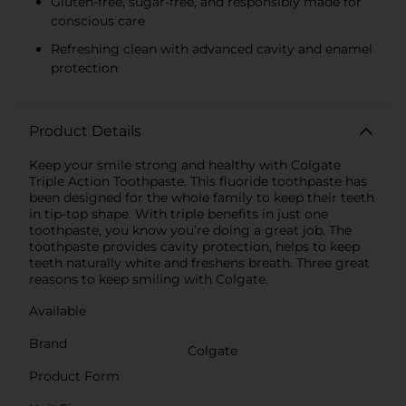
Gluten-free, sugar-free, and responsibly made for
conscious care
Refreshing clean with advanced cavity and enamel
protection
Product Details
Keep your smile strong and healthy with Colgate
Triple Action Toothpaste. This fluoride toothpaste has
been designed for the whole family to keep their teeth
in tip-top shape. With triple benefits in just one
toothpaste, you know you’re doing a great job. The
toothpaste provides cavity protection, helps to keep
teeth naturally white and freshens breath. Three great
reasons to keep smiling with Colgate.
Available
Brand
Colgate
Product Form