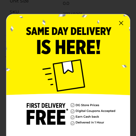
Unit Size
0.0
SKU
27349201
POG
Customer reviews
4.0
(1)