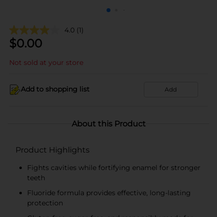
4.0
(1)
$
0.00
Not sold at your store
Add to shopping list
Add
About this Product
Product Highlights
Fights cavities while fortifying enamel for stronger
teeth
Fluoride formula provides effective, long-lasting
protection