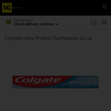
Menu
Se
Delivering to
Check delivery address
Colgate Ultra Protect Toothpaste, 2.2 oz