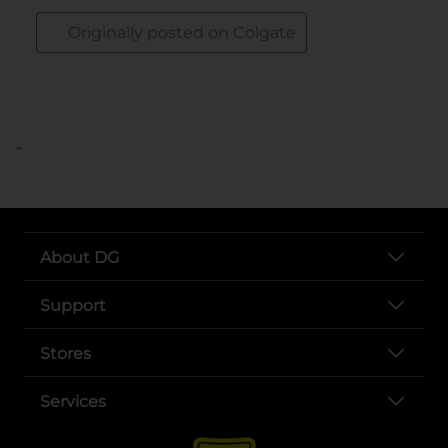
..
About DG
Support
Stores
Services