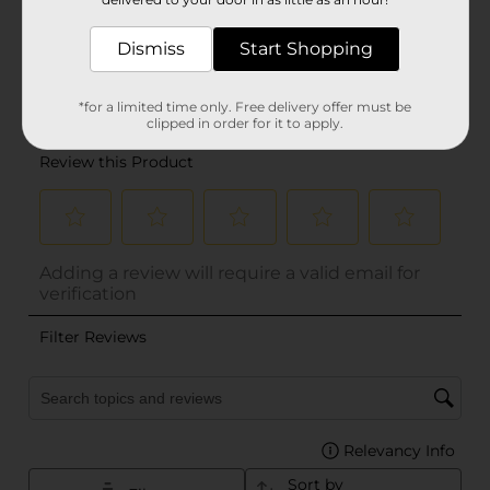
Dismiss
Start Shopping
*for a limited time only. Free delivery offer must be
clipped in order for it to apply.