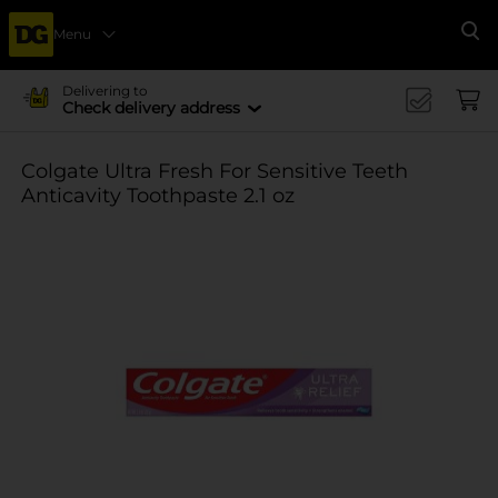
Menu
Se
Delivering to
Check delivery address
Colgate Ultra Fresh For Sensitive Teeth
Anticavity Toothpaste 2.1 oz