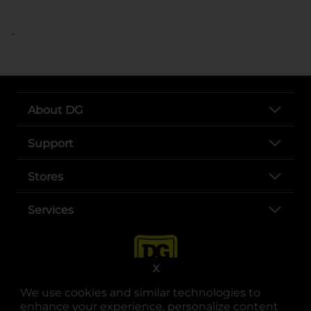
..
About DG
Support
Stores
Services
X
We use cookies and similar technologies to
enhance your experience, personalize content