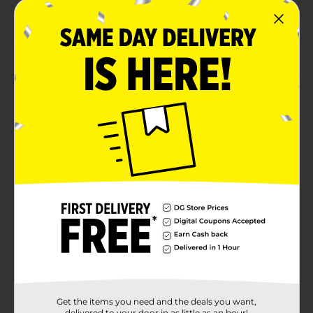
Customer reviews
4.0
(1)
Get the items you need and the deals you want,
delivered to your door in as little as an hour!