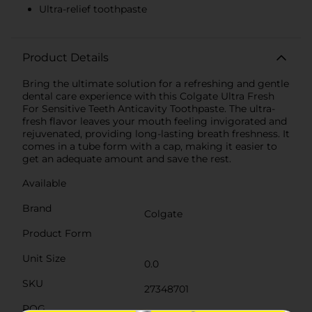
Ultra-relief toothpaste
Product Details
Bring the ultimate solution for a refreshing and gentle
dental care experience with this Colgate Ultra Fresh
For Sensitive Teeth Anticavity Toothpaste. The ultra-
fresh flavor leaves your mouth feeling invigorated and
rejuvenated, providing long-lasting breath freshness. It
comes in a tube form with a cap, making it easier to
get an adequate amount and save the rest.
Available
Brand
Colgate
Product Form
Unit Size
0.0
SKU
27348701
POG