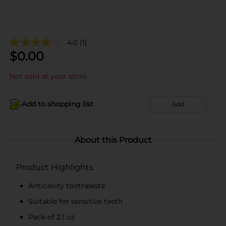
4.0
(1)
$
0.00
Not sold at your store
Add to shopping list
Add
About this Product
Product Highlights
Anticavity toothpaste
Suitable for sensitive teeth
Pack of 2.1 oz