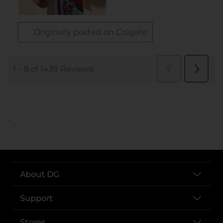
..
About DG
Support
Stores