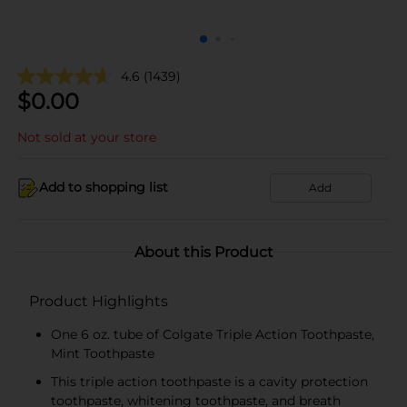
4.6
(1439)
$
0.00
Not sold at your store
Add to shopping list
Add
About this Product
Product Highlights
One 6 oz. tube of Colgate Triple Action Toothpaste,
Mint Toothpaste
This triple action toothpaste is a cavity protection
toothpaste, whitening toothpaste, and breath