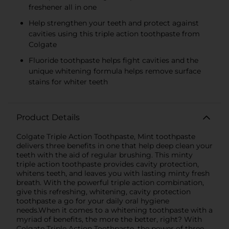
freshener all in one
Help strengthen your teeth and protect against
cavities using this triple action toothpaste from
Colgate
Fluoride toothpaste helps fight cavities and the
unique whitening formula helps remove surface
stains for whiter teeth
Product Details
Colgate Triple Action Toothpaste, Mint toothpaste
delivers three benefits in one that help deep clean your
teeth with the aid of regular brushing. This minty
triple action toothpaste provides cavity protection,
whitens teeth, and leaves you with lasting minty fresh
breath. With the powerful triple action combination,
give this refreshing, whitening, cavity protection
toothpaste a go for your daily oral hygiene
needs.When it comes to a whitening toothpaste with a
myriad of benefits, the more the better, right? With
Colgate Triple Action Toothpaste, the power of three