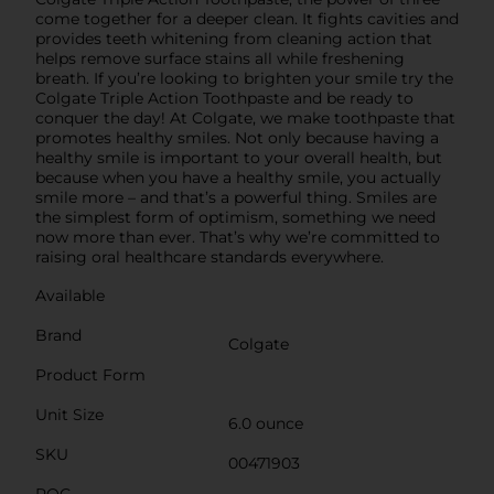
come together for a deeper clean. It fights cavities and
provides teeth whitening from cleaning action that
helps remove surface stains all while freshening
breath. If you’re looking to brighten your smile try the
Colgate Triple Action Toothpaste and be ready to
conquer the day! At Colgate, we make toothpaste that
promotes healthy smiles. Not only because having a
healthy smile is important to your overall health, but
because when you have a healthy smile, you actually
smile more – and that’s a powerful thing. Smiles are
the simplest form of optimism, something we need
now more than ever. That’s why we’re committed to
raising oral healthcare standards everywhere.
Available
Brand
Colgate
Product Form
Unit Size
6.0 ounce
SKU
00471903
POG