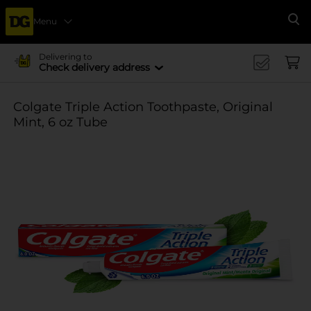
Menu
Se
Delivering to
Check delivery address
Colgate Triple Action Toothpaste, Original
Mint, 6 oz Tube