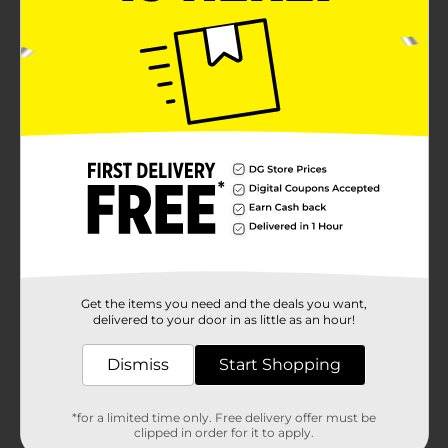
Get the items you need and the deals you want,
delivered to your door in as little as an hour!
Dismiss
Start Shopping
*for a limited time only. Free delivery offer must be
clipped in order for it to apply.