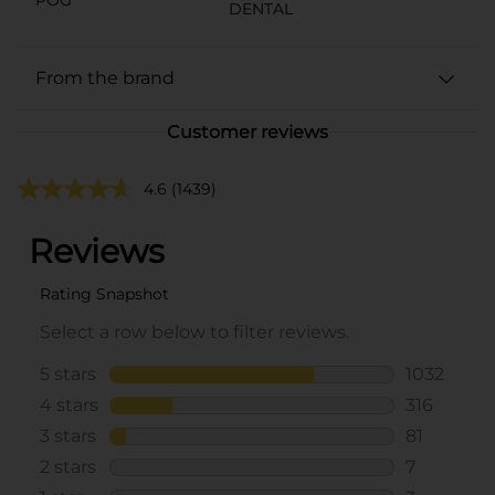
DENTAL
From the brand
Customer reviews
4.6
(1439)