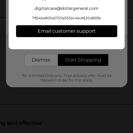
digitalcare@dollargeneral.com
7954ba800a0721a053ec4ec6520d693b
Email customer support
Get the items you need and the deals you want,
delivered to your door in as little as an hour!
Dismiss
Start Shopping
*for a limited time only. Free delivery offer must be
clipped in order for it to apply.