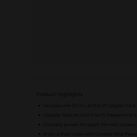
Product Highlights
Includes one (1) 1.0 L bottle of Colgate T
Colgate Total Alcohol Free (1) Peppermint 
Clinically proven to target the root causes o
Enjoy a fresh clean with Colgate Total Pe