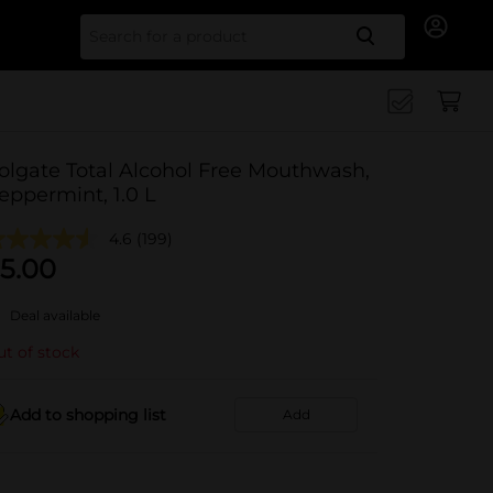
Search for
olgate Total Alcohol Free Mouthwash,
eppermint, 1.0 L
4.6
(199)
5.00
Deal available
t of stock
Add to shopping list
Add