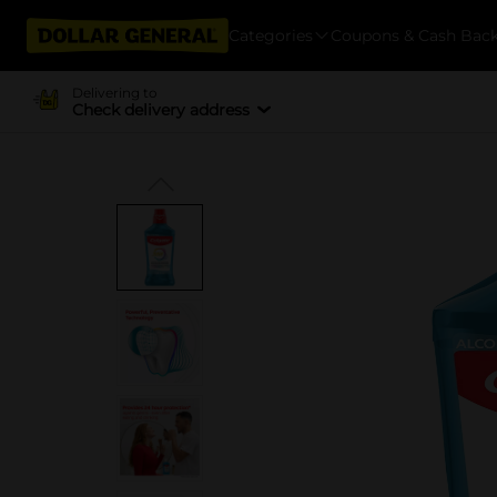
Categories
Coupons & Cash Bac
Delivering to
Check delivery address