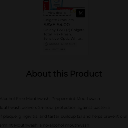
View details
Colgate Products
SAVE $4.00
On any TWO (2) Colgate
Total, Max Fresh,
Sensitive, Optic White
Advanced, Stain
08/15/26
MUST BUY 2
Fighter, Purple or
MANUFACTURER
Charcoal Toothpastes
(3oz or larger; excludes
3pk Toothpastes),
Colgate 360°, Total,
Gum Health, Expert or
About this Product
Optic White
Toothbrushes ,
Mouthwashes or Mouth
Rinses (16oz or larger)
otal Alcohol Free Mouthwash, Peppermint Mouthwash
Mouthwash delivers 24-hour protection against bacteria
f plaque, gingivitis, and tartar buildup (2) and helps prevent oral
ppermint Mouthwash, a no-alcohol mouthwash