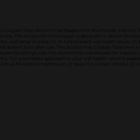
th Colgate Total Alcohol Free Peppermint Mouthwash, the only AD
vitis. This no-alcohol mouthwash is designed to deliver 24-hour pr
tis, and tartar buildup (2), to help prevent oral health issues (3)
d doesn’t burn after use. This alcohol-free Colgate Total mint
tween brushings. Use this alcohol-free mouthwash for superior
vitis. For a complete approach to your oral health, use this pe
Active Prevention toothbrush. (1) does not contain ethanol (2) vi