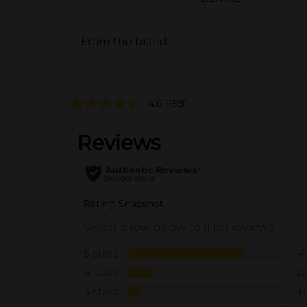
From the brand
4.6
(199)