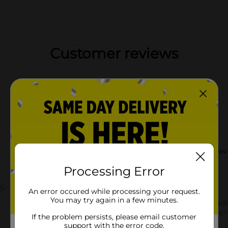
Customer reviews
Processing Error
An error occured while processing your request.
You may try again in a few minutes.
If the problem persists, please email customer
support with the error code.