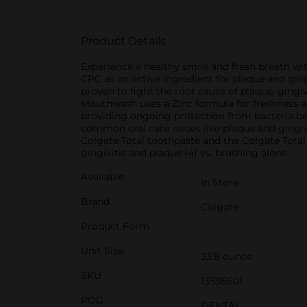
Product Details
Experience a healthy smile and fresh breath wi
CPC as an active ingredient for plaque and gingi
proven to fight the root cause of plaque, gingivi
Mouthwash uses a Zinc formula for freshness an
providing ongoing protection from bacteria be
common oral care issues like plaque and gingi
Colgate Total toothpaste and the Colgate Total 
gingivitis and plaque (4) vs. brushing alone
Available
In Store
Brand
Colgate
Product Form
Unit Size
33.8 ounce
SKU
13536601
POG
DENTAL