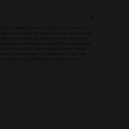
A-accepted alcohol-free (1) oral rinse with
otection against bacteria. Plus, it’s clinically
 before they start. Colgate Total Alcohol Free
 mouthwash continues to work after you brush,
 performance (4) and to help prevent many
ppermint mouthwash in combination with the
a protection against bacteria (3) such as