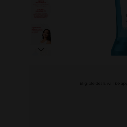
Eligible deals will be a