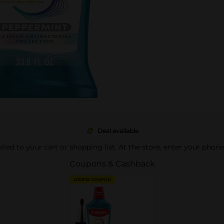
Deal available
pplied to your cart or shopping list. At the store, enter your phon
Coupons & Cashback
DIGITAL COUPON