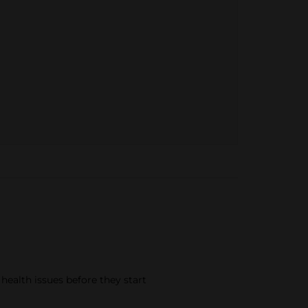
 health issues before they start