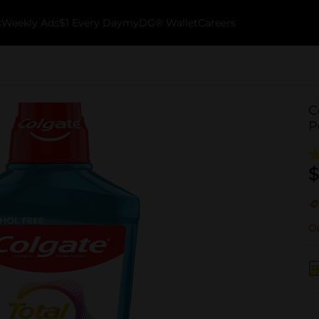
k
Weekly Ads
$1 Every Day
myDG® Wallet
Careers
C
P
$
Ou