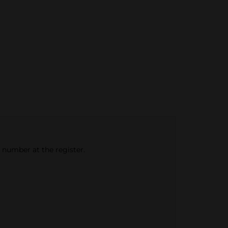
e number at the register.