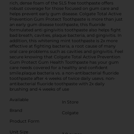
rich, dense foam of the SLS free toothpaste offers
robust coverage for those focused on gum care and
helps prevent early gum disease. Colgate Total Active
Prevention Gum Protect Toothpaste is more than just
an early gum disease toothpaste, this fluoride
formulated anti gingivitis toothpaste also helps fight
bad breath, cavities, plaque bacteria, and gingivitis. In
addition, this whitening mint toothpaste is 2x more
effective at fighting bacteria, a root cause of many
oral care problems such as cavities and gingivitis. Feel
secure knowing that Colgate Total Active Prevention
Gum Protect Gum Health Toothpaste has your gum
care needs covered for a healthy and confident
smile.plaque bacteria vs. a non-antibacterial fluoride
toothpaste after 4 weeks of twice daily usevs. non-
antibacterial fluoride toothpaste with 2x daily
brushing and 4 weeks of use
Available
In Store
Brand
Colgate
Product Form
Unit Size