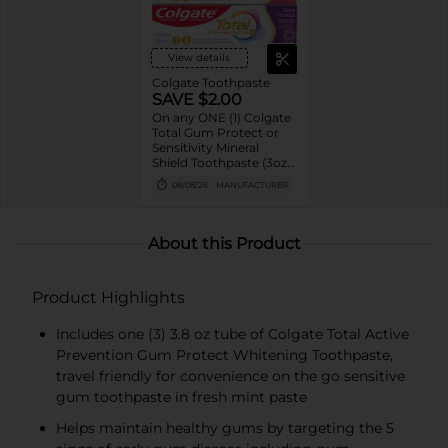
View details
Colgate Toothpaste
SAVE $2.00
On any ONE (1) Colgate
Total Gum Protect or
Sensitivity Mineral
Shield Toothpaste (3oz
only)
08/08/26
MANUFACTURER
About this Product
Product Highlights
Includes one (3) 3.8 oz tube of Colgate Total Active
Prevention Gum Protect Whitening Toothpaste,
travel friendly for convenience on the go sensitive
gum toothpaste in fresh mint paste
Helps maintain healthy gums by targeting the 5