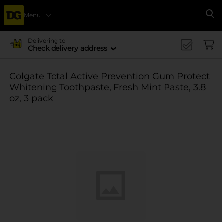
Menu
Se
Delivering to
Check delivery address
Colgate Total Active Prevention Gum Protect
Whitening Toothpaste, Fresh Mint Paste, 3.8
oz, 3 pack