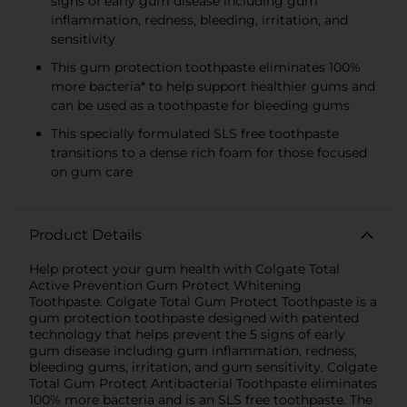
signs of early gum disease including gum
inflammation, redness, bleeding, irritation, and
sensitivity
This gum protection toothpaste eliminates 100%
more bacteria* to help support healthier gums and
can be used as a toothpaste for bleeding gums
This specially formulated SLS free toothpaste
transitions to a dense rich foam for those focused
on gum care
Product Details
Help protect your gum health with Colgate Total
Active Prevention Gum Protect Whitening
Toothpaste. Colgate Total Gum Protect Toothpaste is a
gum protection toothpaste designed with patented
technology that helps prevent the 5 signs of early
gum disease including gum inflammation, redness,
bleeding gums, irritation, and gum sensitivity. Colgate
Total Gum Protect Antibacterial Toothpaste eliminates
100% more bacteria and is an SLS free toothpaste. The