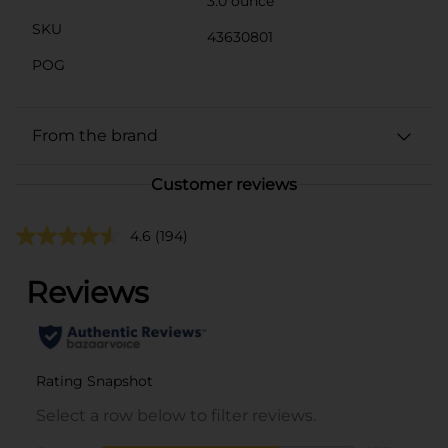
3.0 ounce
SKU
43630801
POG
From the brand
Customer reviews
4.6
(194)