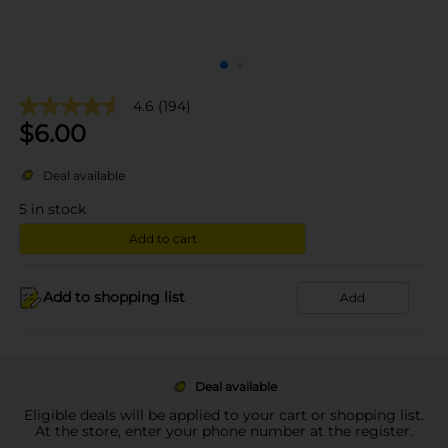
4.6
(194)
$
6.00
Deal available
5
in stock
Add to cart
Add to shopping list
Add
Deal available
Eligible deals will be applied to your cart or shopping list.
At the store, enter your phone number at the register.