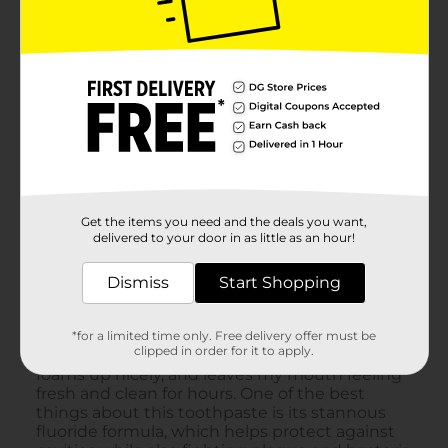
Get the items you need and the deals you want,
delivered to your door in as little as an hour!
Dismiss
Start Shopping
*for a limited time only. Free delivery offer must be
clipped in order for it to apply.