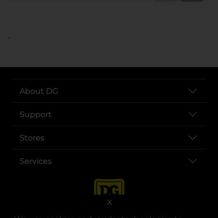
..
About DG
Support
Stores
Services
X