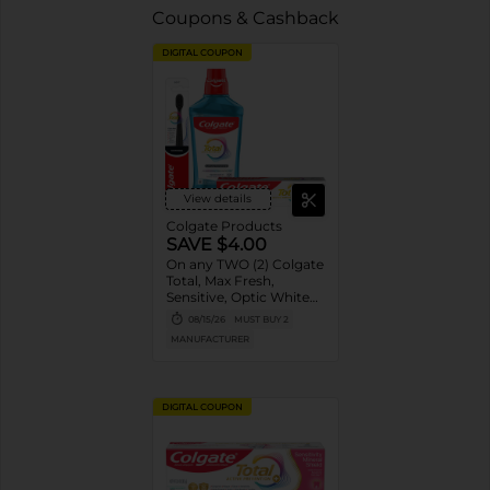
Coupons & Cashback
DIGITAL COUPON
View details
Colgate Products
SAVE $4.00
On any TWO (2) Colgate
Total, Max Fresh,
Sensitive, Optic White
Advanced, Stain
08/15/26
MUST BUY 2
Fighter, Purple or
MANUFACTURER
Charcoal Toothpastes
(3oz or larger; excludes
3pk Toothpastes),
Colgate 360°, Total,
DIGITAL COUPON
Gum Health, Expert or
Optic White
Toothbrushes ,
Mouthwashes or Mouth
Rinses (16oz or larger)