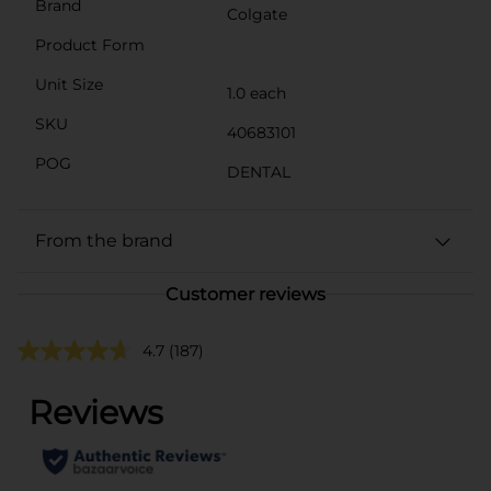
Brand
Colgate
Product Form
Unit Size
1.0 each
SKU
40683101
POG
DENTAL
From the brand
Customer reviews
4.7
(187)