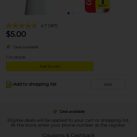
4.7
(187)
$
5.00
Deal available
1
in stock
Add to cart
Add to shopping list
Add
Deal available
Eligible deals will be applied to your cart or shopping list.
At the store, enter your phone number at the register.
Coupons & Cashback