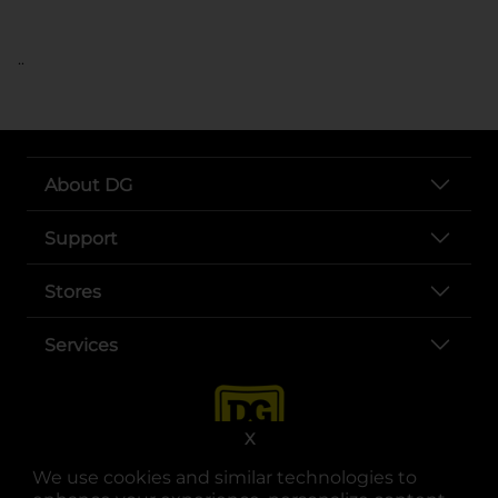
..
About DG
Support
Stores
Services
X
We use cookies and similar technologies to