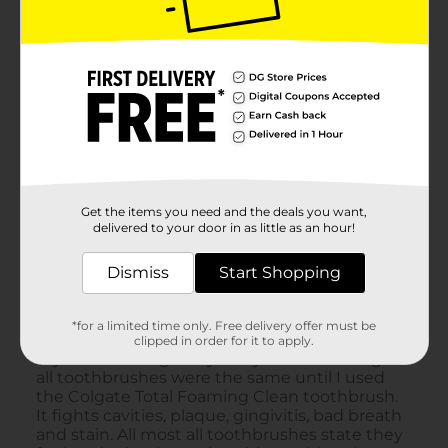
Get the items you need and the deals you want,
delivered to your door in as little as an hour!
Dismiss
Start Shopping
*for a limited time only. Free delivery offer must be
clipped in order for it to apply.