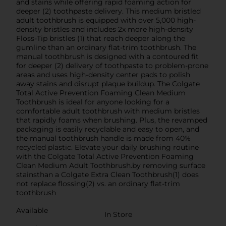
and stains while offering rapid foaming action for
deeper (2) toothpaste delivery. This medium bristled
adult toothbrush is equipped with over 5,000 high-
density bristles and includes 2x more high-density
Floss-Tip bristles (1) that reach deeper along the
gumline than an ordinary flat-trim toothbrush. The
manual toothbrush is designed with a contoured fit
for deeper (2) delivery of toothpaste to problem-prone
areas and uses high-density center pads to polish
away stains and disrupt plaque buildup. The Colgate
Total Active Prevention Foaming Clean Medium
Toothbrush is ideal for anyone looking for a
comfortable adult toothbrush with medium bristles
that rapidly foams when brushing. Plus, the revamped
packaging is easily recyclable and easy to open, and
the manual toothbrush handle is made from 40%
recycled plastic. Elevate your daily brushing routine
with the Colgate Total Active Prevention Foaming
Clean Medium Adult Toothbrush.by removing surface
stainsthan a Colgate Extra Clean Toothbrush(1) does
not replace flossing(2) vs. an ordinary flat-trim
toothbrush
Available
In Store