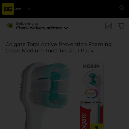
Menu
Se
Delivering to
Check delivery address
Colgate Total Active Prevention Foaming
Clean Medium Toothbrush, 1 Pack