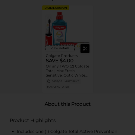
DIGITAL COUPON
View details
Colgate Products
SAVE $4.00
On any TWO (2) Colgate
Total, Max Fresh,
Sensitive, Optic White
Advanced, Stain
08/15/26
MUST BUY 2
Fighter, Purple or
MANUFACTURER
Charcoal Toothpastes
(3oz or larger; excludes
3pk Toothpastes),
Colgate 360°, Total,
About this Product
Gum Health, Expert or
Optic White
Toothbrushes ,
Product Highlights
Mouthwashes or Mouth
Rinses (16oz or larger)
Includes one (1) Colgate Total Active Prevention