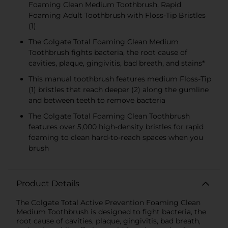
Foaming Clean Medium Toothbrush, Rapid
Foaming Adult Toothbrush with Floss-Tip Bristles
(1)
The Colgate Total Foaming Clean Medium
Toothbrush fights bacteria, the root cause of
cavities, plaque, gingivitis, bad breath, and stains*
This manual toothbrush features medium Floss-Tip
(1) bristles that reach deeper (2) along the gumline
and between teeth to remove bacteria
The Colgate Total Foaming Clean Toothbrush
features over 5,000 high-density bristles for rapid
foaming to clean hard-to-reach spaces when you
brush
Product Details
The Colgate Total Active Prevention Foaming Clean
Medium Toothbrush is designed to fight bacteria, the
root cause of cavities, plaque, gingivitis, bad breath,