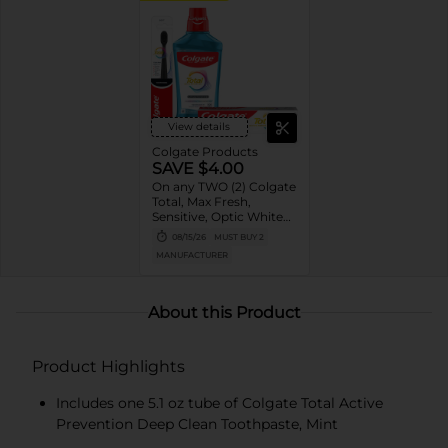
View details
Colgate Products
SAVE $4.00
On any TWO (2) Colgate
Total, Max Fresh,
Sensitive, Optic White
Advanced, Stain
08/15/26
MUST BUY 2
Fighter, Purple or
MANUFACTURER
Charcoal Toothpastes
(3oz or larger; excludes
3pk Toothpastes),
Colgate 360°, Total,
About this Product
Gum Health, Expert or
Optic White
Toothbrushes ,
Product Highlights
Mouthwashes or Mouth
Rinses (16oz or larger)
Includes one 5.1 oz tube of Colgate Total Active
Prevention Deep Clean Toothpaste, Mint