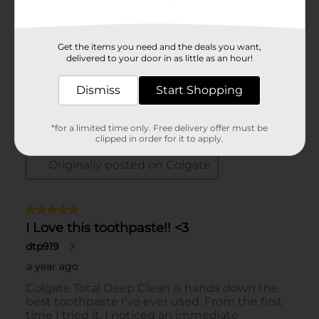
Get the items you need and the deals you want,
delivered to your door in as little as an hour!
Dismiss
Start Shopping
*for a limited time only. Free delivery offer must be
clipped in order for it to apply.