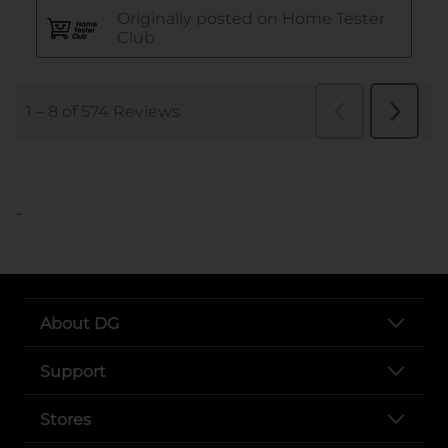
..
About DG
Support
Stores