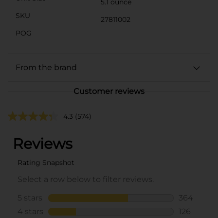
5.1 ounce
SKU
27811002
POG
From the brand
Customer reviews
4.3
(574)