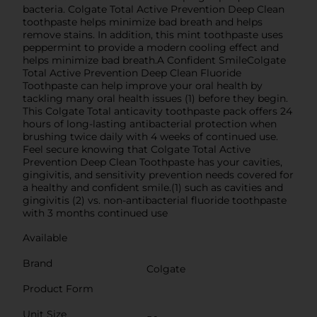
bacteria. Colgate Total Active Prevention Deep Clean
toothpaste helps minimize bad breath and helps
remove stains. In addition, this mint toothpaste uses
peppermint to provide a modern cooling effect and
helps minimize bad breath.A Confident SmileColgate
Total Active Prevention Deep Clean Fluoride
Toothpaste can help improve your oral health by
tackling many oral health issues (1) before they begin.
This Colgate Total anticavity toothpaste pack offers 24
hours of long-lasting antibacterial protection when
brushing twice daily with 4 weeks of continued use.
Feel secure knowing that Colgate Total Active
Prevention Deep Clean Toothpaste has your cavities,
gingivitis, and sensitivity prevention needs covered for
a healthy and confident smile.(1) such as cavities and
gingivitis (2) vs. non-antibacterial fluoride toothpaste
with 3 months continued use
Available
Brand
Colgate
Product Form
Unit Size