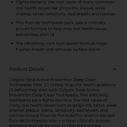
Fights bacteria, the root cause of many common
oral health issues like gingivitis, plaque, weak
enamel, tartar, sensitivity, bad breath, and cavities
This fluoride toothpaste pack uses a clinically
proven formula to help stop oral health issues
before they start (1)
The refreshing mint toothpaste formula helps
freshen breath and removes surface stains
Product Details
Colgate Total Active Prevention Deep Clean
Toothpaste, Mint, 5.1 ozHelp stop oral health problems
(1) before they start with Colgate Total Active
Prevention Deep Clean Toothpaste. This anticavity
toothpaste pack fights bacteria, the root cause of
many oral health issues such as gingivitis, tartar, weak
enamel, plaque, stains, sensitivity, bad breath, and
cavities.Unique Fluoride FormulaThis science-backed
fluoride toothpaste uses a unique, clinically-proven
stannous fluoride formula to help fight plaque