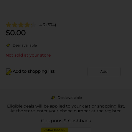
4.3
(574)
$
0.00
Deal available
Not sold at your store
Add to shopping list
Add
Deal available
Eligible deals will be applied to your cart or shopping list.
At the store, enter your phone number at the register.
Coupons & Cashback
DIGITAL COUPON