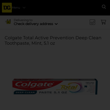
Menu
Se
Delivering to
Check delivery address
Colgate Total Active Prevention Deep Clean
Toothpaste, Mint, 5.1 oz