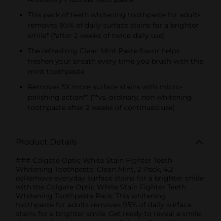
This pack of teeth whitening toothpaste for adults
removes 95% of daily surface stains for a brighter
smile* (*after 2 weeks of twice daily use)
The refreshing Clean Mint Paste flavor helps
freshen your breath every time you brush with this
mint toothpaste
Removes 5X more surface stains with micro-
polishing action** (**vs. ordinary, non whitening
toothpaste after 2 weeks of continued use)
Product Details
### Colgate Optic White Stain Fighter Teeth
Whitening Toothpaste, Clean Mint, 2 Pack, 4.2
ozRemove everyday surface stains for a brighter smile
with the Colgate Optic White Stain Fighter Teeth
Whitening Toothpaste Pack. This whitening
toothpaste for adults removes 95% of daily surface
stains for a brighter smile. Get ready to reveal a smile