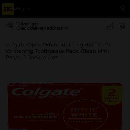
Menu
Se
Delivering to
Check delivery address
Colgate Optic White Stain Fighter Teeth
Whitening Toothpaste Pack, Clean Mint
Paste, 2 Pack, 4.2 oz