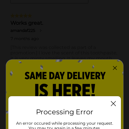
Processing Error
An error occured while processing your request.
You may try again in a few minutes.