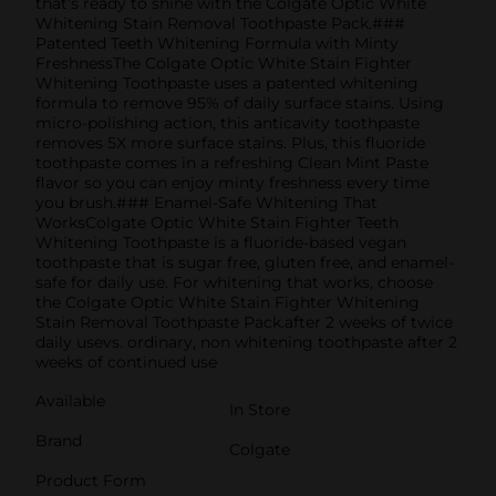
that’s ready to shine with the Colgate Optic White
Whitening Stain Removal Toothpaste Pack.###
Patented Teeth Whitening Formula with Minty
FreshnessThe Colgate Optic White Stain Fighter
Whitening Toothpaste uses a patented whitening
formula to remove 95% of daily surface stains. Using
micro-polishing action, this anticavity toothpaste
removes 5X more surface stains. Plus, this fluoride
toothpaste comes in a refreshing Clean Mint Paste
flavor so you can enjoy minty freshness every time
you brush.### Enamel-Safe Whitening That
WorksColgate Optic White Stain Fighter Teeth
Whitening Toothpaste is a fluoride-based vegan
toothpaste that is sugar free, gluten free, and enamel-
safe for daily use. For whitening that works, choose
the Colgate Optic White Stain Fighter Whitening
Stain Removal Toothpaste Pack.after 2 weeks of twice
daily usevs. ordinary, non whitening toothpaste after 2
weeks of continued use
Available
In Store
Brand
Colgate
Product Form