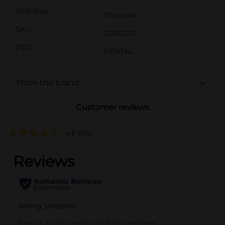
Unit Size
7.6 ounce
SKU
23353201
POG
DENTAL
From the brand
Customer reviews
4.6
(515)