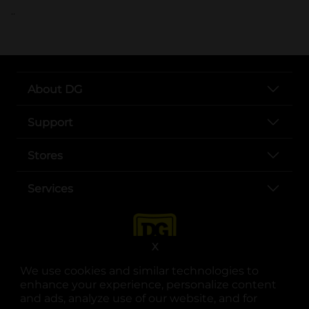
..
About DG
Support
Stores
Services
X
We use cookies and similar technologies to
enhance your experience, personalize content
and ads, analyze use of our website, and for