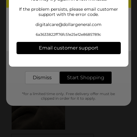
If the problem persists, please email customer
support with the error code.
digitalcare@dollargeneral.com
6a3633822ff76fc51e25e12e8685789c
Email customer support
Get the items you need and the deals you want,
delivered to your door in as little as an hour!
Dismiss
Start Shopping
*for a limited time only. Free delivery offer must be
clipped in order for it to apply.