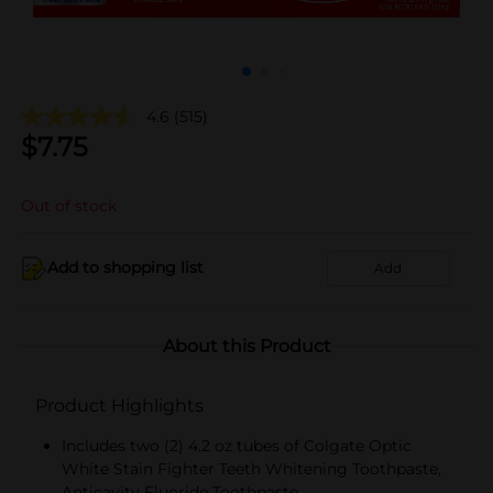
4.6
(515)
$
7.75
Out of stock
Add to shopping list
Add
About this Product
Product Highlights
Includes two (2) 4.2 oz tubes of Colgate Optic
White Stain Fighter Teeth Whitening Toothpaste,
Anticavity Fluoride Toothpaste