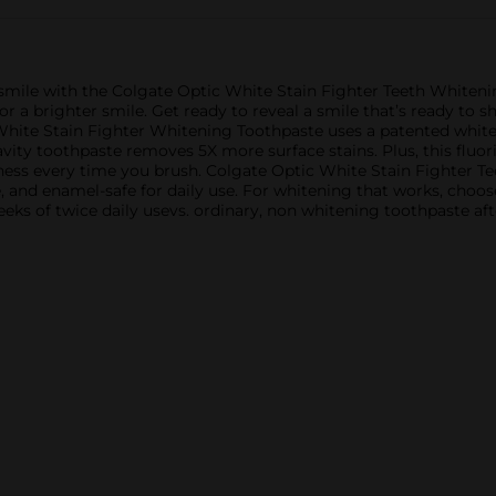
 smile with the Colgate Optic White Stain Fighter Teeth Whiteni
for a brighter smile. Get ready to reveal a smile that’s ready to
hite Stain Fighter Whitening Toothpaste uses a patented white
cavity toothpaste removes 5X more surface stains. Plus, this fluo
ness every time you brush. Colgate Optic White Stain Fighter Te
e, and enamel-safe for daily use. For whitening that works, choo
ks of twice daily usevs. ordinary, non whitening toothpaste af