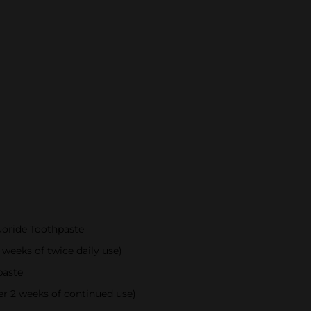
luoride Toothpaste
 weeks of twice daily use)
paste
er 2 weeks of continued use)