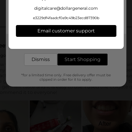
digitalcare@dollargeneral.com
e3229df4faadcf0a9c49b23ecd87390b
Email customer support
Get the items you need and the deals you want,
delivered to your door in as little as an hour!
Dismiss
Start Shopping
*for a limited time only. Free delivery offer must be
clipped in order for it to apply.