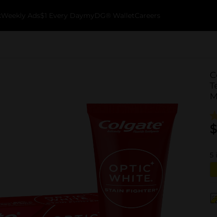
k
Weekly Ads
$1 Every Day
myDG® Wallet
Careers
C
T
M
$
5