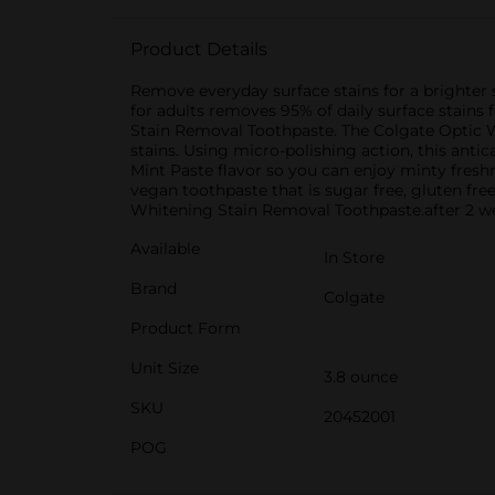
Product Details
Remove everyday surface stains for a brighter
for adults removes 95% of daily surface stains 
Stain Removal Toothpaste. The Colgate Optic W
stains. Using micro-polishing action, this anti
Mint Paste flavor so you can enjoy minty fresh
vegan toothpaste that is sugar free, gluten fre
Whitening Stain Removal Toothpaste.after 2 wee
Available
In Store
Brand
Colgate
Product Form
Unit Size
3.8 ounce
SKU
20452001
POG