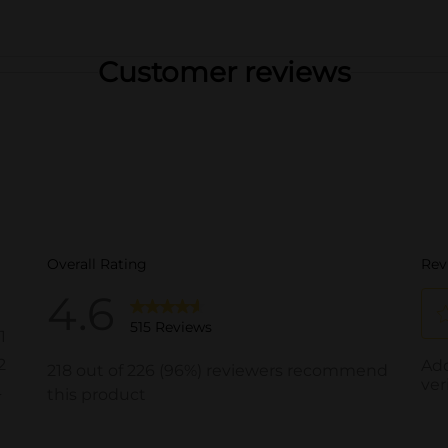
Customer reviews