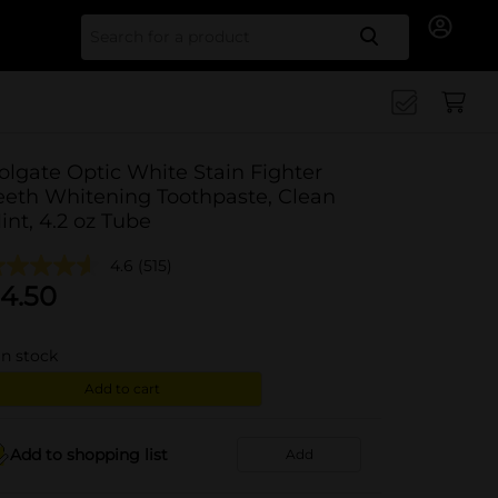
Search for
olgate Optic White Stain Fighter
eeth Whitening Toothpaste, Clean
int, 4.2 oz Tube
4.6
(515)
4.50
in stock
Add to cart
Add to shopping list
Add