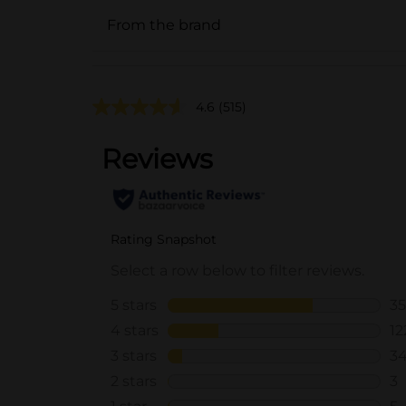
From the brand
4.6
(515)