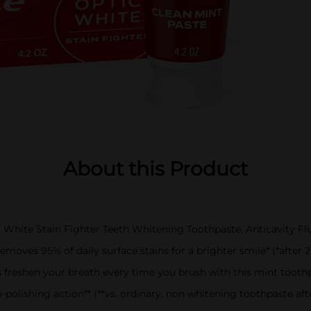
About this Product
ic White Stain Fighter Teeth Whitening Toothpaste, Anticavity F
emoves 95% of daily surface stains for a brighter smile* (*after 2
s freshen your breath every time you brush with this mint tooth
olishing action** (**vs. ordinary, non whitening toothpaste aft