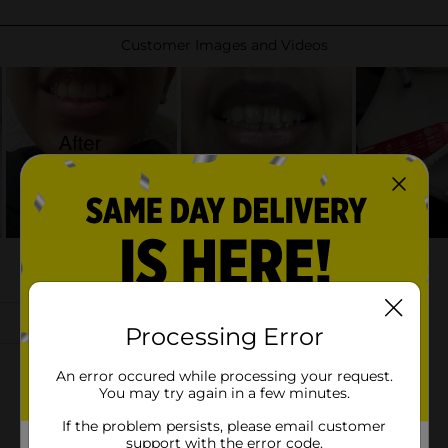
Processing Error
An error occured while processing your request.
You may try again in a few minutes.
If the problem persists, please email customer
support with the error code.