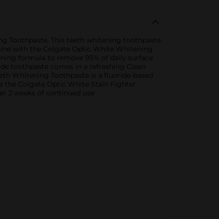
ng Toothpaste. This teeth whitening toothpaste
 shine with the Colgate Optic White Whitening
ning formula to remove 95% of daily surface
ride toothpaste comes in a refreshing Clean
eth Whitening Toothpaste is a fluoride-based
se the Colgate Optic White Stain Fighter
ter 2 weeks of continued use