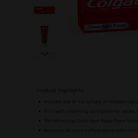
Product Highlights
Includes one (1) 4.2 oz tube of Colgate Opt
This teeth whitening toothpaste for adults r
The refreshing Clean Mint Paste flavor help
Removes 5X more surface stains with micro-p