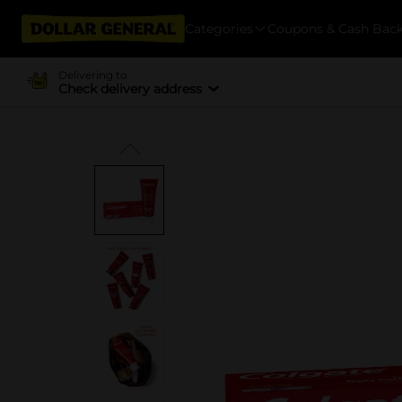
Categories
Coupons & Cash Bac
Delivering to
Check delivery address