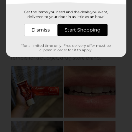
Get the items you need and the deals you want,
delivered to your door in as little as an hour!
Dismiss
Start Shopping
*for a limited time only. Free delivery offer must be
clipped in order for it to apply.