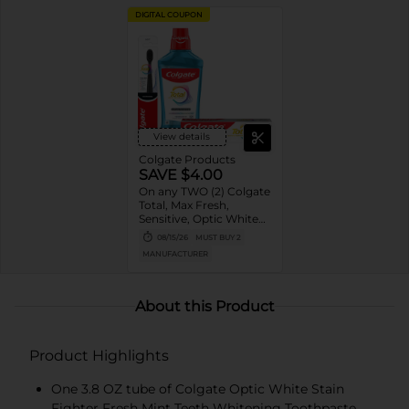
DIGITAL COUPON
View details
Colgate Products
SAVE $4.00
On any TWO (2) Colgate
Total, Max Fresh,
Sensitive, Optic White
Advanced, Stain
08/15/26
MUST BUY 2
Fighter, Purple or
MANUFACTURER
Charcoal Toothpastes
(3oz or larger; excludes
3pk Toothpastes),
Colgate 360°, Total,
About this Product
Gum Health, Expert or
Optic White
Toothbrushes ,
Product Highlights
Mouthwashes or Mouth
Rinses (16oz or larger)
One 3.8 OZ tube of Colgate Optic White Stain
Fighter Fresh Mint Teeth Whitening Toothpaste