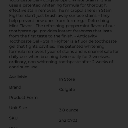
uses a patented whitening formula for thorough,
effective stain removal. The micropolishers in Stain
Fighter don’t just brush away surface stains – they
help prevent new ones from forming. - Refreshing
Mint Flavor - The refreshing peppermint flavor of our
toothpaste gel provides instant freshness that lasts
from the first taste to the finish. - Anticavity
Toothpaste Gel - Stain Fighter is a fluoride toothpaste
gel that fights cavities. This patented whitening
formula removes 1 year of stains and is enamel safe for
daily use. when brushing twice daily for 3 weeksvs.
ordinary, non-whitening toothpaste after 2 weeks of
continued use
Available
In Store
Brand
Colgate
Product Form
Unit Size
3.8 ounce
SKU
24210703