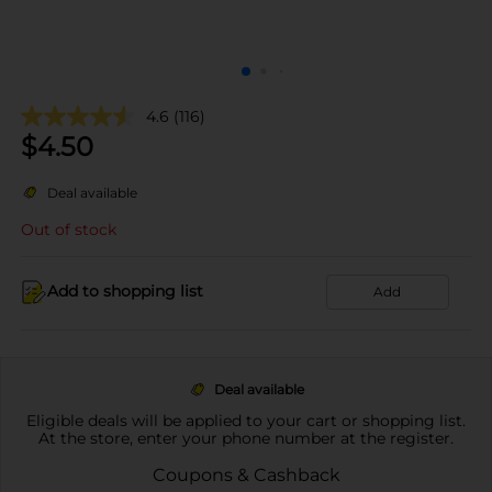
4.6
(116)
$
4.50
Deal available
Out of stock
Add to shopping list
Add
Deal available
Eligible deals will be applied to your cart or shopping list.
At the store, enter your phone number at the register.
Coupons & Cashback