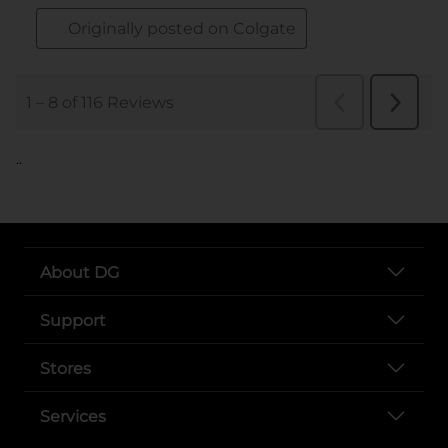
..
About DG
Support
Stores
Services