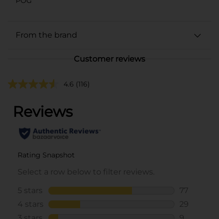
POG
From the brand
Customer reviews
4.6
(116)