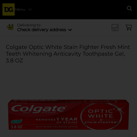
Menu
Se
Delivering to
Check delivery address
Colgate Optic White Stain Fighter Fresh Mint
Teeth Whitening Anticavity Toothpaste Gel,
3.8 OZ