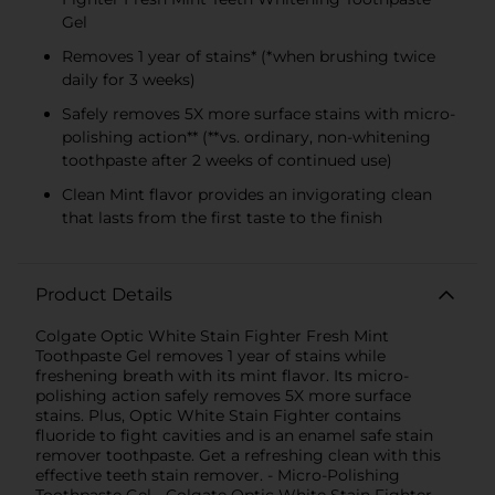
Gel
Removes 1 year of stains* (*when brushing twice
daily for 3 weeks)
Safely removes 5X more surface stains with micro-
polishing action** (**vs. ordinary, non-whitening
toothpaste after 2 weeks of continued use)
Clean Mint flavor provides an invigorating clean
that lasts from the first taste to the finish
Product Details
Colgate Optic White Stain Fighter Fresh Mint
Toothpaste Gel removes 1 year of stains while
freshening breath with its mint flavor. Its micro-
polishing action safely removes 5X more surface
stains. Plus, Optic White Stain Fighter contains
fluoride to fight cavities and is an enamel safe stain
remover toothpaste. Get a refreshing clean with this
effective teeth stain remover. - Micro-Polishing
Toothpaste Gel - Colgate Optic White Stain Fighter