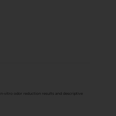
n-vitro odor reduction results and descriptive