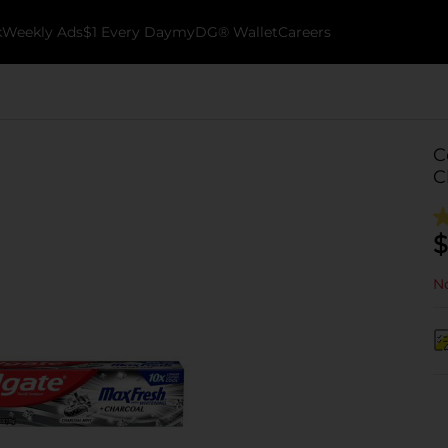
k
Weekly Ads
$1 Every Day
myDG® Wallet
Careers
C
C
$
No