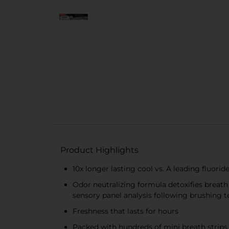
Product Highlights
10x longer lasting cool vs. A leading fluori
Odor neutralizing formula detoxifies breath
sensory panel analysis following brushing 
Freshness that lasts for hours
Packed with hundreds of mini breath strips