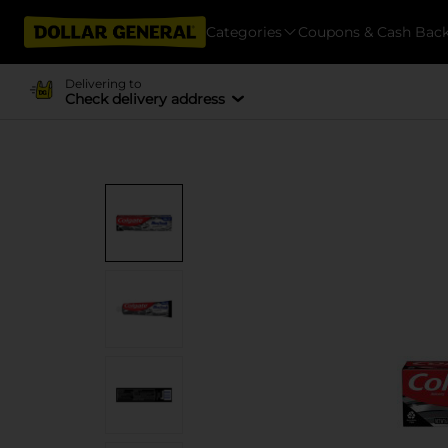
Categories
Coupons & Cash Bac
Delivering to
Check delivery address