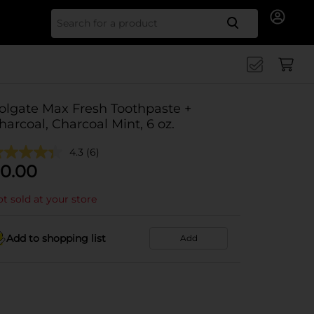
Search for
olgate Max Fresh Toothpaste +
harcoal, Charcoal Mint, 6 oz.
4.3
(6)
0.00
t sold at your store
Add to shopping list
Add