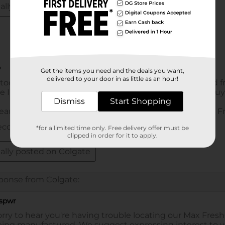
Get the items you need and the deals you want,
delivered to your door in as little as an hour!
Dismiss
Start Shopping
*for a limited time only. Free delivery offer must be
clipped in order for it to apply.