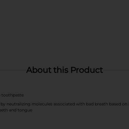
About this Product
de toothpaste
 by neutralizing molecules associated with bad breath based on i
teeth and tongue