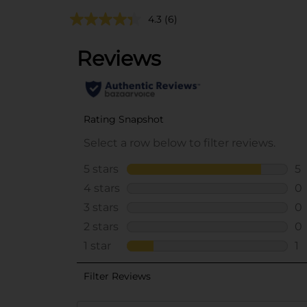
4.3
(6)