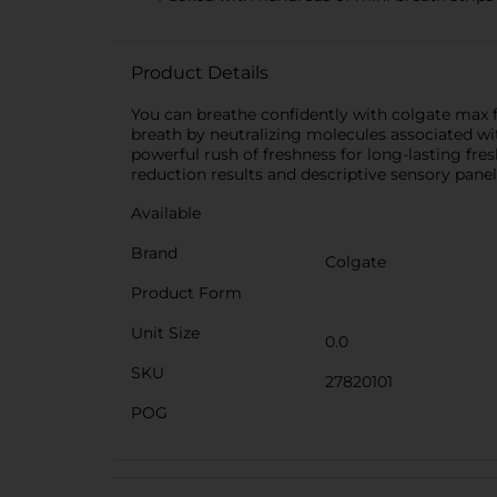
Product Details
You can breathe confidently with colgate max f
breath by neutralizing molecules associated wi
powerful rush of freshness for long-lasting fres
reduction results and descriptive sensory pane
Available
Brand
Colgate
Product Form
Unit Size
0.0
SKU
27820101
POG