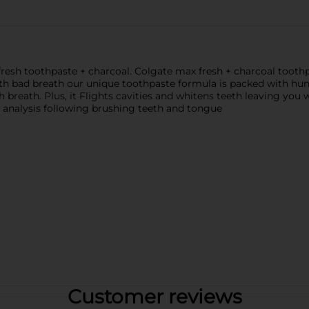
resh toothpaste + charcoal. Colgate max fresh + charcoal toothp
th bad breath our unique toothpaste formula is packed with hun
h breath. Plus, it Flights cavities and whitens teeth leaving you 
l analysis following brushing teeth and tongue
Customer reviews