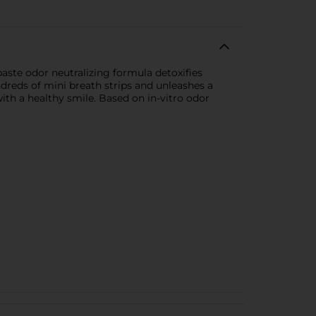
aste odor neutralizing formula detoxifies
dreds of mini breath strips and unleashes a
with a healthy smile. Based on in-vitro odor