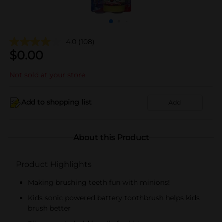
4.0
(108)
$
0.00
Not sold at your store
Add to shopping list
Add
About this Product
Product Highlights
Making brushing teeth fun with minions!
Kids sonic powered battery toothbrush helps kids
brush better