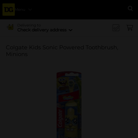
Menu
Se
Delivering to
Check delivery address
Colgate Kids Sonic Powered Toothbrush,
Minions