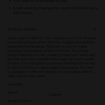
Slim, easy to hold handle for kids
Small vibrating head gently cleans little teeth, extra
soft bristles
Product Details
Great clean made fun. Your little one will look forward
to brushing more often with the Colgate kids battery
powered toothbrushes. The item is sure to make
cleaning those pearly whites more fun. Its unique
design features a small, vibrating head with extra-soft
bristles and a slim handle that's easy for small hands
to hold. This kids battery powered toothbrush lies flat
to allow children to easily apply toothpaste. The item
is available in different designs to encourage kids to
take care of their teeth.
Available
Brand
Colgate
Product Form