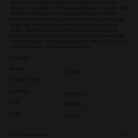
flavor, colorful packaging and a lifetime of bright
smiles. At Colgate, we make toothpaste that promotes
healthy smiles. Not only because having a healthy
smile is important to your overall health, but because
when you have a healthy smile, you actually smile
more – and that’s a powerful thing. Smiles are the
simplest form of optimism, something we need now
more than ever. That’s why we’re committed to raising
oral healthcare standards everywhere.
Available
Brand
Colgate
Product Form
Unit Size
4.6 ounce
SKU
37883001
POG
DENTAL
From the brand