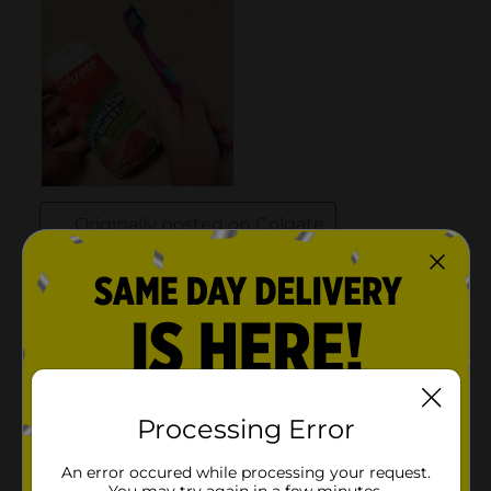
Processing Error
An error occured while processing your request.