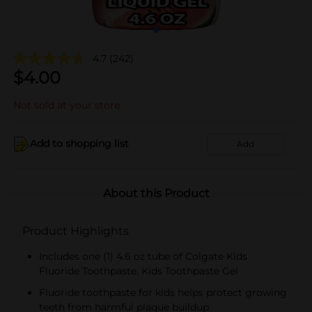
4.7
(242)
$
4.00
Not sold at your store
Add to shopping list
Add
About this Product
Product Highlights
Includes one (1) 4.6 oz tube of Colgate Kids
Fluoride Toothpaste, Kids Toothpaste Gel
Fluoride toothpaste for kids helps protect growing
teeth from harmful plaque buildup