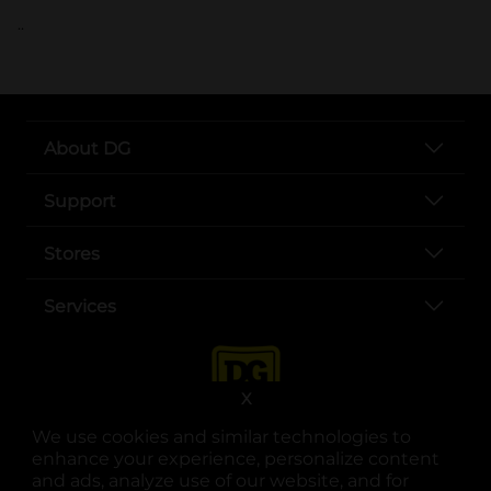
..
About DG
Support
Stores
Services
X
We use cookies and similar technologies to
enhance your experience, personalize content
and ads, analyze use of our website, and for