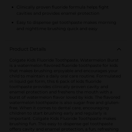
Clinically proven fluoride formula helps fight
cavities and provides enamel protection
Easy to dispense gel toothpaste makes morning
and nighttime brushing quick and easy
Product Details
Colgate Kids Fluoride Toothpaste, Watermelon Burst
is a watermelon flavored fluoride toothpaste for kids
that makes brushing enjoyable and encourages your
child to maintain a daily oral care routine. Formulated
in liquid gel form, this 6 pack of kids fluoride
toothpaste provides clinically proven cavity and
enamel protection and freshens the mouth with a
burst of watermelon flavor loved by kids. The flavored
watermelon toothpaste is also sugar-free and gluten-
free. When it comes to dental care, encouraging
children to start brushing early and regularly is
important. Colgate Kids Fluoride Toothpaste makes
brushing fun. This easy to dispense gel toothpaste
offers cavity and enamel protection, a fun, refreshing