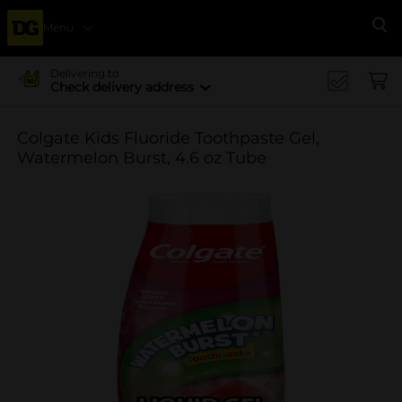
Menu
Se
Delivering to
Check delivery address
Colgate Kids Fluoride Toothpaste Gel,
Watermelon Burst, 4.6 oz Tube