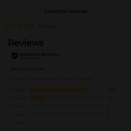
Customer reviews
4.7
(242)