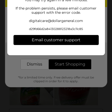
You may try again in a few minutes.
If the problem persists, please email customer
support with the error code.
digitalcare@dollargeneral.com
d29fd66d2a84130288123218a3c11c85
Email customer support
Get the items you need and the deals you want,
delivered to your door in as little as an hour!
Dismiss
Start Shopping
*for a limited time only. Free delivery offer must be
clipped in order for it to apply.