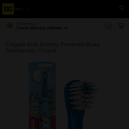
Menu
Se
Delivering to
Check delivery address
Colgate Kids Battery Powered Bluey
Toothbrush, 1 Count