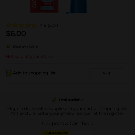
4.9
(207)
$
6.00
Deal available
Not sold at your store
Add to shopping list
Add
Deal available
Eligible deals will be applied to your cart or shopping list.
At the store, enter your phone number at the register.
Coupons & Cashback
DIGITAL COUPON