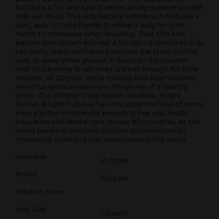
facilitate a fun and easy toothbrushing experience that
kids will enjoy. This kids battery toothbrush features a
slim, easy-to-hold handle to make it easy for little
hands to maneuver when brushing. Plus, this kids
battery toothbrush also has a flat-laying handle so kids
can easily apply toothpaste without the brush rolling
over or away when you set it down on the counter.
And its vibrating brush head is small enough for little
mouths. At Colgate, we’re making kids toothbrushes
more fun because we know the power of a healthy
smile. Our children’s oral health initiative, Bright
Smiles, Bright Futures, has impacted the lives of more
than a billion children by providing free oral health
education and dental care in over 80 countries. As the
world leader in oral care, Colgate is committed to
improving children's oral health around the world.
Available
In Store
Brand
Colgate
Product Form
Unit Size
1.0 each