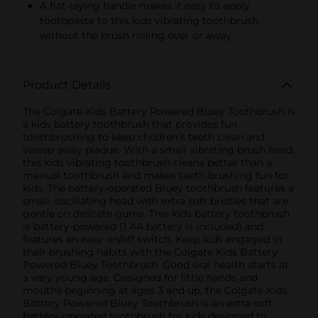
A flat-laying handle makes it easy to apply
toothpaste to this kids vibrating toothbrush
without the brush rolling over or away
Product Details
The Colgate Kids Battery Powered Bluey Toothbrush is
a kids battery toothbrush that provides fun
toothbrushing to keep children’s teeth clean and
sweep away plaque. With a small vibrating brush head,
this kids vibrating toothbrush cleans better than a
manual toothbrush and makes teeth brushing fun for
kids. The battery-operated Bluey toothbrush features a
small, oscillating head with extra soft bristles that are
gentle on delicate gums. This kids battery toothbrush
is battery-powered (1 AA battery is included) and
features an easy on/off switch. Keep kids engaged in
their brushing habits with the Colgate Kids Battery
Powered Bluey Toothbrush. Good oral health starts at
a very young age. Designed for little hands and
mouths beginning at ages 3 and up, the Colgate Kids
Battery Powered Bluey Toothbrush is an extra soft
battery-operated toothbrush for kids designed to