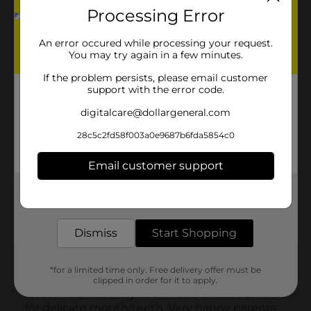
Processing Error
An error occured while processing your request.
You may try again in a few minutes.
If the problem persists, please email customer
support with the error code.
digitalcare@dollargeneral.com
28c5c2fd58f003a0e9687b6fda5854c0
Email customer support
Get the items you need and the deals you want,
delivered to your door in as little as an hour!
Dismiss
Start Shopping
*for a limited time only. Free delivery offer must be
clipped in order for it to apply.