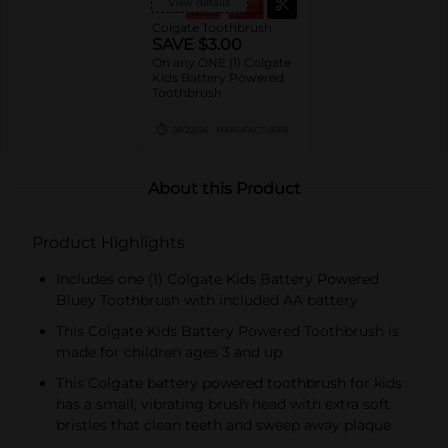
View details
Colgate Toothbrush
SAVE $3.00
On any ONE (1) Colgate
Kids Battery Powered
Toothbrush
08/22/26
MANUFACTURER
About this Product
Product Highlights
Includes one (1) Colgate Kids Battery Powered
Bluey Toothbrush with included AA battery
This Colgate Kids Battery Powered Toothbrush is
made for children ages 3 and up
This Colgate battery powered toothbrush for kids
has a small, vibrating brush head with extra soft
bristles that clean teeth and sweep away plaque