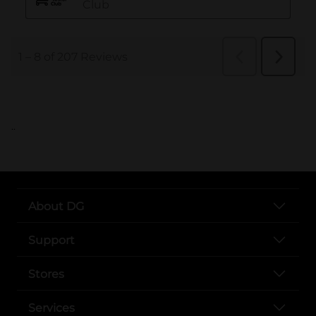
..
About DG
Support
Stores
Services