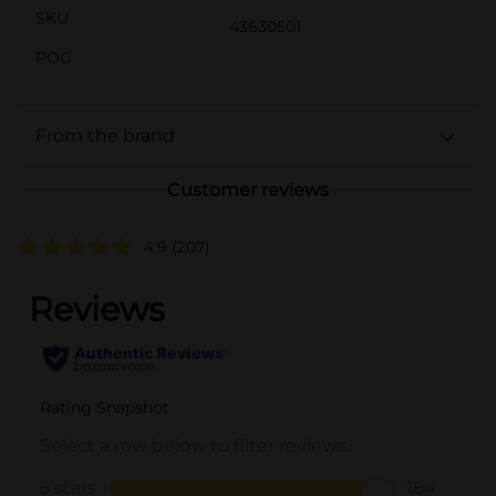
SKU
43630501
POG
From the brand
Customer reviews
4.9
(207)