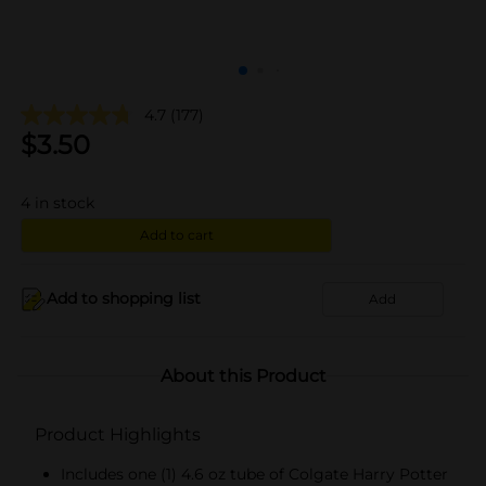
4.7
(177)
$
3.50
4
in stock
Add to cart
Add to shopping list
Add
About this Product
Product Highlights
Includes one (1) 4.6 oz tube of Colgate Harry Potter