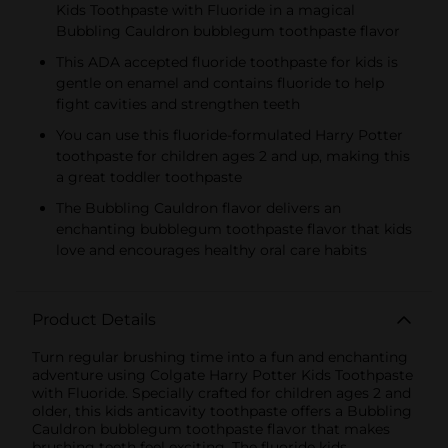
Kids Toothpaste with Fluoride in a magical
Bubbling Cauldron bubblegum toothpaste flavor
This ADA accepted fluoride toothpaste for kids is
gentle on enamel and contains fluoride to help
fight cavities and strengthen teeth
You can use this fluoride-formulated Harry Potter
toothpaste for children ages 2 and up, making this
a great toddler toothpaste
The Bubbling Cauldron flavor delivers an
enchanting bubblegum toothpaste flavor that kids
love and encourages healthy oral care habits
Product Details
Turn regular brushing time into a fun and enchanting
adventure using Colgate Harry Potter Kids Toothpaste
with Fluoride. Specially crafted for children ages 2 and
older, this kids anticavity toothpaste offers a Bubbling
Cauldron bubblegum toothpaste flavor that makes
brushing teeth feel exciting. The fluoride kids