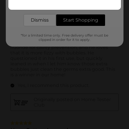
Get the items you need and the deals you want,
delivered to your door in as little as an hour!
Dismiss
Start Shopping
*for a limited time only. Free delivery offer must be
clipped in order for it to apply.