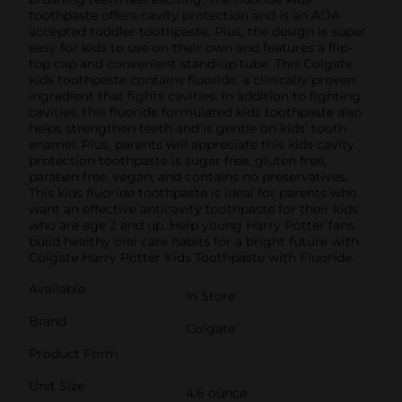
toothpaste offers cavity protection and is an ADA
accepted toddler toothpaste. Plus, the design is super
easy for kids to use on their own and features a flip-
top cap and convenient stand-up tube. This Colgate
kids toothpaste contains fluoride, a clinically proven
ingredient that fights cavities. In addition to fighting
cavities, this fluoride formulated kids toothpaste also
helps strengthen teeth and is gentle on kids’ tooth
enamel. Plus, parents will appreciate this kids cavity
protection toothpaste is sugar free, gluten free,
paraben free, vegan, and contains no preservatives.
This kids fluoride toothpaste is ideal for parents who
want an effective anticavity toothpaste for their kids
who are age 2 and up. Help young Harry Potter fans
build healthy oral care habits for a bright future with
Colgate Harry Potter Kids Toothpaste with Fluoride.
Available
In Store
Brand
Colgate
Product Form
Unit Size
4.6 ounce