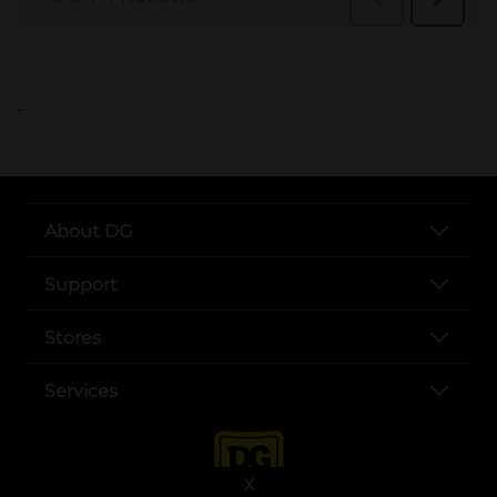
..
About DG
Support
Stores
Services
X