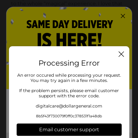
Processing Error
An error occured while processing your request.
You may try again in a few minutes.
If the problem persists, please email customer
support with the error code.
digitalcare@dollargeneral.com
8b5f43f730079f0ff0c378531f1a48db
Email customer support