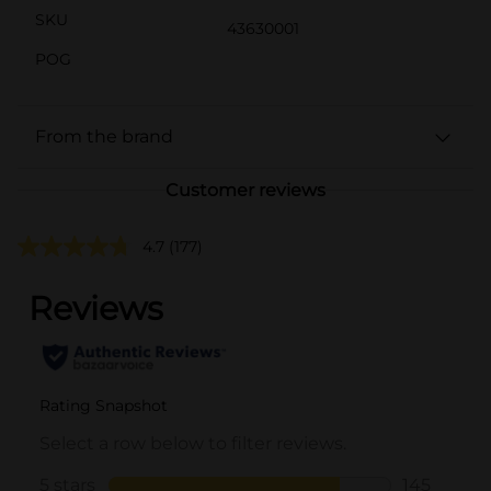
SKU
43630001
POG
From the brand
Customer reviews
4.7
(177)