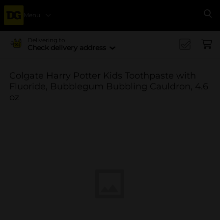
Menu
Se
Delivering to
Check delivery address
Colgate Harry Potter Kids Toothpaste with
Fluoride, Bubblegum Bubbling Cauldron, 4.6
oz