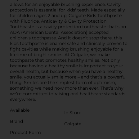
allows for an enjoyable brushing experience. Cavity
protection is essential for kids' teeth. Made especially
for children ages 2 and up, Colgate Kids Toothpaste
with Fluoride, Anticavity & Cavity Protection
Toothpaste is a cavity protection toothpaste that’s an
ADA (American Dental Association) accepted
children's toothpaste. And it doesn’t stop there, this
kids toothpaste is enamel safe and clinically proven to
fight cavities while making brushing enjoyable for a
lifetime of bright smiles. At Colgate, we make
toothpaste that promotes healthy smiles. Not only
because having a healthy smile is important to your
overall health, but because when you have a healthy
smile, you actually smile more – and that’s a powerful
thing. Smiles are the simplest form of optimism,
something we need now more than ever. That’s why
we’re committed to raising oral healthcare standards
everywhere.
Available
In Store
Brand
Colgate
Product Form