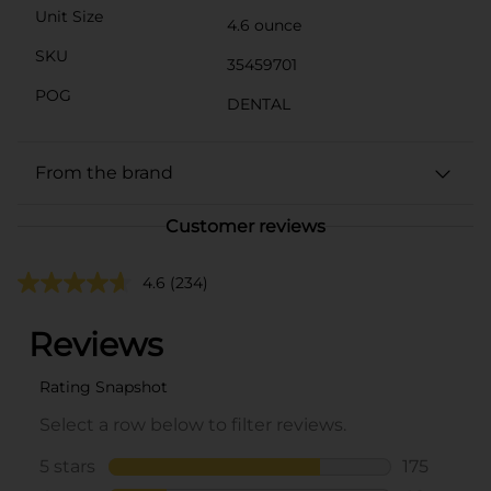
Unit Size
4.6 ounce
SKU
35459701
POG
DENTAL
From the brand
Customer reviews
4.6
(234)