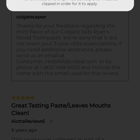
clipped in order for it to apply.