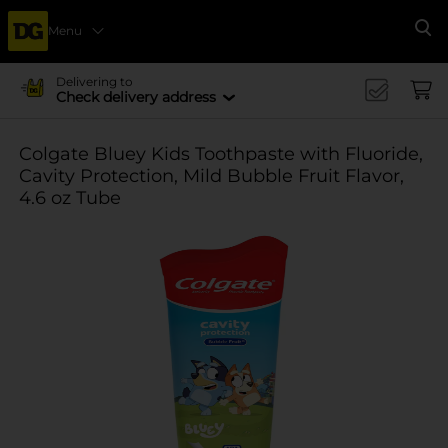
Menu
Se
Delivering to
Check delivery address
Colgate Bluey Kids Toothpaste with Fluoride,
Cavity Protection, Mild Bubble Fruit Flavor,
4.6 oz Tube