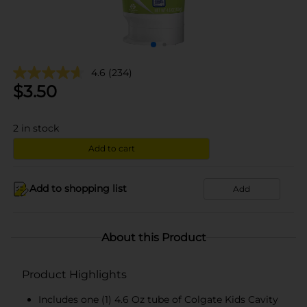
4.6
(234)
$
3.50
2
in stock
Add to cart
Add to shopping list
Add
About this Product
Product Highlights
Includes one (1) 4.6 Oz tube of Colgate Kids Cavity