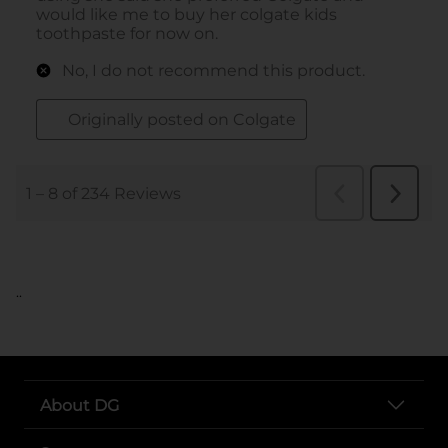
..
About DG