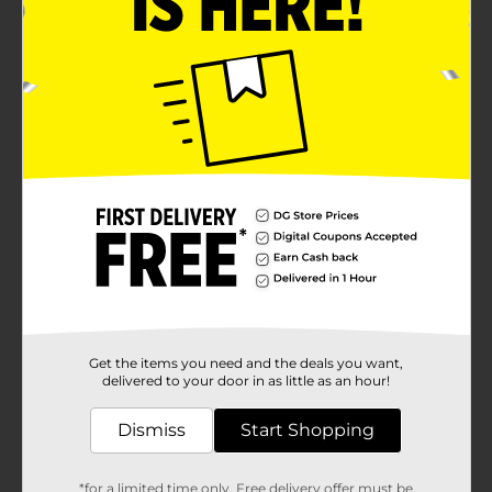
Get the items you need and the deals you want,
delivered to your door in as little as an hour!
Dismiss
Start Shopping
*for a limited time only. Free delivery offer must be