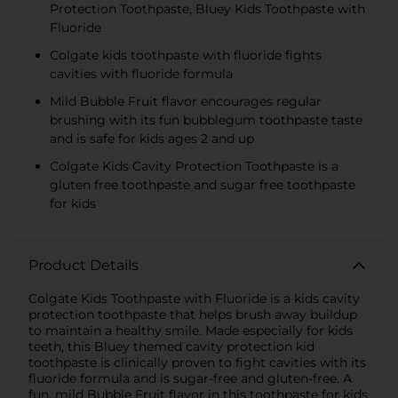
Protection Toothpaste, Bluey Kids Toothpaste with
Fluoride
Colgate kids toothpaste with fluoride fights
cavities with fluoride formula
Mild Bubble Fruit flavor encourages regular
brushing with its fun bubblegum toothpaste taste
and is safe for kids ages 2 and up
Colgate Kids Cavity Protection Toothpaste is a
gluten free toothpaste and sugar free toothpaste
for kids
Product Details
Colgate Kids Toothpaste with Fluoride is a kids cavity
protection toothpaste that helps brush away buildup
to maintain a healthy smile. Made especially for kids
teeth, this Bluey themed cavity protection kid
toothpaste is clinically proven to fight cavities with its
fluoride formula and is sugar-free and gluten-free. A
fun, mild Bubble Fruit flavor in this toothpaste for kids