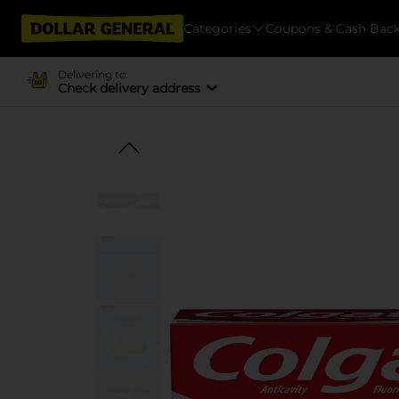
Categories
Coupons & Cash Bac
Delivering to
Check delivery address