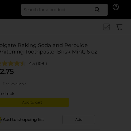
Search for
olgate Baking Soda and Peroxide
hitening Toothpaste, Brisk Mint, 6 oz
4.5
(1081)
2.75
Deal available
in stock
Add to cart
Add to shopping list
Add