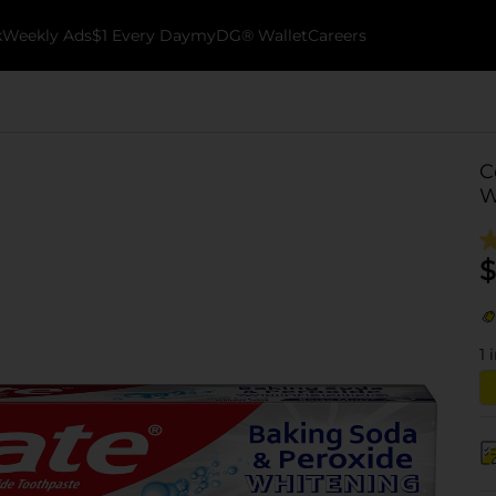
k
Weekly Ads
$1 Every Day
myDG® Wallet
Careers
C
W
$
1