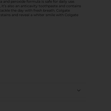
 and peroxide formula is safe for daily use.
it’s also an anticavity toothpaste and contains
 tackle the day with fresh breath. Colgate
tains and reveal a whiter smile with Colgate