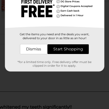
Get the items you need and the deals you want,
delivered to your door in as little as an hour!
Dismiss
Start Shopping
*for a limited time only. Free delivery offer must be
clipped in order for it to apply.