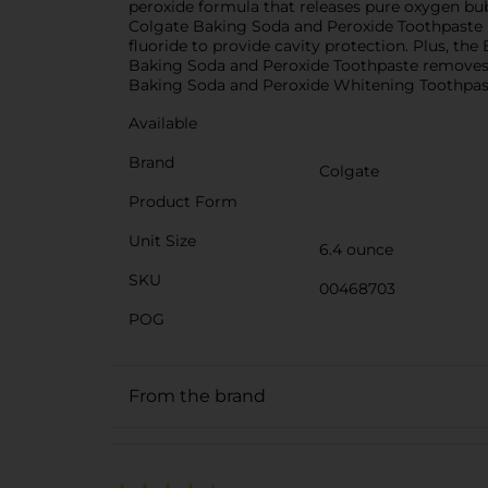
peroxide formula that releases pure oxygen bubb
Colgate Baking Soda and Peroxide Toothpaste he
fluoride to provide cavity protection. Plus, the
Baking Soda and Peroxide Toothpaste removes p
Baking Soda and Peroxide Whitening Toothpas
Available
Brand
Colgate
Product Form
Unit Size
6.4 ounce
SKU
00468703
POG
From the brand