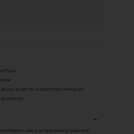
e Flavor
smile
s you brush for a clean fresh sensation
 protection
 toothpaste uses a unique baking soda and