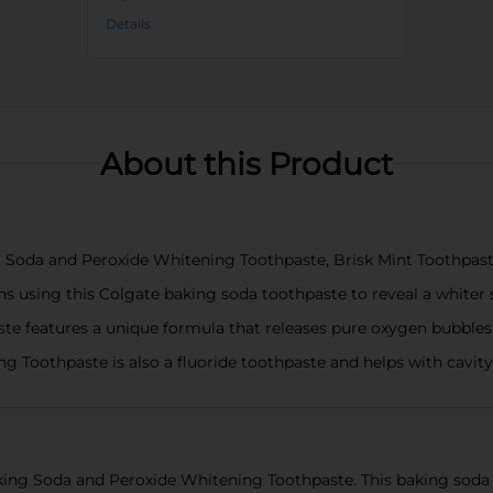
Details
About this Product
ng Soda and Peroxide Whitening Toothpaste, Brisk Mint Toothpast
s using this Colgate baking soda toothpaste to reveal a whiter 
e features a unique formula that releases pure oxygen bubbles a
 Toothpaste is also a fluoride toothpaste and helps with cavity
king Soda and Peroxide Whitening Toothpaste. This baking soda