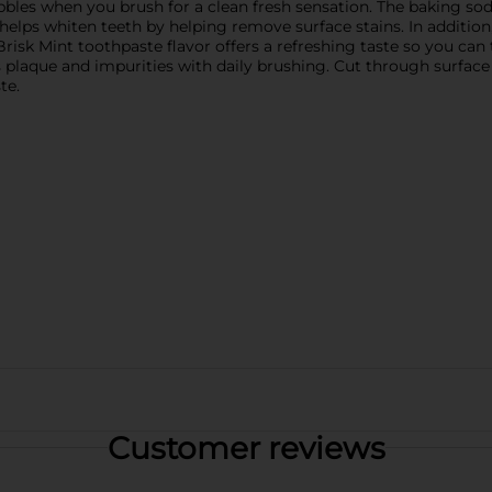
les when you brush for a clean fresh sensation. The baking soda
lps whiten teeth by helping remove surface stains. In addition, 
 Brisk Mint toothpaste flavor offers a refreshing taste so you can
laque and impurities with daily brushing. Cut through surface s
te.
Customer reviews