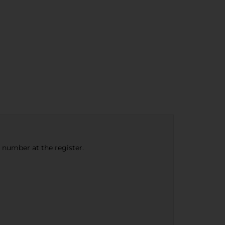
e number at the register.