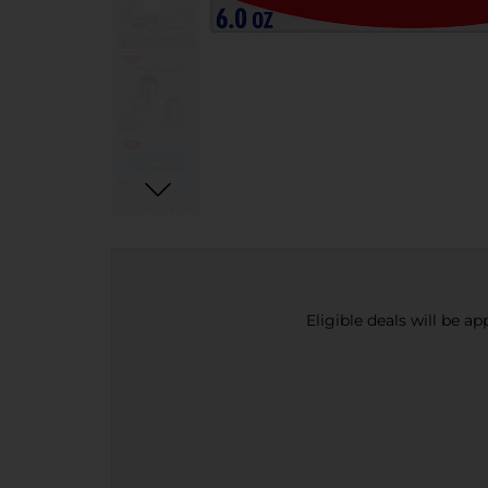
Eligible deals will be a