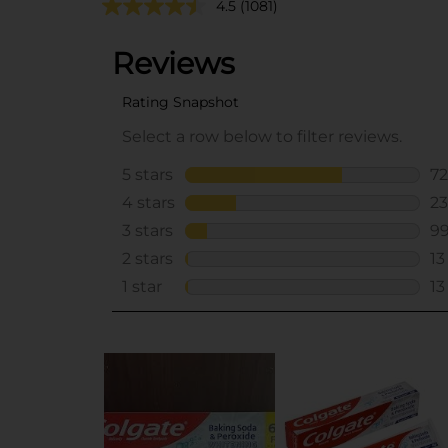
4.5
(1081)