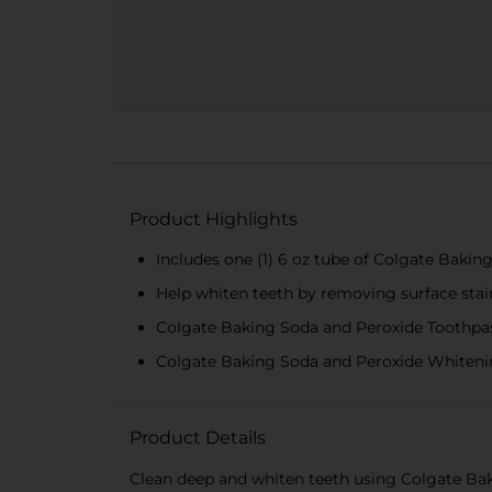
Product Highlights
Includes one (1) 6 oz tube of Colgate Baki
Help whiten teeth by removing surface stain
Colgate Baking Soda and Peroxide Toothpast
Colgate Baking Soda and Peroxide Whitening
Product Details
Clean deep and whiten teeth using Colgate Ba