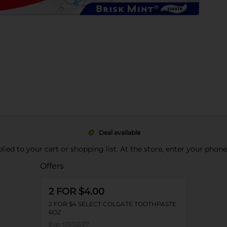
Deal available
pplied to your cart or shopping list. At the store, enter your phon
Offers
2 FOR $4.00
2 FOR $4 SELECT COLGATE TOOTHPASTE
6OZ
Exp:
03/02/27